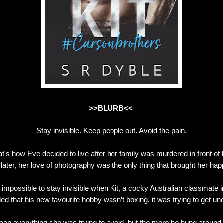
>>BLURB<<
Stay invisible. Keep people out. Avoid the pain.
t's how Eve decided to live after her family was murdered in front of 
 later, her love of photography was the only thing that brought her hap
e impossible to stay invisible when Kit, a cocky Australian classmate 
ed that his new favourite hobby wasn’t boxing, it was trying to get un
een everything she was trying to avoid, but the more he hung around