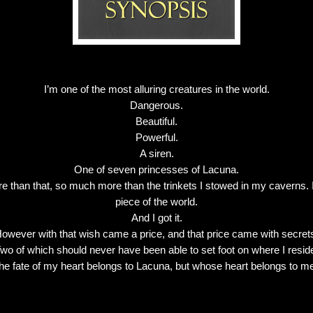
I’m one of the most alluring creatures in the world.
Dangerous.
Beautiful.
Powerful.
A siren.
One of seven princesses of Lacuna.
e than that, so much more than the trinkets I stowed in my caverns
piece of the world.
And I got it.
owever with that wish came a price, and that price came with secret
wo of which should never have been able to set foot on where I resid
he fate of my heart belongs to Lacuna, but whose heart belongs to m