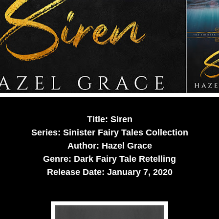
Title: Siren
Series: Sinister Fairy Tales Collection
Author: Hazel Grace
Genre: Dark Fairy Tale Retelling
Release Date:
January 7, 2020