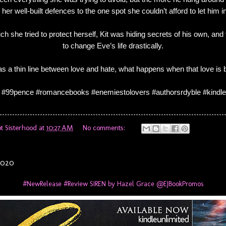
her well-built defences to the one spot she couldn’t afford to let him in
 she tried to protect herself, Kit was hiding secrets of his own, and t
to change Eve’s life drastically.
was a thin line between love and hate, what happens when that love is
 #99pence #romancebooks #enemiestolovers #authorsrdyble #kindle
t Sisterhood
at
10:27 AM
No comments:
2020
#NewRelease #Review SIREN by Hazel Grace @EJBookPromos