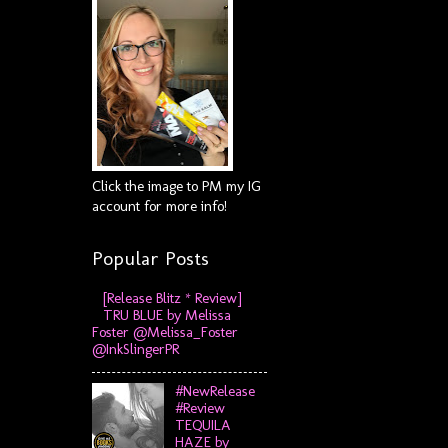
Click the image to PM my IG
account for more info!
Popular Posts
[Release Blitz * Review]
TRU BLUE by Melissa
Foster @Melissa_Foster
@InkSlingerPR
#NewRelease
#Review
TEQUILA
HAZE by