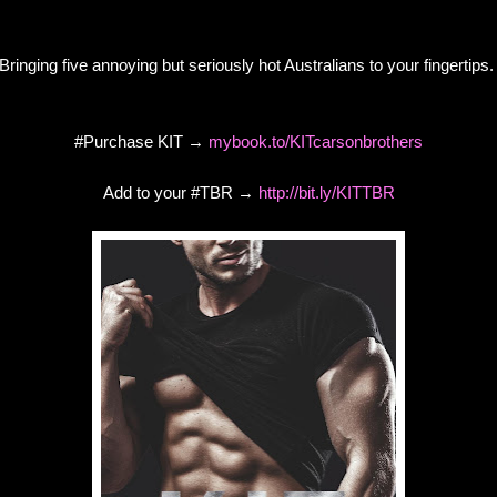
Bringing five annoying but seriously hot Australians to your fingertips
#Purchase KIT →
mybook.to/KITcarsonbrothers
Add to your #TBR →
http://bit.ly/KITTBR