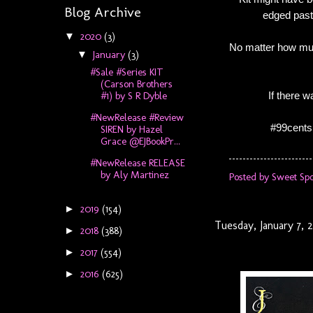
Blog Archive
edged past 
2020
(3)
▼
No matter how much
January
(3)
▼
#Sale #Series KIT
(Carson Brothers
If there 
#1) by S R Dyble
#NewRelease #Review
#99cents
SIREN by Hazel
Grace @EJBookPr...
#NewRelease RELEASE
by Aly Martinez
Posted by
Sweet Spo
2019
(154)
►
Tuesday, January 7, 
2018
(388)
►
2017
(554)
►
2016
(625)
►