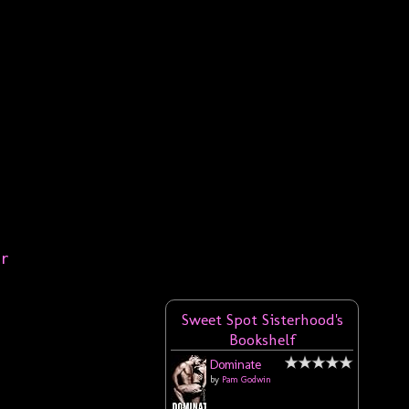
er
Sweet Spot Sisterhood's
Bookshelf
Dominate
by
Pam Godwin