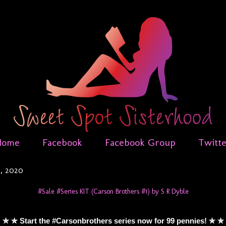
Home
Facebook
Facebook Group
Twitt
0, 2020
#Sale #Series KIT (Carson Brothers #1) by S R Dyble
✮ ✮ Start the #Carsonbrothers series now for 99 pennies! ✮ ✮