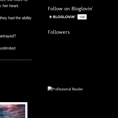
: her heart.
Follow on Bloglovin'
hey had the ability
Followers
 betrayed?
unlimited