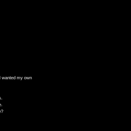
. I wanted my own
s.
e.
e?