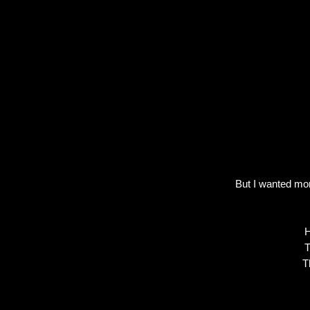
But I wanted mor
H
T
T