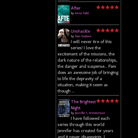
After
by
Anna Todd
.
Unshackle
by
Pam Godwin
I will never tire of this
series! I love the
excitement of the missions, the
dark nature of the relationships,
the danger and suspense... Pam
does an awesome job of bringing
to life the depravity of a
situation, making it seem as
though ...
The Brightest
Night
by
Jennifer L. Armentrout
I have followed each
series through this world
Jennifer has created for years
and it never disappoints. I