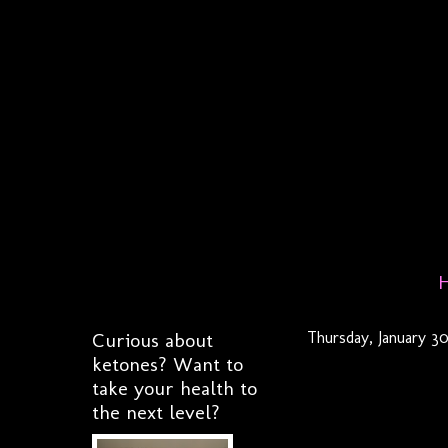
Curious about
Thursday, January 3
ketones? Want to
take your health to
the next level?