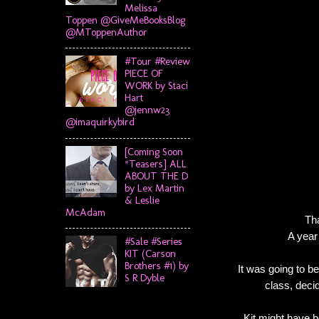
Melissa
Toppen @GiveMeBooksBlog
@MToppenAuthor
#Tour #Review
PIECE OF
WORK by Staci
Hart
@jennw23
@imaquirkybird
[Coming Soon
*Teasers] ALL
ABOUT THE D
by Lex Martin
& Leslie
McAdam
Tha
A year
#Sale #Series
KIT (Carson
Brothers #1) by
It was going to b
S R Dyble
class, decid
Kit might have b