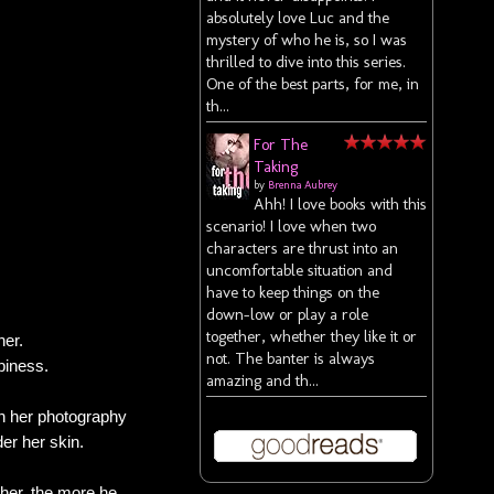
absolutely love Luc and the
mystery of who he is, so I was
thrilled to dive into this series.
One of the best parts, for me, in
th...
For The
Taking
by
Brenna Aubrey
Ahh! I love books with this
scenario! I love when two
characters are thrust into an
uncomfortable situation and
have to keep things on the
down-low or play a role
together, whether they like it or
her.
not. The banter is always
piness.
amazing and th...
in her photography
der her skin.
 her, the more he