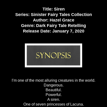
Title: Siren
Series: Sinister Fairy Tales Collection
Author: Hazel Grace
Genre: Dark Fairy Tale Retelling
Release Date:
January 7, 2020
I’m one of the most alluring creatures in the world.
Dangerous.
Beautiful.
Powerful.
A siren.
One of seven princesses of Lacuna.