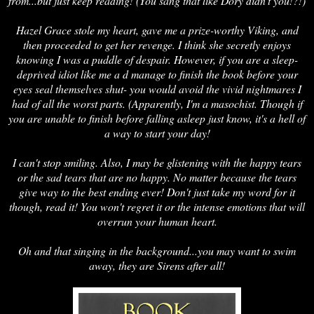
from...but just keep reading! (You sang that like Dory didn't you!?!)
Hazel Grace stole my heart, gave me a prize-worthy Viking, and
then proceeded to get her revenge. I think she secretly enjoys
knowing I was a puddle of despair. However, if you are a sleep-
deprived idiot like me a d manage to finish the book before your
eyes seal themselves shut- you would avoid the vivid nightmares I
had of all the worst parts. (Apparently, I'm a masochist. Though if
you are unable to finish before falling asleep just know, it's a hell of
a way to start your day!
I can't stop smiling. Also, I may be glistening with the happy tears
or the sad tears that are no happy. No matter because the tears
give way to the best ending ever! Don't just take my word for it
though, read it! You won't regret it or the intense emotions that will
overrun your human heart.
Oh and that singing in the background...you may want to swim
away, they are Sirens after all!