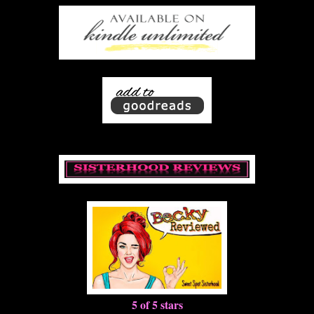
5 of 5 stars