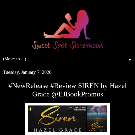
▼
Tuesday, January 7, 2020
#NewRelease #Review SIREN by Hazel
Grace @EJBookPromos