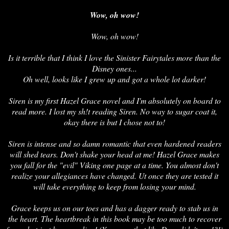
Wow, oh wow!
Wow, oh wow!
Is it terrible that I think I love the Sinister Fairytales more than the
Disney ones...
Oh well, looks like I grew up and got a whole lot darker!
Siren is my first Hazel Grace novel and I'm absolutely on board to
read more. I lost my sh!t reading Siren. No way to sugar coat it,
okay there is but I chose not to!
Siren is intense and so damn romantic that even hardened readers
will shed tears. Don't shake your head at me! Hazel Grace makes
you fall for the "evil" Viking one page at a time. You almost don't
realize your allegiances have changed. Ut once they are tested it
will take everything to keep from losing your mind.
Grace keeps us on our toes and has a dagger ready to stab us in
the heart. The heartbreak in this book may be too much to recover