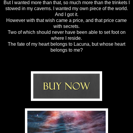
But I wanted more than that, so much more than the trinkets I
stowed in my caverns. I wanted my own piece of the world.
And I got it.
However with that wish came a price, and that price came
with secrets.
Two of which should never have been able to set foot on
where I reside.
The fate of my heart belongs to Lacuna, but whose heart
belongs to me?