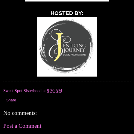
HOSTED BY:
Sweet Spot Sisterhood
at
9:30 AM
Share
No comments:
Post a Comment