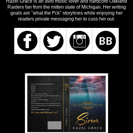
Hazel Grace is an avid music lover and hardcore Oakland
Raiders fan from the mitten state of Michigan. Her writing
goals are "what the f*ck" storylines while enjoying her
readers private messaging her to cuss her out.