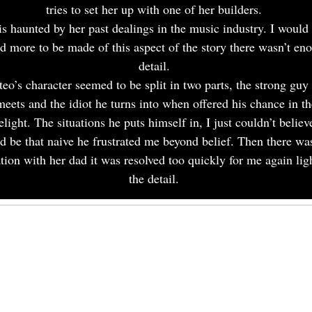
tries to set her up with one of her builders.
is haunted by her past dealings in the music industry. I would
ed more to be made of this aspect of the story there wasn’t en
detail.
eo’s character seemed to be split in two parts, the strong guy
meets and the idiot he turns into when offered his chance in th
elight. The situations he puts himself in, I just couldn’t believ
d be that naive he frustrated me beyond belief. Then there wa
ation with her dad it was resolved too quickly for me again lig
the detail.