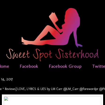
Home
Facebook
Facebook Group
Twitt
14, 2017
se * Reviews] LOVE, LYRICS & LIES by LM Carr @LM_Carr @forewordpr @Pin