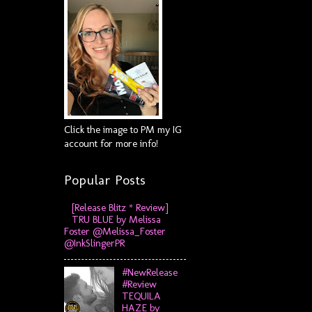
Click the image to PM my IG
account for more info!
Popular Posts
[Release Blitz * Review]
TRU BLUE by Melissa
Foster @Melissa_Foster
@InkSlingerPR
#NewRelease
#Review
TEQUILA
HAZE by