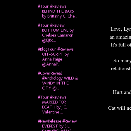
#Tour #Reviews
BEHIND THE BARS
by Brittainy C. Che...
#Tour #Review
Love, Lyr
BOTTOM LINE by
Chelsea Camaron
an amazing
@EJBo...
It's full
#BlogTour #Reviews
OFF-SCRIPT by
Anna Paige
So many 
@AnnaP...
relations
#CoverReveal
#Anthology WILD &
WINDY IN THE
CITY @...
Hurt and
#Tour #Reviews
MARKED FOR
Cat will ne
DEATH by J.C.
Valentine ...
#NewRelease #Review
EVEREST by S.L.
Scott @GiveMeB...