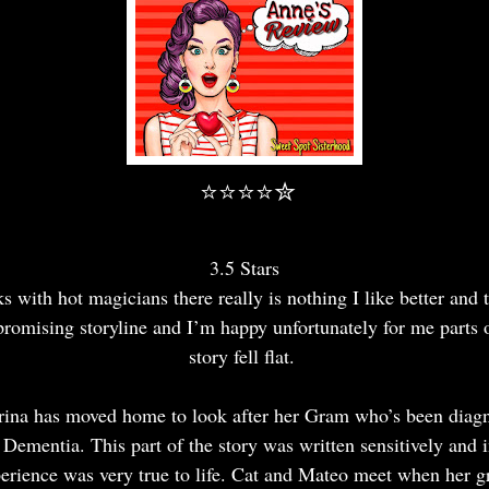
⭐⭐⭐⭐✮
3.5 Stars
s with hot magicians there really is nothing I like better and 
promising storyline and I’m happy unfortunately for me parts 
story fell flat.
rina has moved home to look after her Gram who’s been diag
 Dementia. This part of the story was written sensitively and 
erience was very true to life. Cat and Mateo meet when her 