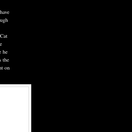
 have
ough
 Cat
e
e he
s the
ht on