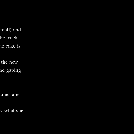
small) and
he truck...
he cake is
n the new
and gaping
Lines are
tly what she