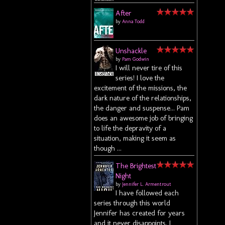
After
by
Anna Todd
Unshackle
by
Pam Godwin
I will never tire of this
series! I love the
excitement of the missions, the
dark nature of the relationships,
the danger and suspense... Pam
does an awesome job of bringing
to life the depravity of a
situation, making it seem as
though ...
The Brightest
Night
by
Jennifer L. Armentrout
I have followed each
series through this world
Jennifer has created for years
and it never disappoints. I