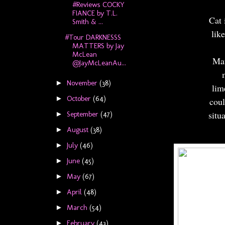
#Reviews COCKY
FIANCE by T.L.
Cat 
Smith & ...
lik
#Tour DARKNESSS
MATTERS by Jay
McLean
Mat
@JayMcLeanAu...
November
(38)
►
lim
October
(64)
►
coul
situ
September
(47)
►
August
(38)
►
July
(46)
►
June
(45)
►
May
(67)
►
April
(48)
►
March
(54)
►
February
(43)
►