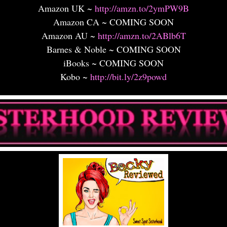
Amazon UK ~
http://amzn.to/2ymPW9B
Amazon CA ~ COMING SOON
Amazon AU ~
http://amzn.to/2ABlb6T
Barnes & Noble ~ COMING SOON
iBooks ~ COMING SOON
Kobo ~
http://bit.ly/2z9powd