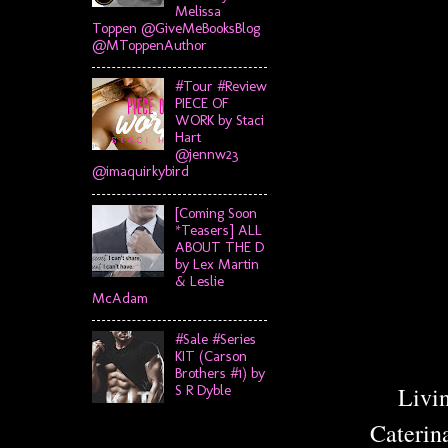
Melissa
Toppen @GiveMeBooksBlog
@MToppenAuthor
#Tour #Review
PIECE OF
WORK by Staci
Hart
@jennw23
@imaquirkybird
[Coming Soon
*Teasers] ALL
ABOUT THE D
by Lex Martin
& Leslie
McAdam
#Sale #Series
KIT (Carson
Brothers #1) by
Livin
S R Dyble
Caterin