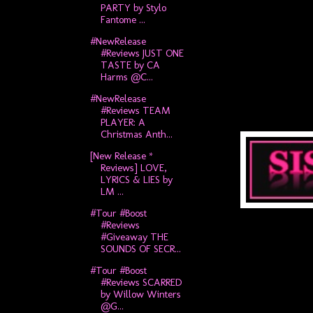
PARTY by Stylo
Fantome ...
#NewRelease
#Reviews JUST ONE
TASTE by CA
Harms @C...
#NewRelease
#Reviews TEAM
PLAYER: A
Christmas Anth...
[New Release *
Reviews] LOVE,
LYRICS & LIES by
LM ...
#Tour #Boost
#Reviews
#Giveaway THE
SOUNDS OF SECR...
#Tour #Boost
#Reviews SCARRED
by Willow Winters
@G...