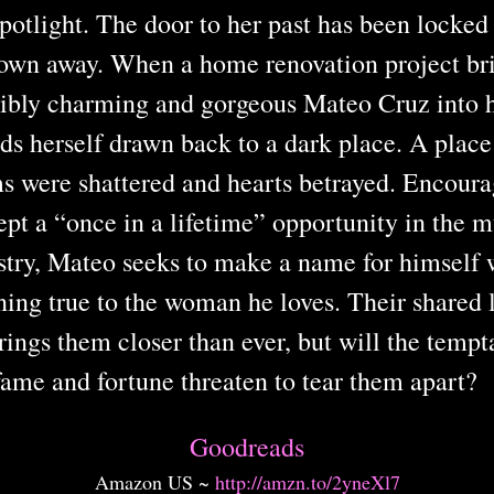
spotlight. The door to her past has been locked
rown away. When a home renovation project bri
stibly charming and gorgeous Mateo Cruz into he
nds herself drawn back to a dark place. A plac
s were shattered and hearts betrayed. Encoura
ept a “once in a lifetime” opportunity in the m
stry, Mateo seeks to make a name for himself 
ing true to the woman he loves. Their shared 
ings them closer than ever, but will the tempt
fame and fortune threaten to tear them apart
Goodreads
Amazon US ~
http://amzn.to/2yneXl7