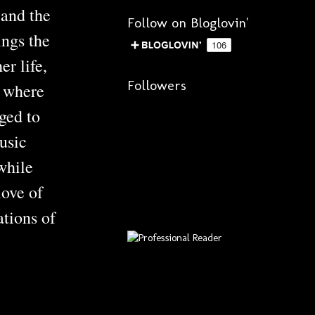
 and the
Follow on Bloglovin'
ngs the
r life,
Followers
e where
ged to
usic
while
love of
ations of
?