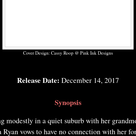
Cover Design: Cassy Roop @ Pink Ink Designs
Release Date:
December 14, 2017
Synopsis
g modestly in a quiet suburb with her grandm
a Ryan vows to have no connection with her for