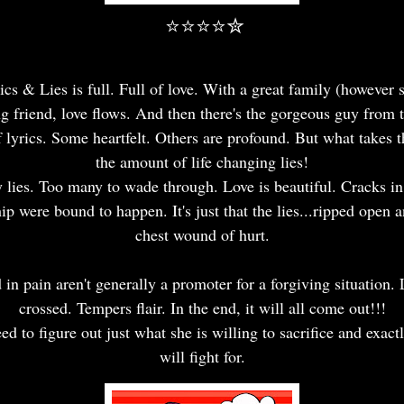
⭐⭐⭐⭐✮
ics & Lies is full. Full of love. With a great family (however 
 friend, love flows. And then there's the gorgeous guy from t
 of lyrics. Some heartfelt. Others are profound. But what takes t
the amount of life changing lies!
lies. Too many to wade through. Love is beautiful. Cracks i
hip were bound to happen. It's just that the lies...ripped open 
chest wound of hurt.
 in pain aren't generally a promoter for a forgiving situation. 
crossed. Tempers flair. In the end, it will all come out!!!
ed to figure out just what she is willing to sacrifice and exac
will fight for.