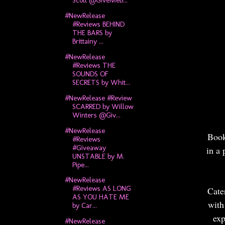
#NewRelease
#Reviews BEHIND
THE BARS by
Brittainy ...
#NewRelease
#Reviews THE
SOUNDS OF
SECRETS by Whit...
#NewRelease #Review
SCARRED by Willow
Winters @Giv...
#NewRelease
Book
#Reviews
#Giveaway
in a 
UNSTABLE by M.
Pipe...
#NewRelease
#Reviews AS LONG
Cate
AS YOU HATE ME
with
by Car...
exp
#NewRelease