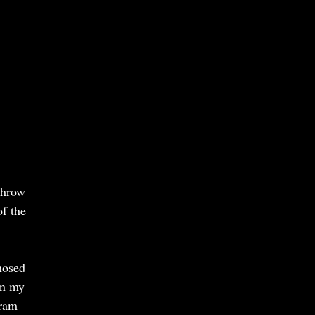
throw
of the
nosed
in my
gram