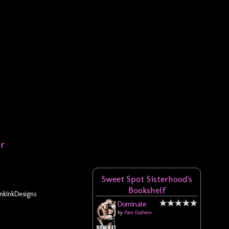
er
Sweet Spot Sisterhood's
Bookshelf
kInkDesigns
Dominate
by
Pam Godwin