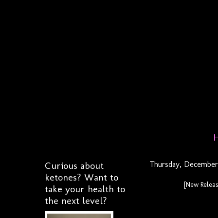
Curious about
Thursday, December 
ketones? Want to
[New Relea
take your health to
the next level?