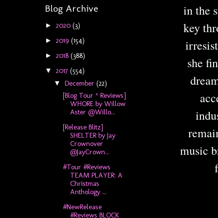
Blog Archive
in the 
key th
2020
(3)
►
2019
(154)
►
irresi
2018
(388)
►
she fi
2017
(554)
▼
dream
December
(22)
▼
acc
[Blog Tour * Reviews]
WHORE by Willow
indu
Aster @Willo...
[Release Blitz]
remain
SHELTER by Jay
Crownover
music br
@JayCrown...
#Tour #Reviews
TEAM PLAYER: A
Christmas
Anthology ...
#NewRelease
#Reviews BLOCK