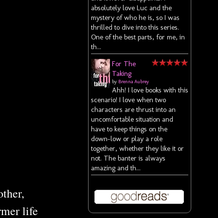
absolutely love Luc and the
mystery of who he is, so I was
thrilled to dive into this series.
One of the best parts, for me, in
th...
For The
Taking
by
Brenna Aubrey
Ahh! I love books with this
scenario! I love when two
characters are thrust into an
uncomfortable situation and
have to keep things on the
down-low or play a role
together, whether they like it or
not. The banter is always
amazing and th...
other,
mer life