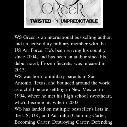
WS Greer is an international bestselling author,
and an active duty military member with the
US Air Force. He's been serving his country
since 2004, and has been an author since his
debut novel, Frozen Secrets, was released in
2013.
WS was born to military parents in San
Antonio, Texas, and bounced around the world
as a child before settling in New Mexico in
1994, where he met his high school sweetheart,
who'd become his wife in 2003.
WS has landed on multiple bestseller's lists in
the US, UK, and Australia (Claiming Carter,
Becoming Carter, Destroying Carter, Defending