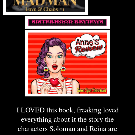
I LOVED this book, freaking loved
everything about it the story the
characters Soloman and Reina are