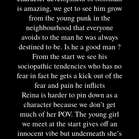
is amazing, we get to see him grow
from the young punk in the
neighbourhood that everyone
avoids to the man he was always
destined to be. Is he a good man ?
From the start we see his
sociopathic tendencies who has no
fear in fact he gets a kick out of the
fear and pain he inflicts
Reina is harder to pin down as a
character because we don’t get
much of her POV. The young girl
we meet at the start gives off an
innocent vibe but underneath she’s