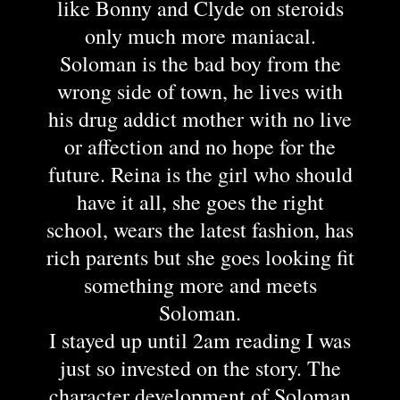
like Bonny and Clyde on steroids
only much more maniacal.
Soloman is the bad boy from the
wrong side of town, he lives with
his drug addict mother with no live
or affection and no hope for the
future. Reina is the girl who should
have it all, she goes the right
school, wears the latest fashion, has
rich parents but she goes looking fit
something more and meets
Soloman.
I stayed up until 2am reading I was
just so invested on the story. The
character development of Soloman