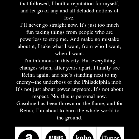
that followed, I built a reputation for myself,
and let go of any and all deluded notions of
love.
I’ll never go straight now. It’s just too much
fun taking things from people who are
powerless to stop me. And make no mistake
about it, I take what I want, from who I want,
when I want.
I'm infamous in this city. But everything
changes when, after years apart, I finally see
Reina again, and she’s standing next to my
enemy--the underboss of the Philadelphia mob.
It’s not just about power anymore. It’s not about
respect. No, this is personal now.
Gasoline has been thrown on the flame, and for
Reina, I’m about to burn the whole world to
the ground.