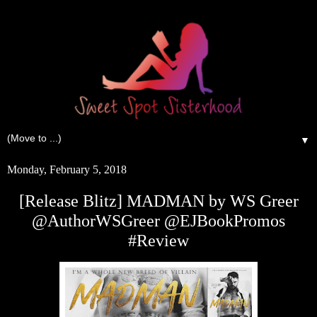
▼
Monday, February 5, 2018
[Release Blitz] MADMAN by WS Greer
@AuthorWSGreer @EJBookPromos
#Review