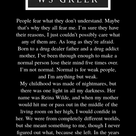
People fear what they don’t understand. Maybe
that’s why they all fear me. I’m sure they have
their reasons, I just couldn’t possibly care what
any of them are. As long as they’re afraid.
Born to a drug dealer father and a drug addict
mother, I’ve been through enough to make a
normal person lose their mind five times over.
I’m not normal. Normal is for weak people,
and I'm anything but weak.
My childhood was made of nightmares, but
there was one light in all my darkness. Her
name was Reina Wilde, and when my mother
would hit me or pass out in the middle of the
living room on her high, I would confide in
her. We were from completely different worlds,
but she meant something to me, though I never
figured out what, because she left. In the years