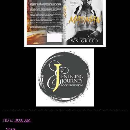
HB
at
10:00 AM
Share