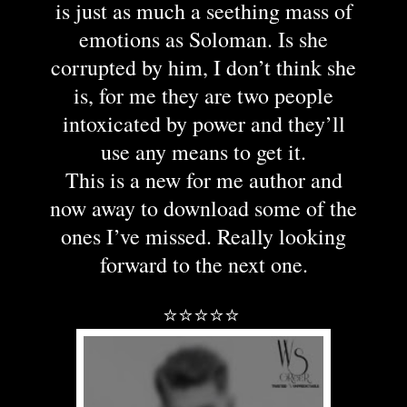
is just as much a seething mass of
emotions as Soloman. Is she
corrupted by him, I don’t think she
is, for me they are two people
intoxicated by power and they’ll
use any means to get it.
This is a new for me author and
now away to download some of the
ones I’ve missed. Really looking
forward to the next one.
⭐⭐⭐⭐⭐