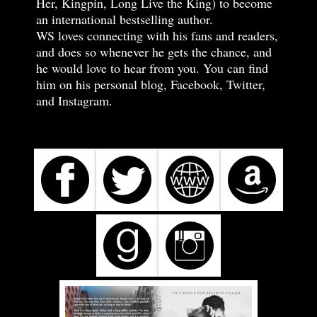
Her, Kingpin, Long Live the King) to become
an international bestselling author.
WS loves connecting with his fans and readers,
and does so whenever he gets the chance, and
he would love to hear from you. You can find
him on his personal blog, Facebook, Twitter,
and Instagram
.