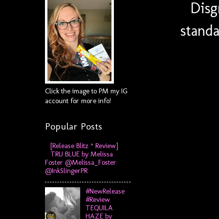
Disg
standa
Click the image to PM my IG
account for more info!
Popular Posts
[Release Blitz * Review]
TRU BLUE by Melissa
Foster @Melissa_Foster
@InkSlingerPR
#NewRelease
#Review
TEQUILA
HAZE by