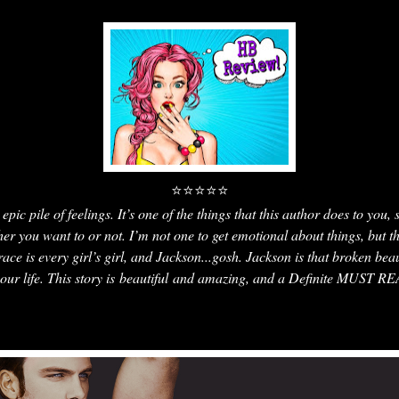
⭐⭐⭐⭐⭐
epic pile of feelings. It’s one of the things that this author does to you,
ther you want to or not. I’m not one to get emotional about things, but t
 is every girl’s girl, and Jackson...gosh. Jackson is that broken bea
your life. This story is beautiful and amazing, and a Definite MUST R