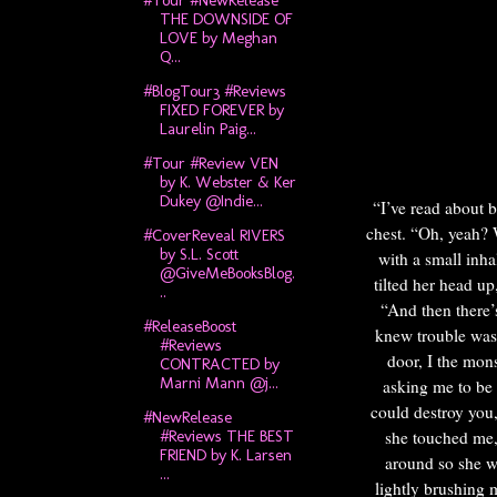
#Tour #NewRelease
THE DOWNSIDE OF
LOVE by Meghan
Q...
#BlogTour3 #Reviews
FIXED FOREVER by
Laurelin Paig...
#Tour #Review VEN
by K. Webster & Ker
Dukey @Indie...
“I’ve read about 
chest.
“Oh, yeah? 
#CoverReveal RIVERS
by S.L. Scott
with a small inh
@GiveMeBooksBlog.
tilted her head up
..
“And then there’
#ReleaseBoost
knew trouble was 
#Reviews
door, I the mon
CONTRACTED by
Marni Mann @j...
asking me to be 
could destroy you
#NewRelease
she touched me,
#Reviews THE BEST
FRIEND by K. Larsen
around so she wa
...
lightly brushing 