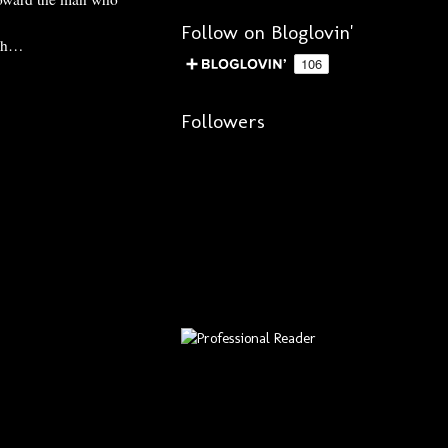
Follow on Bloglovin'
uch…
Followers