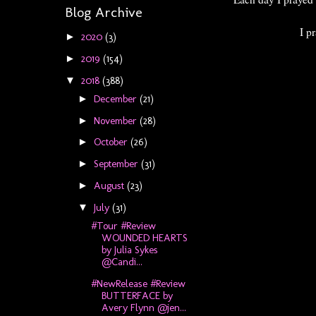
Blog Archive
I p
2020
(3)
►
2019
(154)
►
2018
(388)
▼
December
(21)
►
November
(28)
►
October
(26)
►
September
(31)
►
August
(23)
►
July
(31)
▼
#Tour #Review
WOUNDED HEARTS
by Julia Sykes
@Candi...
#NewRelease #Review
BUTTERFACE by
Avery Flynn @jen...