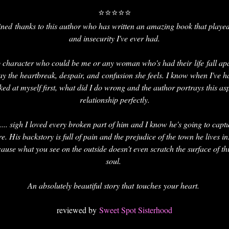
⭐⭐⭐⭐⭐
 ruined thanks to this author who has written an amazing book that play
and insecurity I've ever had.
b character who could be me or any woman who's had their life fall ap
ay the heartbreak, despair, and confusion she feels. I know when I've 
ked at myself first, what did I do wrong and the author portrays this as
relationship perfectly.
 .... sigh I loved every broken part of him and I know he's going to captu
. His backstory is full of pain and the prejudice of the town he lives i
ause what you see on the outside doesn't even scratch the surface of th
soul.
An absolutely beautiful story that touches your heart.
reviewed by
Sweet Spot Sisterhood