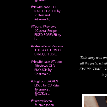
#NewRelease THE
NAKED TRUTH by
Vi Keeland
@jennw23...
#Tour4 #Reviews
#CocktailRecipe
FIXED FOREVER by
L...
#ReleaseBoost Reviews
THE SOLUTION OF
UNREQUITED b...
This story was an 
#NewRelease #Taboo
all the feels, whe
#Reviews OLD
EVERY. TIME. Grace
ENOUGH by
Charmain...
in 
#BlogTour BROKEN
EDGE by CD Reiss
@jennw23
@CDReis...
#ExcerptReveal
#ComingSoon