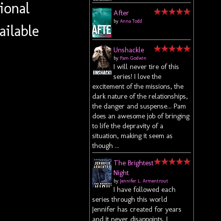
ional
After
by
Anna Todd
ailable
Unshackle
by
Pam Godwin
I will never tire of this
series! I love the
excitement of the missions, the
dark nature of the relationships,
the danger and suspense... Pam
does an awesome job of bringing
to life the depravity of a
situation, making it seem as
though ...
The Brightest
Night
by
Jennifer L. Armentrout
I have followed each
series through this world
Jennifer has created for years
and it never disappoints. I