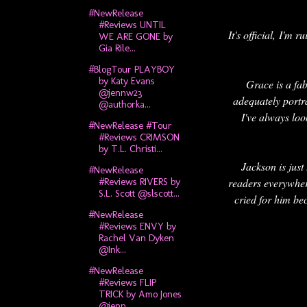
#NewRelease
#Reviews UNTIL
It's official, I'm
WE ARE GONE by
Gia Rile...
#BlogTour PLAYBOY
by Katy Evans
Grace is a fa
@jennw23
adequately portr
@authorka...
I've always loo
#NewRelease #Tour
#Reviews CRIMSON
by T.L. Christi...
Jackson is just
#NewRelease
readers everywhere
#Reviews RIVERS by
S.L. Scott @slscott...
cried for him bec
#NewRelease
#Reviews ENVY by
Rachel Van Dyken
@Ink...
#NewRelease
#Reviews FLIP
TRICK by Amo Jones
@jenn...