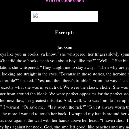
ADD to Goodreads
Excerpt:
Jackson
boys like you in books, ya know,” she whispered, her fingers slowly spin
What did those books teach you about boys like me?”
“Well…” She bit 
alation, she whispered, “They taught me to stay away.”
“Then why are yo
, looking me straight in the eyes. “Because in those stories, the heroine n
s trouble?” I asked.
“Yes, and then there’s trouble.”
From the way she sa
exactly what she was in search of. We were the classic cliché. She was 
ster from around the block. We were perfect opposites for the perfect st
her next flaw, her greatest mistake.
And, well, who was I not to live up 
,” I warned.
“Or save me.”
“Is it worth the risk?”
“Isn’t it always worth t
 the more I wanted to touch her back. I wrapped my hands around her wr
s now against the wall with her hands above her head. “I have rules.” I 
my lips against her neck. God, she smelled good, like peaches and my ne