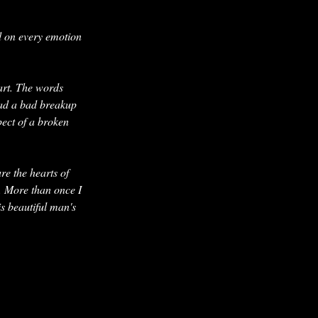
ed on every emotion
art. The words
had a bad breakup
pect of a broken
re the hearts of
n. More than once I
is beautiful man's