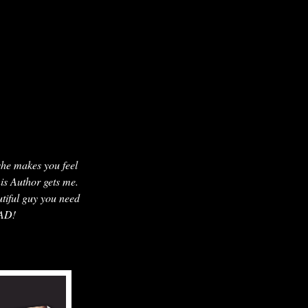
 she makes you feel
his Author gets me.
utiful guy you need
EAD!