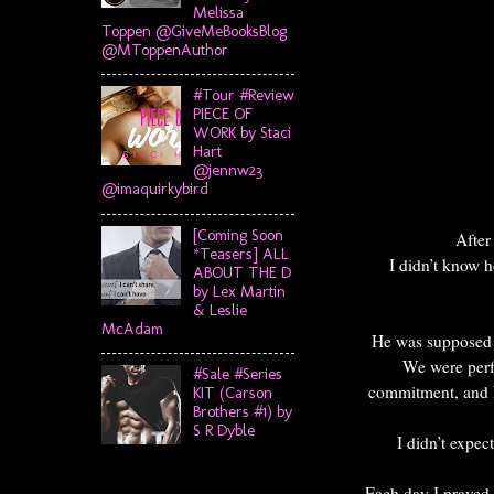
Melissa
Toppen @GiveMeBooksBlog
@MToppenAuthor
#Tour #Review
PIECE OF
WORK by Staci
Hart
@jennw23
@imaquirkybird
[Coming Soon
After
*Teasers] ALL
I didn’t know h
ABOUT THE D
by Lex Martin
& Leslie
McAdam
He was supposed t
We were perfe
#Sale #Series
commitment, and I
KIT (Carson
Brothers #1) by
S R Dyble
I didn’t expe
Each day I prayed 