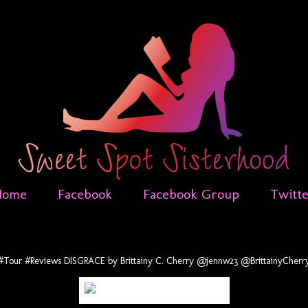
Home
Facebook
Facebook Group
Twitt
#Tour #Reviews DISGRACE by Brittainy C. Cherry @jennw23 @BrittainyCherr