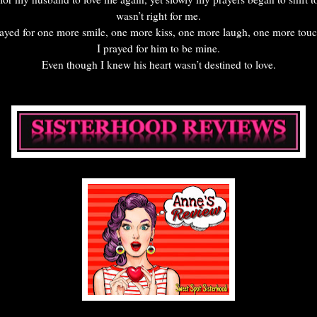
wasn’t right for me.
rayed for one more smile, one more kiss, one more laugh, one more to
I prayed for him to be mine.
Even though I knew his heart wasn’t destined to love.