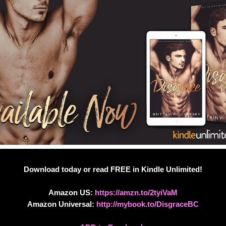
Download today or read FREE in Kindle Unlimited!
Amazon US:
https://amzn.to/2tyiVaM
Amazon Universal:
http://mybook.to/DisgraceBC