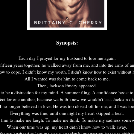
Synopsis:
Each day I prayed for my husband to love me again.
 fifteen years together, he walked away from me, and into the arms of an
ow to cope. I didn’t know my worth. I didn’t know how to exist without
All I wanted was for him to come back to me.
Then, Jackson Emery appeared.
o be a distraction for my mind. A summer fling. A confidence boost to
ct for one another, because we both knew we wouldn’t last. Jackson did
 no longer believed in love. He was too closed-off for me, and I was to
Everything was fine, until one night my heart skipped a beat.
ct him to make me laugh. To make me think. To make my sadness somew
When our time was up, my heart didn’t know how to walk away.
for my husband to love me again, yet slowly my prayers began to shift