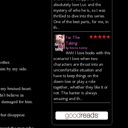
absolutely love Luc and the
mystery of who he is, so I was
thrilled to dive into this series.
One of the best parts, for me, in
th...
For The
Taking
by
Brenna Aubrey
Ahh! I love books with this
scenario! I love when two
other.
characters are thrust into an
 him by my side.
uncomfortable situation and
have to keep things on the
down-low or play a role
together, whether they like it or
 my bruised heart.
not. The banter is always
n’t believe in
amazing and th...
o damaged for him.
hat disappear.
 toward the man who