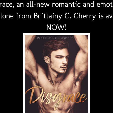
race, an all-new romantic and emot
lone from Brittainy C. Cherry is av
NOW!