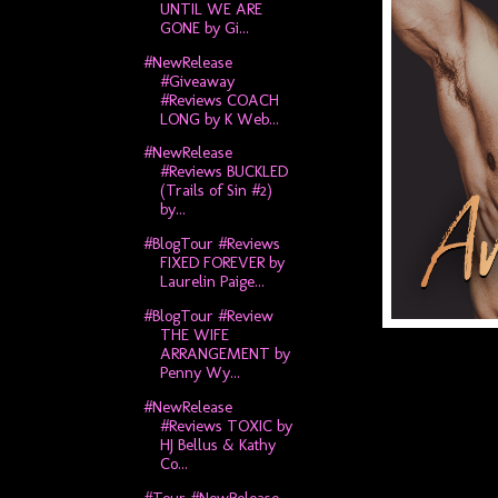
UNTIL WE ARE
GONE by Gi...
#NewRelease
#Giveaway
#Reviews COACH
LONG by K Web...
#NewRelease
#Reviews BUCKLED
(Trails of Sin #2)
by...
#BlogTour #Reviews
FIXED FOREVER by
Laurelin Paige...
#BlogTour #Review
THE WIFE
ARRANGEMENT by
Penny Wy...
#NewRelease
#Reviews TOXIC by
HJ Bellus & Kathy
Co...