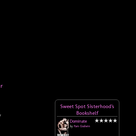
er
Sweet Spot Sisterhood's
Bookshelf
y
Dominate
by
Pam Godwin