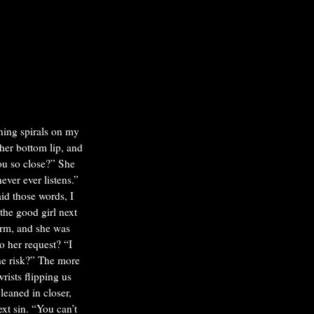
ning spirals on my
her bottom lip, and
u so close?”
She
ever ever listens.”
id those words, I
the good girl next
orm, and she was
to her request?
“I
he risk?”
The more
ists flipping us
leaned in closer,
xt sin. “You can’t