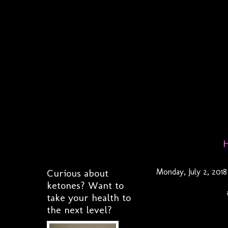
Curious about
Monday, July 2, 2018
ketones? Want to
take your health to
the next level?