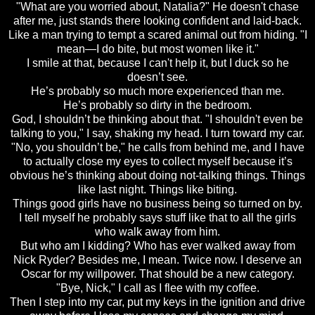
"What are you worried about, Natalia?" He doesn't chase
after me, just stands there looking confident and laid-back.
Like a man trying to tempt a scared animal out from hiding. "I
mean—I do bite, but most women like it."
I smile at that, because I can't help it, but I duck so he
doesn’t see.
He’s probably so much more experienced than me.
He’s probably so dirty in the bedroom.
God, I shouldn’t be thinking about that. "I shouldn't even be
talking to you," I say, shaking my head. I turn toward my car.
"No, you shouldn’t be," he calls from behind me, and I have
to actually close my eyes to collect myself because it’s
obvious he’s thinking about doing not-talking things. Things
like last night. Things like biting.
Things good girls have no business being so turned on by.
I tell myself he probably says stuff like that to all the girls
who walk away from him.
But who am I kidding? Who has ever walked away from
Nick Ryder? Besides me, I mean. Twice now. I deserve an
Oscar for my willpower. That should be a new category.
"Bye, Nick," I call as I flee with my coffee.
Then I step into my car, put my keys in the ignition and drive