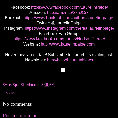
Facebook:
https://www.facebook.com/LaurelinPaige/
Amazon:
http://amzn.to/2knJOrx
Bookbub:
https://www.bookbub.com/authors/laurelin-paige
Twitter: @LaurelinPaige
Instagram:
https://www.instagram.com/thereallaurelinpaige/
Facebook Fan Group:
https://www.facebook.com/groups/HudsonPierce/
Website:
http://www.laurelinpaige.com
Never miss an update! Subscribe to Laurelin’s mailing list:
Newsletter:
http://bit.ly/LaurelinNews
Sweet Spot Sisterhood
at
8:00 AM
Share
No comments:
Post a Comment