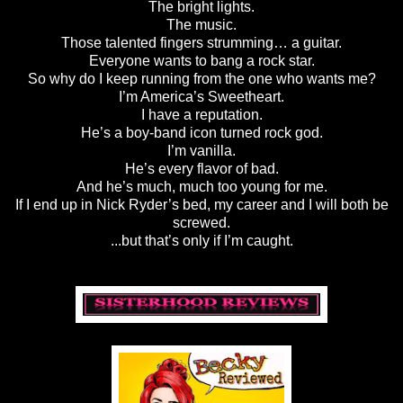
The bright lights.
The music.
Those talented fingers strumming… a guitar.
Everyone wants to bang a rock star.
So why do I keep running from the one who wants me?
I’m America’s Sweetheart.
I have a reputation.
He’s a boy-band icon turned rock god.
I’m vanilla.
He’s every flavor of bad.
And he’s much, much too young for me.
If I end up in Nick Ryder’s bed, my career and I will both be
screwed.
...but that’s only if I’m caught.