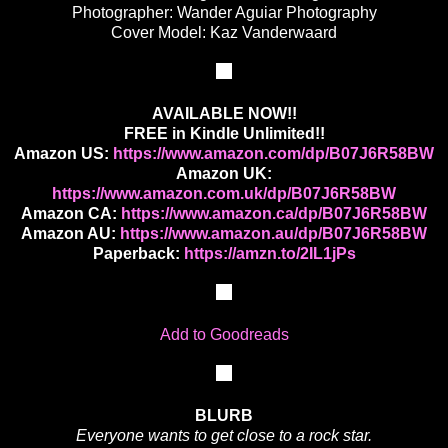
Photographer: Wander Aguiar Photography
Cover Model: Kaz Vanderwaard
AVAILABLE NOW!!
FREE in Kindle Unlimited!!
Amazon US:
https://www.amazon.com/dp/B07J6R58BW
Amazon UK:
https://www.amazon.com.uk/dp/B07J6R58BW
Amazon CA:
https://www.amazon.ca/dp/B07J6R58BW
Amazon AU:
https://www.amazon.au/dp/B07J6R58BW
Paperback:
https://amzn.to/2IL1jPs
Add to Goodreads
BLURB
Everyone wants to get close to a rock star.