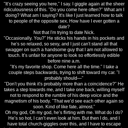
"It’s crazy seeing you here," I say. I giggle again at the sheer
ridiculousness of this. "Do you come here often?" What am I
doing? What am I saying? It's like I just learned how to talk
to people of the opposite sex. How have I ever gotten a
date?
Not that I'm trying to date Nick.
"Occasionally. You?" He sticks his hands in his pockets and
he's so relaxed, so sexy, and I just can't stand all that
swagger on such a handsome guy that I am not allowed to
touch. It’s unfair for anyone to look so effortlessly edible
before nine a.m.
"It's my favorite shop. Come here all the time." I take a
couple steps backwards, trying to shift toward my car. "I
probably should—"
"Don't you think it's probably more than a coincidence?" He
takes a step towards me, and I take one back, willing myself
not to respond to the rumble of his deep voice and the
magnetism of his body. "That we’d see each other again so
soon. Kind of like fate, almost."
Oh my god, Oh my god, he’s flirting with me. What do I do?
He’s so hot, I can’t even look at him. But then I do, and I
have total church-giggles over this, and I have to escape