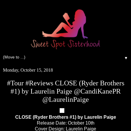
▼
Monday, October 15, 2018
#Tour #Reviews CLOSE (Ryder Brothers
#1) by Laurelin Paige @CandiKanePR
@LaurelinPaige
CLOSE (Ryder Brothers #1) by Laurelin Paige
Release Date: October 10th
Cover Design: Laurelin Paige