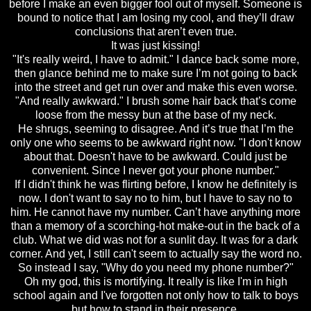
before I make an even bigger fool out of myself. Someone is
bound to notice that I am losing my cool, and they’ll draw
conclusions that aren’t even true.
It was just kissing!
"It's really weird, I have to admit." I dance back some more,
then glance behind me to make sure I’m not going to back
into the street and get run over and make this even worse.
"And really awkward." I brush some hair back that’s come
loose from the messy bun at the base of my neck.
He shrugs, seeming to disagree. And it’s true that I’m the
only one who seems to be awkward right now. "I don't know
about that. Doesn't have to be awkward. Could just be
convenient. Since I never got your phone number."
If I didn't think he was flirting before, I know he definitely is
now. I don't want to say no to him, but I have to say no to
him. He cannot have my number. Can’t have anything more
than a memory of a scorching-hot make-out in the back of a
club. What we did was not for a sunlit day. It was for a dark
corner. And yet, I still can't seem to actually say the word no.
So instead I say, "Why do you need my phone number?"
Oh my god, this is mortifying. It really is like I'm in high
school again and I've forgotten not only how to talk to boys
but how to stand in their presence.