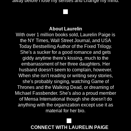
away before I lose my senses and change my mind.
About Laurelin
With over 1 million books sold, Laurelin Paige is
the NY Times, Wall Street Journal, and USA
Today Bestselling Author of the Fixed Trilogy.
She's a sucker for a good romance and gets
giddy anytime there's kissing, much to the
embarrassment of her three daughters. Her
husband doesn't seem to complain, however.
When she isn't reading or writing sexy stories,
she's probably singing, watching Game of
Thrones and the Walking Dead, or dreaming of
Michael Fassbender. She's also a proud member
of Mensa International though she doesn't do
anything with the organization except use it as
material for her bio.
CONNECT WITH LAURELIN PAIGE