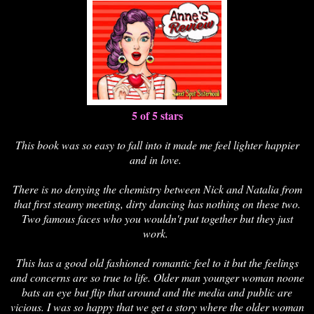
5 of 5 stars
This book was so easy to fall into it made me feel lighter happier
and in love.
There is no denying the chemistry between Nick and Natalia from
that first steamy meeting, dirty dancing has nothing on these two.
Two famous faces who you wouldn't put together but they just
work.
This has a good old fashioned romantic feel to it but the feelings
and concerns are so true to life. Older man younger woman noone
bats an eye but flip that around and the media and public are
vicious. I was so happy that we get a story where the older woman