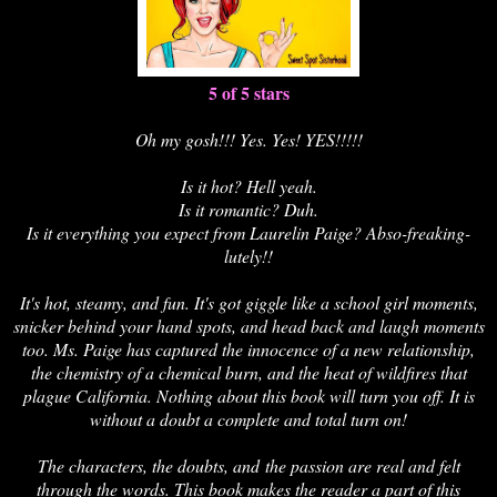
5 of 5 stars
Oh my gosh!!! Yes. Yes! YES!!!!!
Is it hot? Hell yeah.
Is it romantic? Duh.
Is it everything you expect from Laurelin Paige? Abso-freaking-
lutely!!
It's hot, steamy, and fun. It's got giggle like a school girl moments,
snicker behind your hand spots, and head back and laugh moments
too. Ms. Paige has captured the innocence of a new relationship,
the chemistry of a chemical burn, and the heat of wildfires that
plague California. Nothing about this book will turn you off. It is
without a doubt a complete and total turn on!
The characters, the doubts, and the passion are real and felt
through the words. This book makes the reader a part of this