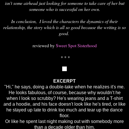
isn't some airhead just looking for someone to take care of her but
someone who is successful on her own.
In conclusion, I loved the characters the dynamics of their
relationship, the story which is all so good because the writing is so
good.
reviewed by
Sweet Spot Sisterhood
* * *
EXCERPT
"Hi," he says, doing a double-take when he realizes it's me.
He looks fabulous, of course, because why wouldn’t he
when I look so scrubby? He's wearing jeans and a T-shirt
and a hoodie, and his face doesn't look like he's tired, or like
he stayed up late to drink too much and tear up the dance
floor.
Or like he spent last night making out with somebody more
than a decade older than him.