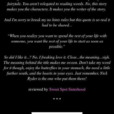
fairytale. You aren't relegated to reading words. No, this story
makes you the characters. It makes you the writer of the story.
And I'm sorry to break my no hints rules but this quote is so real it
had to be shared...
“When you realize you want to spend the rest of your life with
someone, you want the rest of your life to start as soon as
possible.”
So did I like it...? No, I freaking love it. Close...the meaning...sigh.
The meaning behind the title makes me swoon. Don't take my word
for it though, enjoy the butterflies in your stomach, the need a little
further south, and the hearts in your eyes. Just remember, Nick
Ryder is the one who put them there!
reviewed by
Sweet Spot Sisterhood
* * *