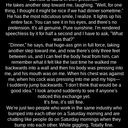
He takes another step toward me, laughing. "Well, for one
thing, I thought it might be nice if we had dinner sometime."
He has the most ridiculous smile, I realize. It lights up his
entire face. You can see it in his eyes, and there's no
pretension. It's all genuine. Pure sunshine. I'm rendered
speechless by it for half a second and I have to ask, "What
was that?"
"Dinner,” he says, that huge-ass grin in full force, taking
another step toward me, and now there's only three feet
between us, and I can feel the body heat from him, can
remember what it felt like the last time he walked me
backwards into a wall and then his body was pressing into
me, and his mouth was on me. When his chest was against
me, when his cock was pressing into me and my hips—
I suddenly jump backwards. "I don't think that would be a
good idea." I look around suddenly to see if anyone's
noticed this exchange yet.
It’s fine, it’s still fine.
We're just two people who work in the same industry who
bumped into each other on a Saturday morning and are
chatting like people do on Saturday mornings when they
bump into each other. While giggling. Totally fine.