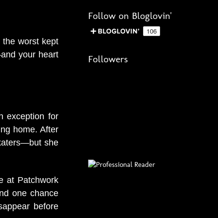
Follow on Bloglovin'
 the worst kept
—and your heart
Followers
 exception for
ing home. After
katers—but she
ce at Patchwork
 and one chance
isappear before