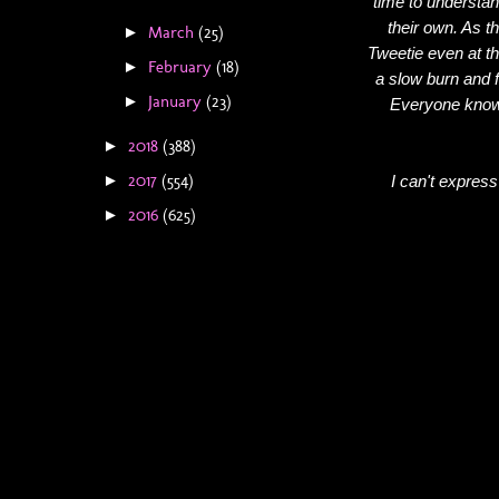
time to understan
their own. As t
March
(25)
►
Tweetie even at th
February
(18)
►
a slow burn and f
January
(23)
►
Everyone knows
2018
(388)
►
2017
(554)
I can't express
►
2016
(625)
►