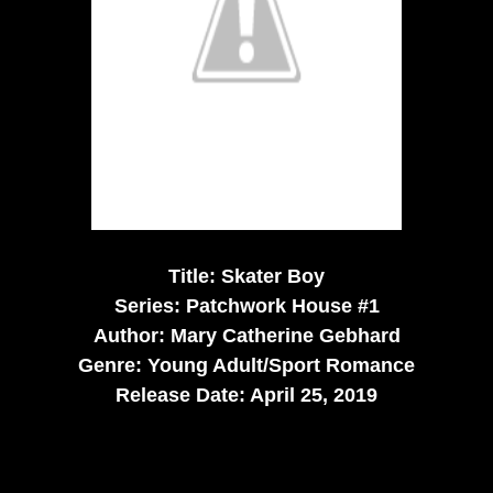
Title: Skater Boy
Series: Patchwork House #1
Author: Mary Catherine Gebhard
Genre: Young Adult/Sport Romance
Release Date: April 25, 2019