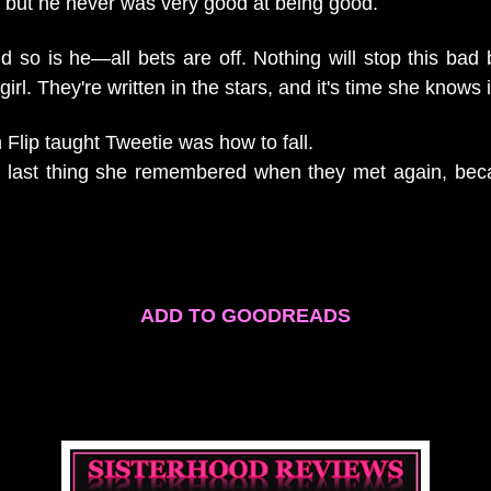
y, but he never was very good at being good.
 so is he—all bets are off. Nothing will stop this bad b
 girl. They're written in the stars, and it's time she knows i
n Flip taught Tweetie was how to fall.
e last thing she remembered when they met again, bec
.
ADD TO GOODREADS