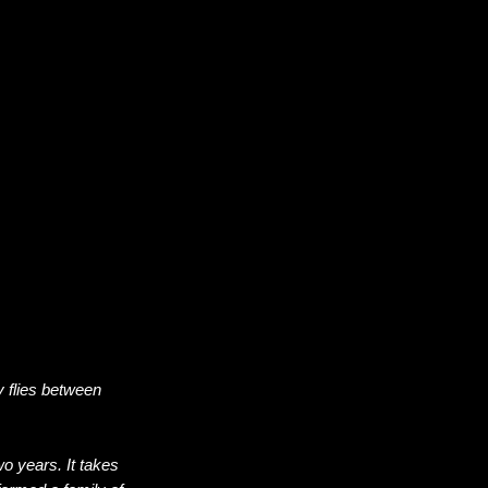
y flies between
o years. It takes