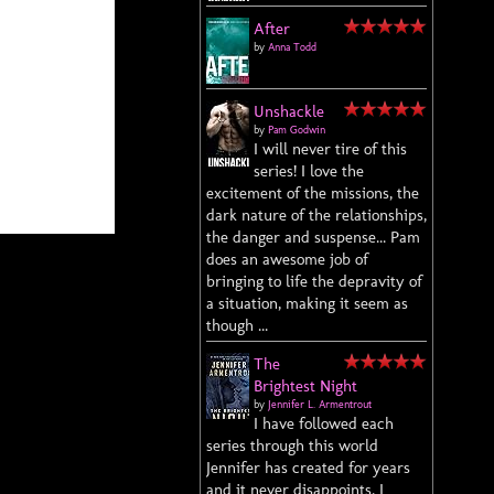
After
by
Anna Todd
Unshackle
by
Pam Godwin
I will never tire of this
series! I love the
excitement of the missions, the
dark nature of the relationships,
the danger and suspense... Pam
does an awesome job of
bringing to life the depravity of
a situation, making it seem as
though ...
The
Brightest Night
by
Jennifer L. Armentrout
I have followed each
series through this world
Jennifer has created for years
and it never disappoints. I