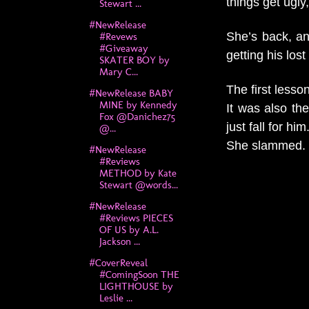
things get ugl
Stewart ...
#NewRelease
She’s back, and
#Revews
#Giveaway
getting his lost
SKATER BOY by
Mary C...
The first lesso
#NewRelease BABY
MINE by Kennedy
It was also th
Fox @Danichez75
just fall for him
@...
She slammed.
#NewRelease
#Reviews
METHOD by Kate
Stewart @words...
#NewRelease
#Reviews PIECES
OF US by A.L.
Jackson ...
#CoverReveal
#ComingSoon THE
LIGHTHOUSE by
Leslie ...