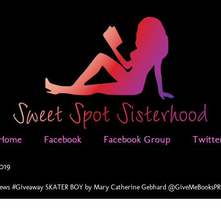
Home
Facebook
Facebook Group
Twitte
2019
vews #Giveaway SKATER BOY by Mary Catherine Gebhard @GiveMeBooks