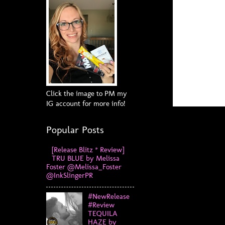
Click the image to PM my
IG account for more info!
Popular Posts
[Release Blitz * Review]
TRU BLUE by Melissa
Foster @Melissa_Foster
@InkSlingerPR
#NewRelease
#Review
TEQUILA
HAZE by