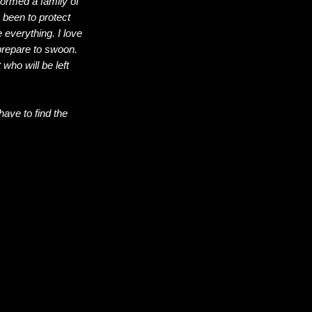
formed a family of
 been to protect
 everything. I love
 prepare to swoon.
ho will be left
have to find the