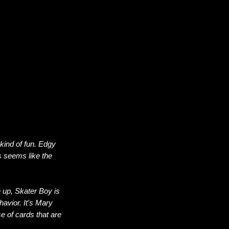
kind of fun. Edgy
 seems like the
ne up, Skater Boy is
avior. It's Mary
e of cards that are