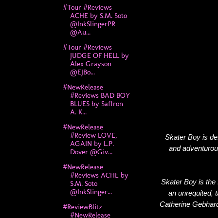
#Tour #Reviews
ACHE by S.M. Soto
@InkSlingerPR
@Au...
#Tour #Reviews
JUDGE OF HELL by
Alex Grayson
@EJBo...
#NewRelease
#Reviews BAD BOY
BLUES by Saffron
A. K...
#NewRelease
#Review LOVE,
Skater Boy is de
AGAIN by L.P.
and adventurou
Dover @Giv...
#NewRelease
#Reviews ACHE by
Skater Boy is the f
S.M. Soto
@InkSlinger...
an unrequited, 
Catherine Gebhard'
#ReviewBlitz
#NewRelease