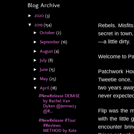
Blog Archive
2020
(3)
►
2019
(154)
Rebels. Misfit
▼
October
(2)
►
secret in town
—a little dirty.
September
(16)
►
August
(4)
►
Welcome to P
July
(8)
►
June
(15)
►
Patchwork Hou
May
(25)
►
Tweetie once, 
two years awa
April
(18)
▼
never expected
#NewRelease DEBASE
by Rachel Van
Dyken @jennw23
Flip was the m
@R...
with the littl
#NewRelease #Tour
#Reviews
encounter brin
METHOD by Kate