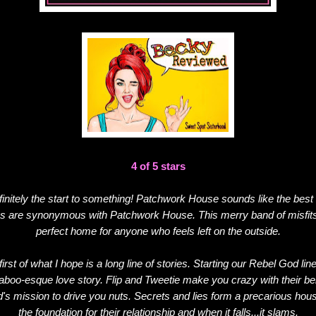
4 of 5 stars
finitely the start to something! Patchwork House sounds like the best 
s are synonymous with Patchwork House. This merry band of misfits
perfect home for anyone who feels left on the outside.
irst of what I hope is a long line of stories. Starting our Rebel God li
taboo-esque love story. Flip and Tweetie make you crazy with their beh
s mission to drive you nuts. Secrets and lies form a precarious hous
the foundation for their relationship and when it falls...it slams.