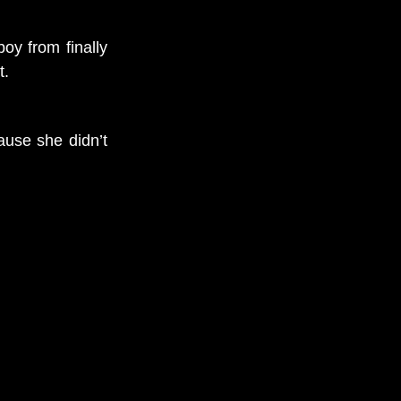
oy from finally
t.
ause she didn’t