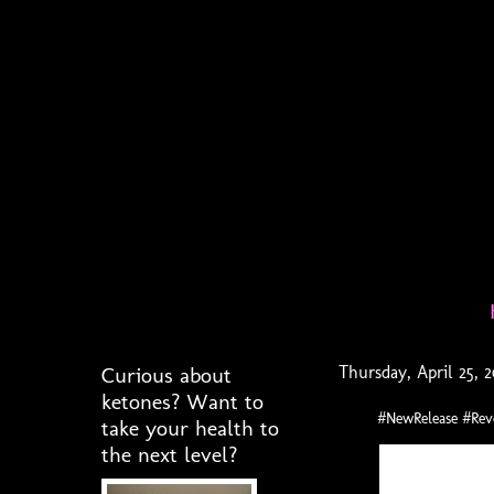
Curious about
Thursday, April 25, 
ketones? Want to
#NewRelease #Re
take your health to
the next level?