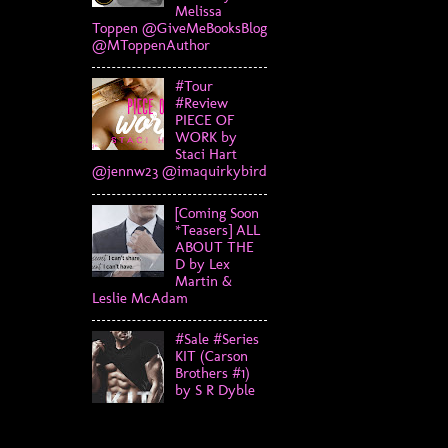
Melissa
Toppen @GiveMeBooksBlog
@MToppenAuthor
#Tour
#Review
PIECE OF
WORK by
Staci Hart
@jennw23 @imaquirkybird
[Coming Soon
*Teasers] ALL
ABOUT THE
D by Lex
Martin &
Leslie McAdam
#Sale #Series
KIT (Carson
Brothers #1)
by S R Dyble