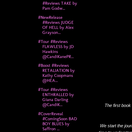
#Reviews TAKE by
Pam Godw...
#NewRelease
#Reviews JUDGE
OF HELL by Alex
Grayson...
#Tour #Reviews
FLAWLESS by JD
Hawkins
@CandiKanePR...
#Boost #Reviews
RETALIATION by
Kathy Coopmans
@HEA...
#Tour #Reviews
ENTHRALLED by
Giana Darling
@CandiK...
The first book
#CoverReveal
#ComingSoon BAD
BOY BLUES by
We start the jou
Saffron ...