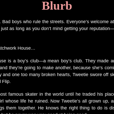
Bl
urb
s. Bad boys who rule the streets. Everyone’s welcome at
, just as long as you don’t mind getting your reputation
atchwork House…
se is a boy’s club—a mean boy’s club. They made an
and they’re going to make another, because she’s com
y and one too many broken hearts, Tweetie swore off s
 Flip.
ost famous skater in the world until he traded his pla
e girl whose life he ruined. Now Tweetie’s all grown up,
gs them together. He knows the right thing to do is d