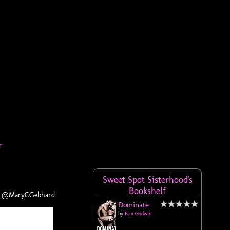
r
Sweet Spot Sisterhood's
Bookshelf
PR @MaryCGebhard
Dominate
by
Pam Godwin