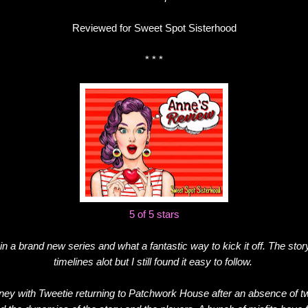
Reviewed for Sweet Spot Sisterhood
* * *
5 of 5 stars
 in a brand new series and what a fantastic way to kick it off. The stor
timelines alot but I still found it easy to follow.
rney with Tweetie returning to Patchwork House after an absence of tw