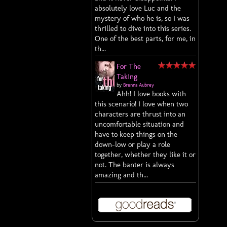
absolutely love Luc and the
mystery of who he is, so I was
thrilled to dive into this series.
One of the best parts, for me, in
th...
For The
Taking
by
Brenna Aubrey
Ahh! I love books with
this scenario! I love when two
characters are thrust into an
uncomfortable situation and
have to keep things on the
down-low or play a role
together, whether they like it or
not. The banter is always
amazing and th...