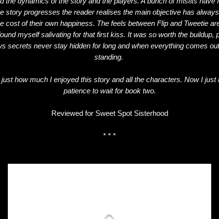
d the dynamics of the story and the players. A bunch of misfits have 
he story progresses the reader realises the main objective has always
e cost of their own happiness. The feels between Flip and Tweetie are
ound myself salivating for that first kiss. It was so worth the buildup,
 secrets never stay hidden for long and when everything comes out w
standing.
 just how much I enjoyed this story and all the characters. Now I just 
patience to wait for book two.
Reviewed for Sweet Spot Sisterhood
* * *