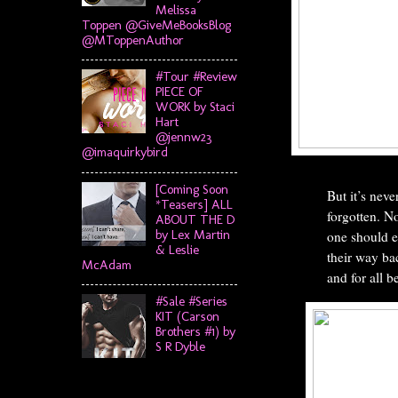
Melissa
Toppen @GiveMeBooksBlog
@MToppenAuthor
#Tour #Review
PIECE OF
WORK by Staci
Hart
@jennw23
@imaquirkybird
[Coming Soon
But it’s neve
*Teasers] ALL
forgotten. N
ABOUT THE D
by Lex Martin
one should e
& Leslie
their way bac
McAdam
and for all be
#Sale #Series
KIT (Carson
Brothers #1) by
S R Dyble