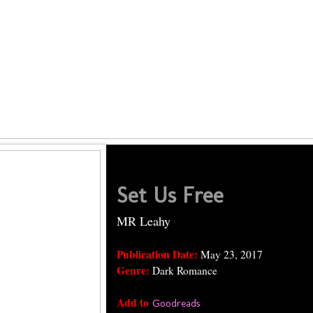
Set Us Free
MR Leahy
Publication Date:
May 23, 2017
Genre:
Dark Romance
Add to
Goodreads