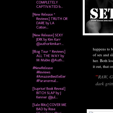
COMPLETELY
CAPTIVATED b...
[New Release *
Reviews] TRUTH OR
DARE by LA
Cotton...
[New Release] SEXY
JERK by Kim Karr
@authorkimkarr...
happens to b
[Blog Tour * Reviews]
of sex and s
ALL THE WAY by
M Mabie @Auth...
her.
Both los
it out, that 
#NewRelease
#Reviews
"
RAW, G
#AmazonBestSeller
#Paranormal...
dark grit
[Suprise! Book Reveal]
BITCH SLAP by J
Kenner @jul...
[Sale Blitz] COVER ME
BAD by Rose