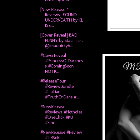
[New Release *
Reviews] FOUND
UNDERNEATH by KL
Kre...
[Cover Reveal] BAD
PENNY by Staci Hart
@imaquirkyb...
#CoverReveal
#PrincessOfDarknes
s #ComingSoon
NOTIC...
#ReleaseTour
#ReviewBundle
#LiaLiar
#TruthOrDare #...
#NewRelease
#Reviews #Hotholes
#OneClick #KU
#Sinn...
#NewRelease #Review
#TRSoR