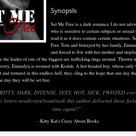
Synopsis
Set Me Free is a dark romance
I do not adv
who is sensitive to certain subjects or sexual 
read it as it does contain certain situations.
S
Free
Torn and betrayed by her family, Emma
and forced to live with her mother and stepf
e the leader of one of the biggest sex trafficking rings around.
Thrown i
lavery, Emmalyn is roomed with Kodah. A hot-headed boy, whose only 
t and tortured in this endless hell, they cling to the hope that one day t
one day they will be set free.
RITTY, DARK, INTENSE, SEXY, HOT, SICK, TWISTED every
ty lovers need/crave/want/seek this author delivered those feel
"
time again!!
- Kitty Kat's Crazy About Books