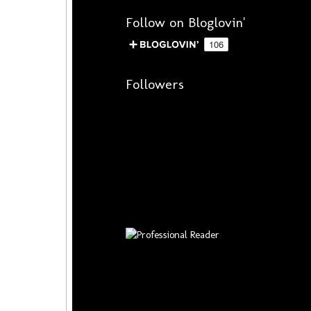
Follow on Bloglovin'
Followers