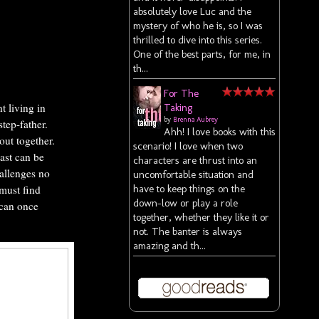
absolutely love Luc and the
mystery of who he is, so I was
thrilled to dive into this series.
One of the best parts, for me, in
th...
For The
 living in
Taking
by
Brenna Aubrey
step-father.
Ahh! I love books with this
out together.
scenario! I love when two
past can be
characters are thrust into an
hallenges no
uncomfortable situation and
have to keep things on the
must find
down-low or play a role
 can once
together, whether they like it or
not. The banter is always
amazing and th...