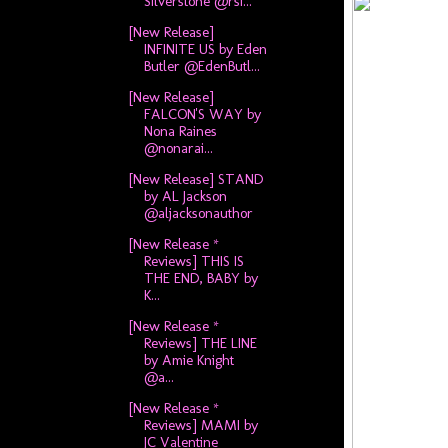
Silverstone @rsi...
[New Release]
INFINITE US by Eden
Butler @EdenButl...
[New Release]
FALCON'S WAY by
Nona Raines
@nonarai...
[New Release] STAND
by AL Jackson
@aljacksonauthor
[New Release *
Reviews] THIS IS
THE END, BABY by
K...
[New Release *
Reviews] THE LINE
by Amie Knight
@a...
[New Release *
Reviews] MAMI by
JC Valentine