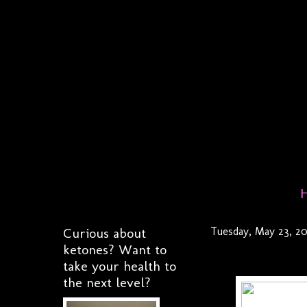
Curious about
Tuesday, May 23, 20
ketones? Want to
take your health to
the next level?