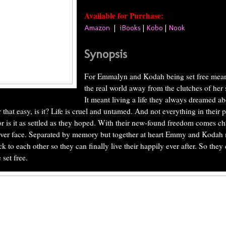
Available for Purchase:
Amazon
|
iBooks
|
Kobo
|
Nook
Synopsis
For Emmalyn and Kodah being set free meant
the real world away from the clutches of her 
It meant living a life they always dreamed ab
r that easy, is it? Life is cruel and untamed. And not everything in their 
or is it as settled as they hoped. With their new-found freedom comes c
ver face. Separated by memory but together at heart Emmy and Kodah 
k to each other so they can finally live their happily ever after. So they
 set free.