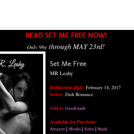
READ SET ME FREE NOW!
through MAY 23rd!
Only 99
¢
Set Me Free
MR Leahy
Publication Date:
February 14, 2017
Genre:
Dark Romance
Add to
Goodreads
Available for Purchase:
Amazon
|
iBooks
|
Kobo
|
Nook