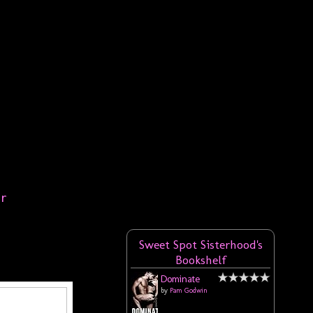
er
Sweet Spot Sisterhood's
Bookshelf
Dominate
by
Pam Godwin