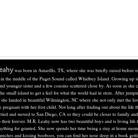
eahy
was born in Amarillo, TX, where she was briefly raised before 
 in the middle of the Puget Sound called Whidbey Island. Growing up s
d younger sister and a few cousins scattered close by. As soon as she 
the small island to get a feel for what the world had in store. After jump
 she landed in beautiful Wilmington, NC where she not only met the love
pregnant with her first child. Not long after finding out about the life 
ried and moved to San Diego, CA so they could be closer to family and 
 their forever. M.R. Leahy now has two beautiful boys and is living life to
nything for granted. She now spends her time being a stay at home mo
unches and kissing booboos, you can find her nose deep in a book gettin