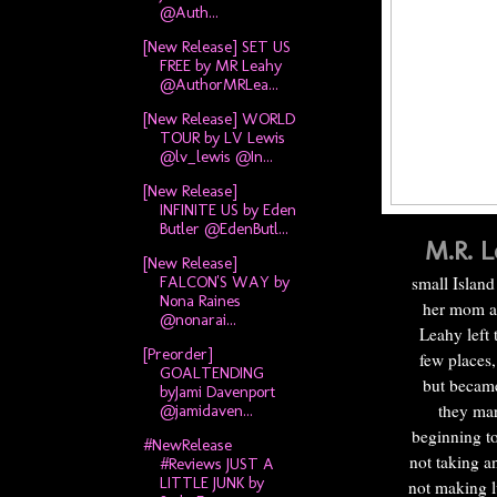
@Auth...
[New Release] SET US
FREE by MR Leahy
@AuthorMRLea...
[New Release] WORLD
TOUR by LV Lewis
@lv_lewis @In...
[New Release]
INFINITE US by Eden
Butler @EdenButl...
M.R. L
[New Release]
FALCON'S WAY by
small Island
Nona Raines
her mom an
@nonarai...
Leahy left 
[Preorder]
few places,
GOALTENDING
but became 
byJami Davenport
they mar
@jamidaven...
beginning to
#NewRelease
not taking a
#Reviews JUST A
LITTLE JUNK by
not making l