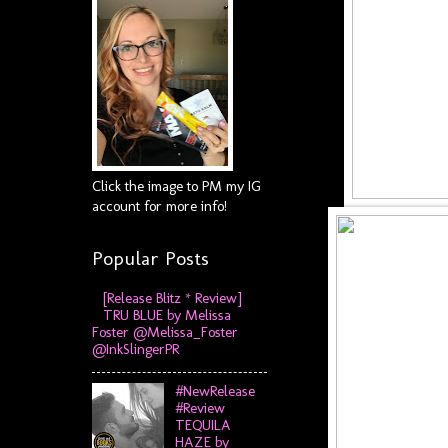
Click the image to PM my IG
account for more info!
Popular Posts
[Release Blitz * Review]
TRU BLUE by Melissa
Foster @Melissa_Foster
@InkSlingerPR
#NewRelease
#Review
TEQUILA
HAZE by