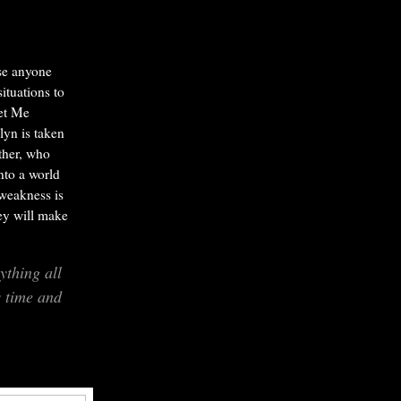
ise anyone
situations to
et Me
lyn is taken
ather, who
nto a world
weakness is
hey will make
thing all
s time and