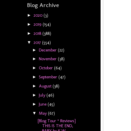
Blog Archive
2020
(3)
►
2019
(154)
►
2018
(388)
►
2017
(554)
▼
December
(22)
►
November
(38)
►
October
(64)
►
September
(47)
►
August
(38)
►
July
(46)
►
June
(45)
►
May
(67)
▼
[Blog Tour * Reviews]
THIS IS THE END,
BABY by K W...