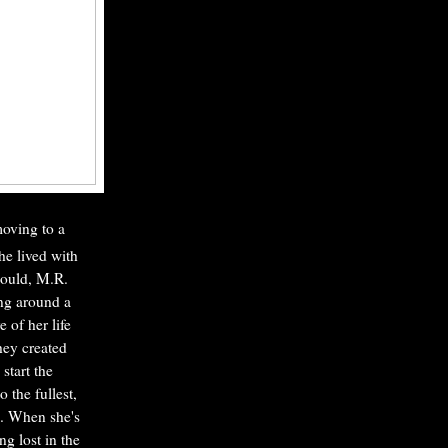
moving to a
he lived with
could, M.R.
ing around a
 of her life
they created
start the
 the fullest,
m. When she's
g lost in the