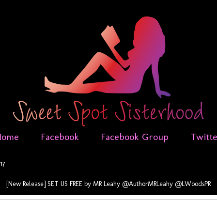
Home
Facebook
Facebook Group
Twitt
17
[New Release] SET US FREE by MR Leahy @AuthorMRLeahy @LWoodsPR