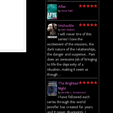
After
by
Anna Todd
Unshackle
by
Pam Godwin
I will never tire of this
series! I love the
excitement of the missions, the
dark nature of the relationships,
the danger and suspense... Pam
does an awesome job of bringing
to life the depravity of a
situation, making it seem as
though ...
The Brightest
Night
by
Jennifer L. Armentrout
I have followed each
series through this world
Jennifer has created for years
and it never disappoints. I