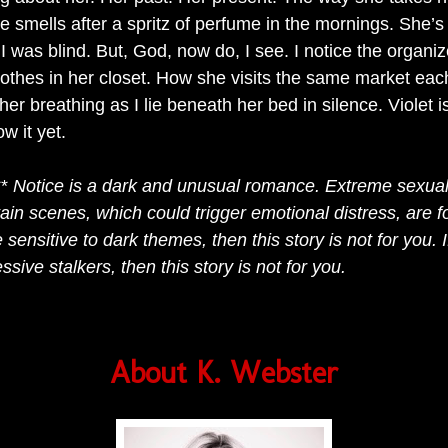
 smells after a spritz of perfume in the mornings. She’s 
I was blind. But, God, now do, I see. I notice the organ
lothes in her closet. How she visits the same market eac
er breathing as I lie beneath her bed in silence. Violet 
ow it yet.
**
Notice is a dark and unusual romance. Extreme sexua
tain scenes, which could trigger emotional distress, are f
e sensitive to dark themes, then this story is not for you. I
ssive stalkers, then this story is not for you.
About K. Webster