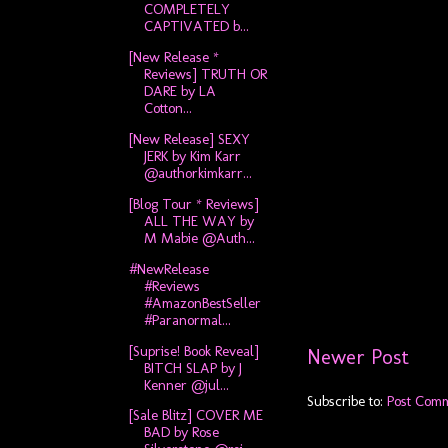
COMPLETELY
CAPTIVATED b...
[New Release *
Reviews] TRUTH OR
DARE by LA
Cotton...
[New Release] SEXY
JERK by Kim Karr
@authorkimkarr...
[Blog Tour * Reviews]
ALL THE WAY by
M Mabie @Auth...
#NewRelease
#Reviews
#AmazonBestSeller
#Paranormal...
[Suprise! Book Reveal]
Newer Post
BITCH SLAP by J
Kenner @jul...
Subscribe to:
Post Com
[Sale Blitz] COVER ME
BAD by Rose