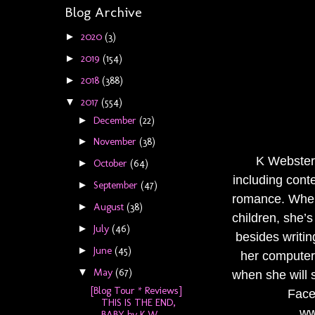
Blog Archive
2020
(3)
►
2019
(154)
►
2018
(388)
►
2017
(554)
▼
December
(22)
►
November
(38)
►
K Webster 
October
(64)
►
including cont
September
(47)
►
romance. When
August
(38)
►
children, she’
July
(46)
►
besides writin
June
(45)
►
her computer 
May
(67)
▼
when she will s
[Blog Tour * Reviews]
Face
THIS IS THE END,
ww
BABY by K W...