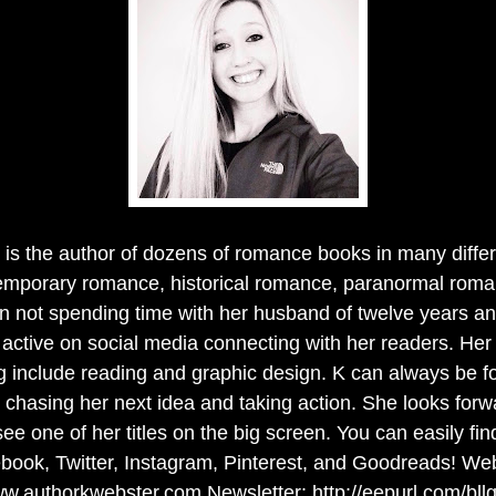
is the author of dozens of romance books in many diffe
emporary romance, historical romance, paranormal roma
 not spending time with her husband of twelve years an
s active on social media connecting with her readers. Her
g include reading and graphic design. K can always be fo
chasing her next idea and taking action. She looks forw
ee one of her titles on the big screen. You can easily f
book, Twitter, Instagram, Pinterest, and Goodreads! Web
w.authorkwebster.com Newsletter: http://eepurl.com/bll