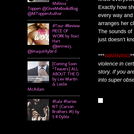
Melissa
Exactly how she
Toppen @GiveMeBooksBlog
@MToppenAuthor
every way and 
arranges her c
#Tour #Review
PIECE OF
The sounds of h
WORK by Staci
just doesn’t kn
Hart
@jennw23
@imaquirkybird
***
WARNING
*
violence in cer
[Coming Soon
*Teasers] ALL
story. If you ar
ABOUT THE D
by Lex Martin
into super obse
& Leslie
McAdam
#Sale #Series
KIT (Carson
Brothers #1) by
S R Dyble