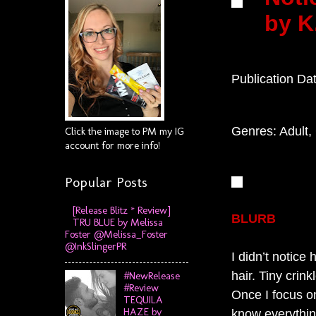
by K
Publication Da
Genres: Adult
Click the image to PM my IG
account for more info!
Popular Posts
[Release Blitz * Review]
BLURB
TRU BLUE by Melissa
Foster @Melissa_Foster
@InkSlingerPR
I didn’t notice
hair. Tiny cri
#NewRelease
#Review
Once I focus o
TEQUILA
HAZE by
know everythin