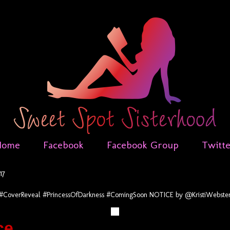
Home
Facebook
Facebook Group
Twitt
17
#CoverReveal #PrincessOfDarkness #ComingSoon NOTICE by @KristiWebste
ce