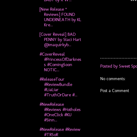
[New Release *
Reviews] FOUND
UNDERNEATH by KL
Kre...
[Cover Reveal] BAD
PENNY by Staci Hart
@imaquirkyb...
#CoverReveal
#PrincessOfDarknes
s #ComingSoon
Posted by
Sweet Spo
NOTIC...
No comments:
#ReleaseTour
#ReviewBundle
#LiaLiar
Post a Comment
#TruthOrDare #...
#NewRelease
#Reviews #Hotholes
#OneClick #KU
#Sinn...
#NewRelease #Review
#TRSoR