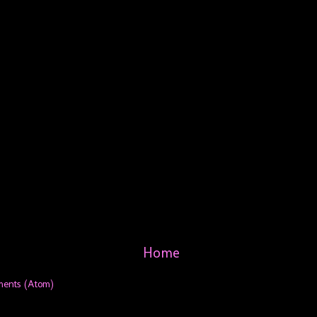
Home
ments (Atom)