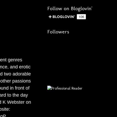
Follow on Bloglovin'
Followers
rent genres
nce, and erotic
d two adorable
 other passions
und in front of
ard to the day
ind K Webster on
site:
goP