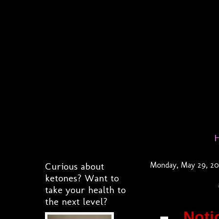
Curious about
Monday, May 29, 20
ketones? Want to
take your health to
the next level?
Noti