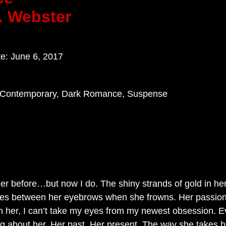
. Webster
te: June 6, 2017
, Contemporary, Dark Romance, Suspense
 her before…but now I do. The shiny strands of gold in he
nkles between her eyebrows when she frowns. Her passion
n her, I can’t take my eyes from my newest obsession. Ev
g about her. Her past. Her present. The way she takes h