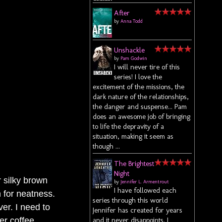
After
by
Anna Todd
Unshackle
by
Pam Godwin
I will never tire of this
series! I love the
excitement of the missions, the
dark nature of the relationships,
the danger and suspense... Pam
does an awesome job of bringing
to life the depravity of a
situation, making it seem as
though ...
The Brightest
Night
r silky brown
by
Jennifer L. Armentrout
I have followed each
 for neatness.
series through this world
er. I need to
Jennifer has created for years
er coffee.
and it never disappoints. I