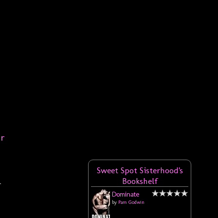
er
Sweet Spot Sisterhood's
Bookshelf
r
Dominate
by
Pam Godwin