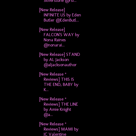
Silverstone @rsi...
[New Release]
INFINITE US by Eden
Butler @EdenButl...
[New Release]
FALCON'S WAY by
Nona Raines
@nonarai...
[New Release] STAND
by AL Jackson
@aljacksonauthor
[New Release *
Reviews] THIS IS
THE END, BABY by
K...
[New Release *
Reviews] THE LINE
by Amie Knight
@a...
[New Release *
Reviews] MAMI by
JC Valentine