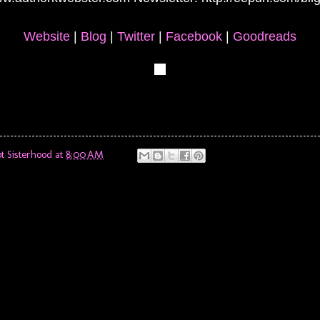
Website
|
Blog
|
Twitter
|
Facebook
|
Goodreads
t Sisterhood
at
8:00 AM