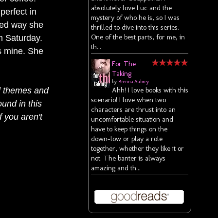
absolutely love Luc and the
perfect in
mystery of who he is, so I was
ized way she
thrilled to dive into this series.
One of the best parts, for me, in
h Saturday.
th...
is mine. She
For The
Taking
by
Brenna Aubrey
l themes and
Ahh! I love books with this
scenario! I love when two
ound in this
characters are thrust into an
f you aren't
uncomfortable situation and
have to keep things on the
down-low or play a role
together, whether they like it or
not. The banter is always
amazing and th...