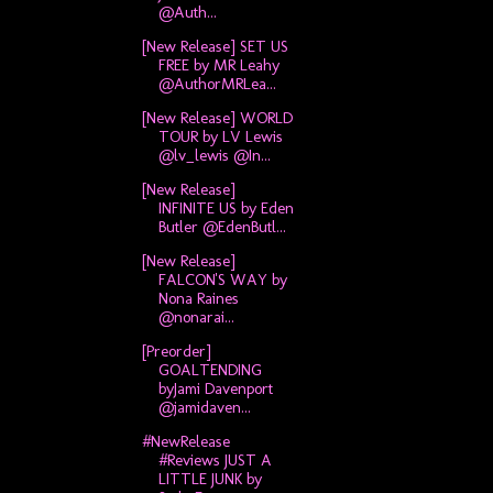
@Auth...
[New Release] SET US
FREE by MR Leahy
@AuthorMRLea...
[New Release] WORLD
TOUR by LV Lewis
@lv_lewis @In...
[New Release]
INFINITE US by Eden
Butler @EdenButl...
[New Release]
FALCON'S WAY by
Nona Raines
@nonarai...
[Preorder]
GOALTENDING
byJami Davenport
@jamidaven...
#NewRelease
#Reviews JUST A
LITTLE JUNK by