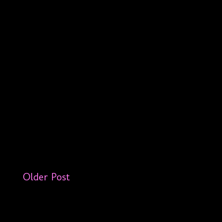
Older Post