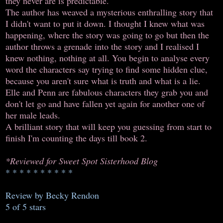
they never are is predictable.
The author has weaved a mysterious enthralling story that
I didn't want to put it down. I thought I knew what was
happening, where the story was going to go but then the
author throws a grenade into the story and I realised I
knew nothing, nothing at all. You begin to analyse every
word the characters say trying to find some hidden clue,
because you aren't sure what is truth and what is a lie.
Elle and Penn are fabulous characters they grab you and
don't let go and have fallen yet again for another one of
her male leads.
A brilliant story that will keep you guessing from start to
finish I'm counting the days till book 2.
*Reviewed for Sweet Spot Sisterhood Blog
* * * * * * * * * *
Review by Becky Rendon
5 of 5 stars