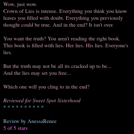
Wow, just wow.
Crown of Lies is intense. Everything you think you know
leaves you filled with doubt. Everything you previously
thought could be true. And in the end? It isn't over.
You want the truth? You aren't reading the right book.
This book is filled with lies. Her lies. His lies. Everyone's
lies.
But the truth may not be all its cracked up to be...
And the lies may set you free...
Which one will you cling to in the end?
Reviewed for Sweet Spot Sisterhood
* * * * * * * * * *
Review by AnessaRenee
5 of 5 stars