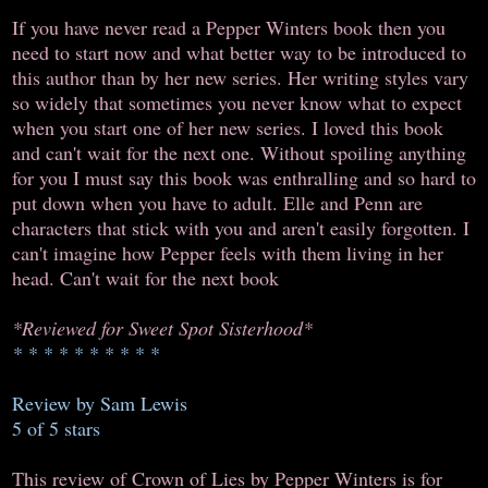
If you have never read a Pepper Winters book then you
need to start now and what better way to be introduced to
this author than by her new series. Her writing styles vary
so widely that sometimes you never know what to expect
when you start one of her new series. I loved this book
and can't wait for the next one. Without spoiling anything
for you I must say this book was enthralling and so hard to
put down when you have to adult. Elle and Penn are
characters that stick with you and aren't easily forgotten. I
can't imagine how Pepper feels with them living in her
head. Can't wait for the next book
*Reviewed for Sweet Spot Sisterhood*
* * * * * * * * * *
Review by Sam Lewis
5 of 5 stars
This review of Crown of Lies by Pepper Winters is for