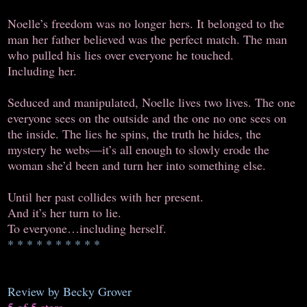
Noelle’s freedom was no longer hers. It belonged to the
man her father believed was the perfect match. The man
who pulled his lies over everyone he touched.
Including her.
Seduced and manipulated, Noelle lives two lives. The one
everyone sees on the outside and the one no one sees on
the inside. The lies he spins, the truth he hides, the
mystery he webs—it’s all enough to slowly erode the
woman she’d been and turn her into something else.
Until her past collides with her present.
And it’s her turn to lie.
To everyone…including herself.
* * * * * * * * * *
Review by Becky Grover
5 of 5 stars