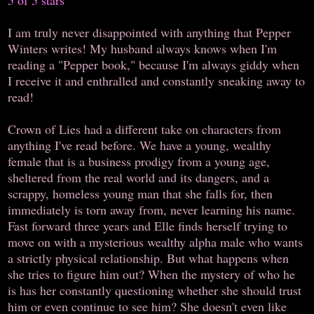
I am truly never disappointed with anything that Pepper
Winters writes! My husband always knows when I'm
reading a "Pepper book," because I'm always giddy when
I receive it and enthralled and constantly sneaking away to
read!
Crown of Lies had a different take on characters from
anything I've read before. We have a young, wealthy
female that is a business prodigy from a young age,
sheltered from the real world and its dangers, and a
scrappy, homeless young man that she falls for, then
immediately is torn away from, never learning his name.
Fast forward three years and Elle finds herself trying to
move on with a mysterious wealthy alpha male who wants
a strictly physical relationship. But what happens when
she tries to figure him out? When the mystery of who he
is has her constantly questioning whether she should trust
him or even continue to see him? She doesn't even like