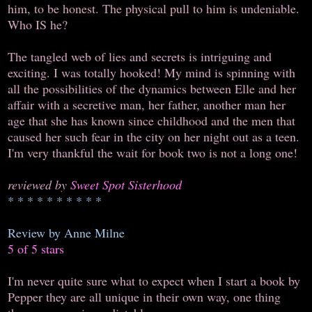
him, to be honest. The physical pull to him is undeniable.
Who IS he?
The tangled web of lies and secrets is intriguing and
exciting. I was totally hooked! My mind is spinning with
all the possibilities of the dynamics between Elle and her
affair with a secretive man, her father, another man her
age that she has known since childhood and the men that
caused her such fear in the city on her night out as a teen.
I'm very thankful the wait for book two is not a long one!
reviewed by
Sweet Spot Sisterhood
* * * * * * * * * *
Review by Anne Milne
5 of 5 stars
I'm never quite sure what to expect when I start a book by
Pepper they are all unique in their own way, one thing