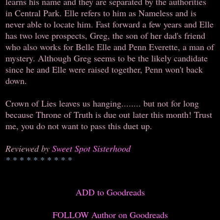
learns his name and they are separated by the authorities
in Central Park. Elle refers to him as Nameless and is
never able to locate him. Fast forward a few years and Elle
has two love prospects, Greg, the son of her dad's friend
who also works for Belle Elle and Penn Everette, a man of
mystery. Although Greg seems to be the likely candidate
since he and Elle were raised together, Penn won't back
down.
Crown of Lies leaves us hanging........ but not for long
because Throne of Truth is due out later this month! Trust
me, you do not want to pass this duet up.
Reviewed by
Sweet Spot Sisterhood
* * * * * * * * * *
ADD to Goodreads
FOLLOW Author on Goodreads