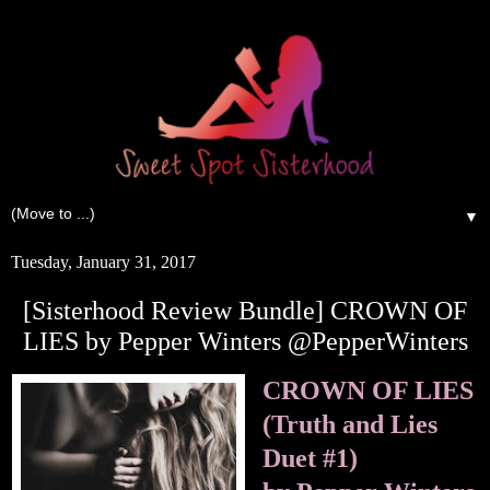
▼
Tuesday, January 31, 2017
[Sisterhood Review Bundle] CROWN OF
LIES by Pepper Winters @PepperWinters
CROWN OF LIES
(Truth and Lies
Duet #1)