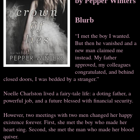
by Pepper Winters
Blurb
“I met the boy I wanted.
But then he vanished and a
new man claimed me
instead. My father
approved, my colleagues
congratulated, and behind
closed doors, I was bedded by a stranger.”
Noelle Charlston lived a fairy-tale life: a doting father, a
powerful job, and a future blessed with financial security.
However, two meetings with two men changed her happy
existence forever. First, she met the boy who made her
heart sing. Second, she met the man who made her blood
quiver.