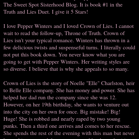
The Sweet Spot Sisterhood Blog. It is book #1 in the
Truth and Lies Duet. I give it 5 Stars!
I love Pepper Winters and I loved Crown of Lies. I cannot
wait to read the follow-up, Throne of Truth. Crown of
Lies isn't your typical romance. Winters has thrown in a
few delicious twists and suspenseful turns. I literally could
not put this book down. You never know what you are
going to get with Pepper Winters. Her writing styles are
so diverse. I believe that is why she appeals to so many.
Crown of Lies is the story of Noelle "Elle" Charlston, heir
to Belle Elle company. She has money and power. She has
helped her dad run the company since she was 12.
However, on her 19th birthday, she wants to venture out
into the city on her own for once. Big mistake! Big!
Huge! She is robbed and nearly raped by two young
punks. Then a third one arrives and comes to her rescue.
She spends the rest of the evening with this man but never