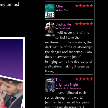
 my limited
After
by
Anna Todd
Unshackle
by
Pam Godwin
I will never tire of this
series! I love the
excitement of the missions, the
dark nature of the relationships,
the danger and suspense... Pam
does an awesome job of
bringing to life the depravity of
a situation, making it seem as
though ...
The
Brightest Night
by
Jennifer L. Armentrout
I have followed each
series through this world
Jennifer has created for years
and it never disappoints. I