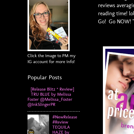
reviews averagin
reading time! lo
Go! Go NOW! "At
Click the image to PM my
IG account for more info!
Popular Posts
[Release Blitz * Review]
TRU BLUE by Melissa
Foster @Melissa_Foster
@InkSlingerPR
#NewRelease
#Review
TEQUILA
HAZE by