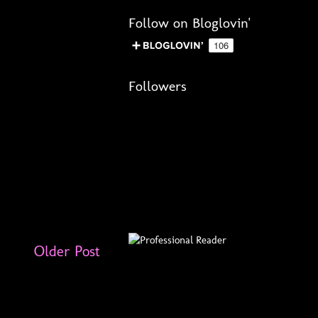
Follow on Bloglovin'
Followers
Older Post