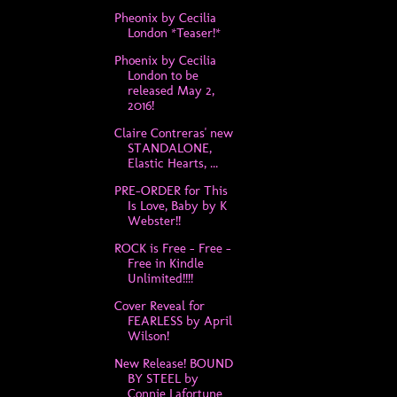
Pheonix by Cecilia
London *Teaser!*
Phoenix by Cecilia
London to be
released May 2,
2016!
Claire Contreras' new
STANDALONE,
Elastic Hearts, ...
PRE-ORDER for This
Is Love, Baby by K
Webster!!
ROCK is Free - Free -
Free in Kindle
Unlimited!!!!
Cover Reveal for
FEARLESS by April
Wilson!
New Release! BOUND
BY STEEL by
Connie Lafortune