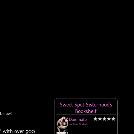
r
Sweet Spot Sisterhood's
Bookshelf
EE now!
Dominate
by
Pam Godwin
* with over 900