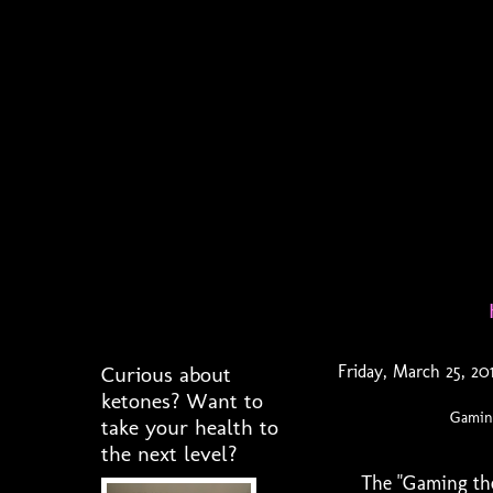
Curious about
Friday, March 25, 20
ketones? Want to
Gaming
take your health to
the next level?
The "Gaming the