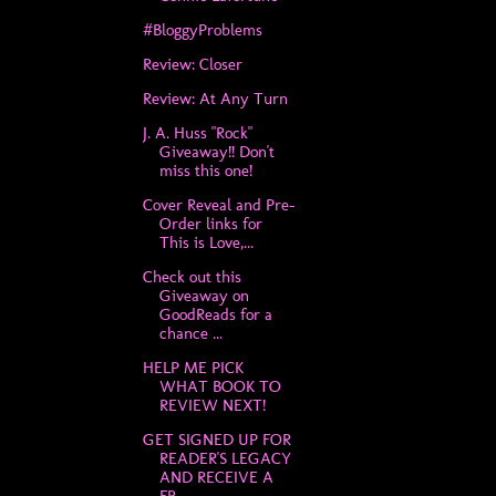
#BloggyProblems
Review: Closer
Review: At Any Turn
J. A. Huss "Rock"
Giveaway!! Don't
miss this one!
Cover Reveal and Pre-
Order links for
This is Love,...
Check out this
Giveaway on
GoodReads for a
chance ...
HELP ME PICK
WHAT BOOK TO
REVIEW NEXT!
GET SIGNED UP FOR
READER'S LEGACY
AND RECEIVE A
FR...