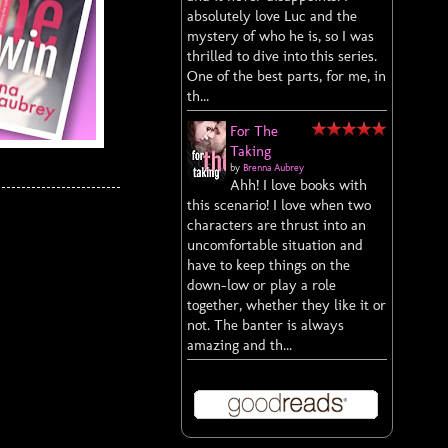
absolutely love Luc and the
mystery of who he is, so I was
thrilled to dive into this series.
One of the best parts, for me, in
th...
For The
Taking
by
Brenna Aubrey
Ahh! I love books with
this scenario! I love when two
characters are thrust into an
uncomfortable situation and
have to keep things on the
down-low or play a role
together, whether they like it or
not. The banter is always
amazing and th...