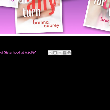
ot Sisterhood
at
9:25 PM