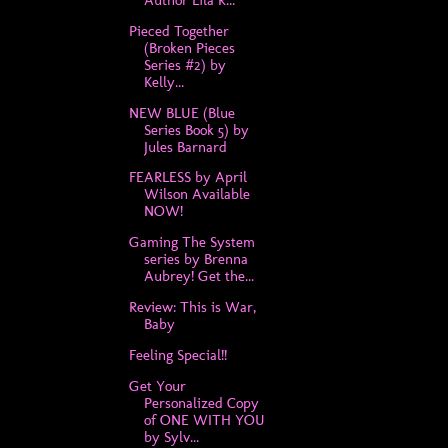
Pieced Together
(Broken Pieces
Series #2) by
Kelly...
NEW BLUE (Blue
Series Book 5) by
Jules Barnard
FEARLESS by April
Wilson Available
NOW!
Gaming The System
series by Brenna
Aubrey! Get the...
Review: This is War,
Baby
Feeling Special!!
Get Your
Personalized Copy
of ONE WITH YOU
by Sylv...