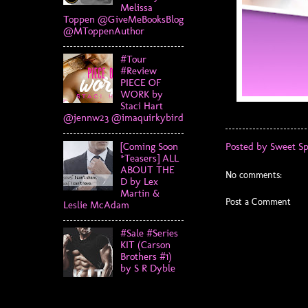
Melissa
Toppen @GiveMeBooksBlog
@MToppenAuthor
#Tour
#Review
PIECE OF
WORK by
Staci Hart
@jennw23 @imaquirkybird
[Coming Soon
Posted by
Sweet Sp
*Teasers] ALL
ABOUT THE
No comments:
D by Lex
Martin &
Post a Comment
Leslie McAdam
#Sale #Series
KIT (Carson
Brothers #1)
by S R Dyble