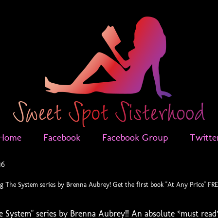
Home
Facebook
Facebook Group
Twitte
16
 The System series by Brenna Aubrey! Get the first book "At Any Price" FR
 System" series by Brenna Aubrey!! An absolute *must read