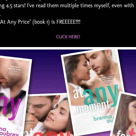
g 4.5 stars! I've read them multiple times myself, even with
l
 Any Price" (book 1) is FREEEEE!!!!
CLICK HERE!