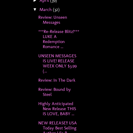
April
(39)
►
March
(32)
▼
Review: Unseen
Messages
***Re-Release Blitz!***
LUKE A
Redemption
Romance ...
UNSEEN MESSAGES
IS LIVE! RELEASE
WEEK ONLY $3.99
(...
Review: In The Dark
Review: Bound by
Steel
Highly Anticipated
New Release THIS
IS LOVE, BABY ...
NEW RELEASE!! USA
Today Best Selling
Author Lila R...