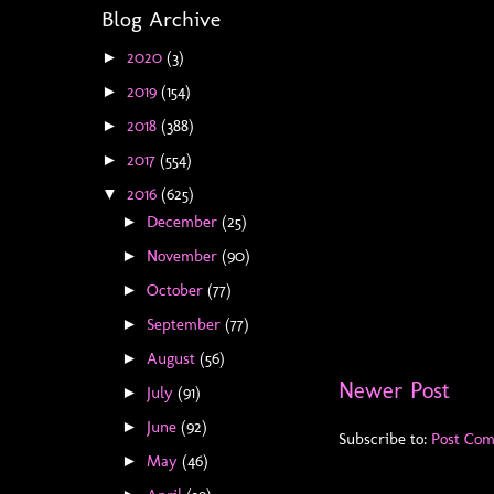
Blog Archive
2020
(3)
►
2019
(154)
►
2018
(388)
►
2017
(554)
►
2016
(625)
▼
December
(25)
►
November
(90)
►
October
(77)
►
September
(77)
►
August
(56)
►
Newer Post
July
(91)
►
June
(92)
►
Subscribe to:
Post Co
May
(46)
►