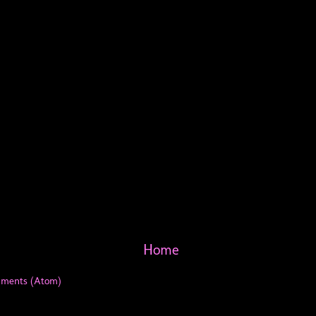
Home
mments (Atom)