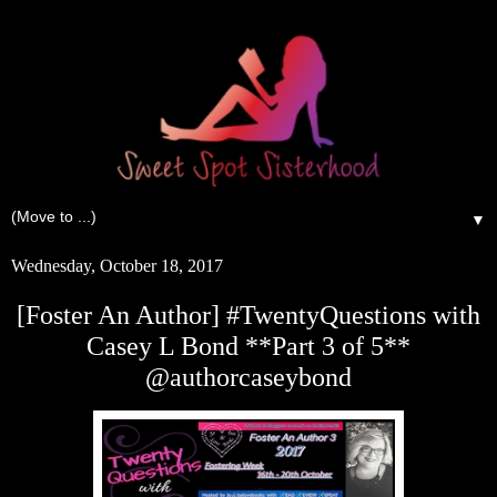
▼
Wednesday, October 18, 2017
[Foster An Author] #TwentyQuestions with
Casey L Bond **Part 3 of 5**
@authorcaseybond