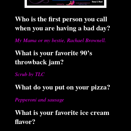
Who is the first person you call
when you are having a bad day?
My Mama or my bestie, Rachael Brownell.
What is your favorite 90’s
throwback jam?
Scrub by TLC
What do you put on your pizza?
Pepperoni and sausage
What is your favorite ice cream
flavor?