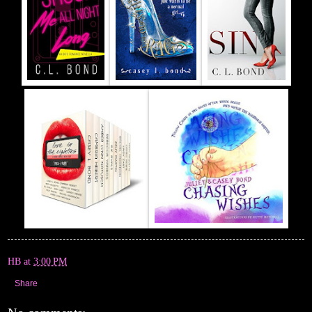
HB
at
3:00 PM
Share