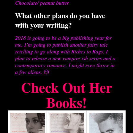
Chocolate/ peanut butter
What other plans do you have
with your writing?
2018 is going to be a big publishing year for
me. I’m going to publish another fairy tale
retelling to go along with Riches to Rags. I
plan to release a new vampire-ish series and a
contemporary romance. I might even throw in
a few aliens.
😉
Check Out Her
Books!