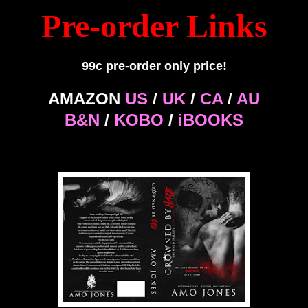
Pre-order Links
99c pre-order only price!
AMAZON
US
/
UK
/
CA
/
AU
B&N
/
KOBO
/
iBOOKS