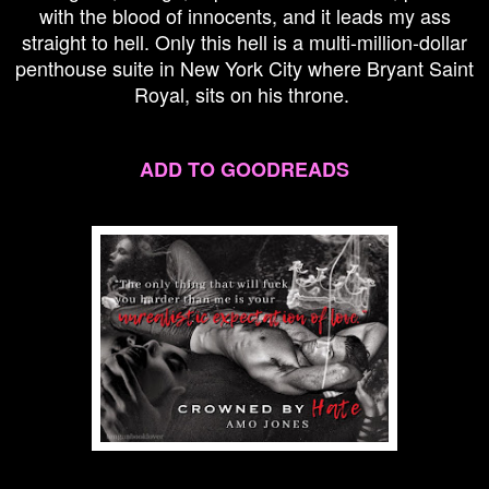
with the blood of innocents, and it leads my ass
straight to hell. Only this hell is a multi-million-dollar
penthouse suite in New York City where Bryant Saint
Royal, sits on his throne.
ADD TO GOODREADS