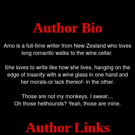
Author Bio
Amo is a full-time writer from New Zealand who loves
long romantic walks to the wine cellar.
She loves to write like how she lives, hanging on the
edge of insanity with a wine glass in one hand and
her morals-or lack thereof- in the other.
Those are not my monkeys, I swear....
Oh those hellhounds? Yeah, those are mine.
Author Links