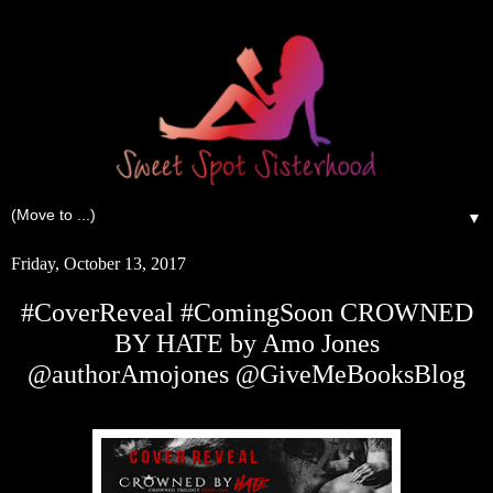
▼
Friday, October 13, 2017
#CoverReveal #ComingSoon CROWNED
BY HATE by Amo Jones
@authorAmojones @GiveMeBooksBlog