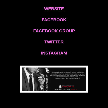
WEBSITE
FACEBOOK
FACEBOOK GROUP
TWITTER
INSTAGRAM