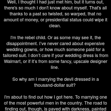
Well, I thought I had just met him, but it turns out,
there's so much I don't know about myself. That's all
thanks to a past so twisted, so warped, that no
amount of money, or presidential status could wipe it
clean.
I'm the rebel child. Or as some may see it, the
disappointment. I’ve never cared about expensive
wedding gowns, or how much someone paid for a
tailored suit. I don’t care if your wedding dress is from
Walmart, or if it’s from some fancy, upscale designer
line.
So why am I marrying the devil dressed in a
thousand-dollar
suit?
I'm about to find out how I got here. To marrying one
of the most powerful men in the country. The road to
finding out, though, is paved with darkness, painted