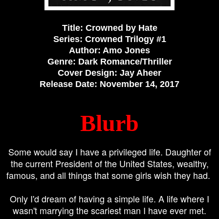
Title: Crowned by Hate
Series: Crowned Trilogy #1
Author: Amo Jones
Genre: Dark Romance/Thriller
Cover Design: Jay Aheer
Release Date: November 14, 2017
Blurb
Some would say I have a privileged life. Daughter of
the current President of the United States, wealthy,
famous, and all things that some girls wish they had.
Only I'd dream of having a simple life. A life where I
wasn't marrying the scariest man I have ever met.