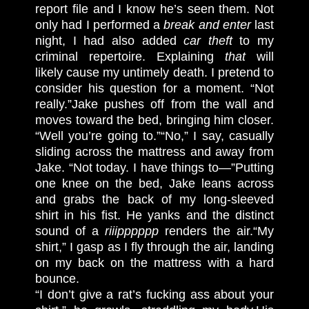
report file and I know he’s seen them. Not
only had I performed a
break and enter
last
night, I had also added
car theft
to my
criminal repertoire. Explaining
that
will
likely cause my untimely death. I pretend to
consider his question for a moment. “Not
really.”
Jake pushes off from the wall and
moves toward the bed, bringing him closer.
“Well you’re going to.”
“No,” I say, casually
sliding across the mattress and away from
Jake. “Not today. I have things to—”
Putting
one knee on the bed, Jake leans across
and grabs the back of my long-sleeved
shirt in his fist. He yanks and the distinct
sound of a
riiipppppp
renders the air.
“My
shirt,” I gasp as I fly through the air, landing
on my back on the mattress with a hard
bounce.
“I don’t give a rat’s fucking ass about your