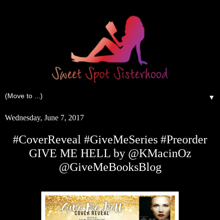
▼
Wednesday, June 7, 2017
#CoverReveal #GiveMeSeries #Preorder
GIVE ME HELL by @KMacinOz
@GiveMeBooksBlog