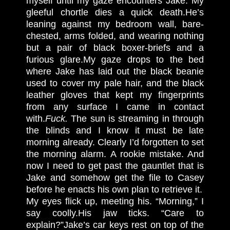
myself until my gaze encounters Jake. My
gleeful chortle dies a quick death.
He’s
leaning against my bedroom wall, bare-
chested, arms folded, and wearing nothing
but a pair of black boxer-briefs and a
furious glare.
My gaze drops to the bed
where Jake has laid out the black beanie
used to cover my pale hair, and the black
leather gloves that kept my fingerprints
from any surface I came in contact
with.
Fuck.
The sun is streaming in through
the blinds and I know it must be late
morning already. Clearly I’d forgotten to set
the morning alarm. A rookie mistake. And
now I need to get past the gauntlet that is
Jake and somehow get the file to Casey
before he enacts his own plan to retrieve it.
My eyes flick up, meeting his. “Morning,” I
say coolly.
His jaw ticks. “Care to
explain?”
Jake’s car keys rest on top of the