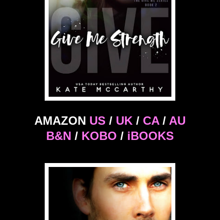
AMAZON
US
/
UK
/
CA
/
AU
B&N
/
KOBO
/
iBOOKS