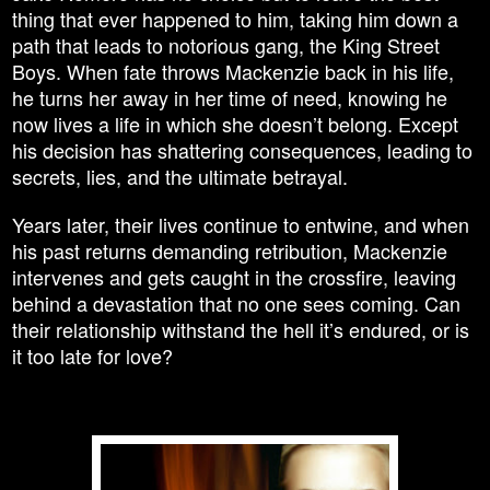
thing that ever happened to him, taking him down a
path that leads to notorious gang, the King Street
Boys. When fate throws Mackenzie back in his life,
he turns her away in her time of need, knowing he
now lives a life in which she doesn’t belong. Except
his decision has shattering consequences, leading to
secrets, lies, and the ultimate betrayal.
Years later, their lives continue to entwine, and when
his past returns demanding retribution, Mackenzie
intervenes and gets caught in the crossfire, leaving
behind a devastation that no one sees coming. Can
their relationship withstand the hell it’s endured, or is
it too late for love?