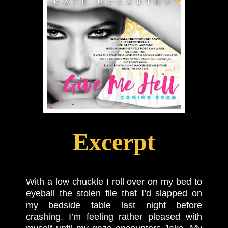
Excerpt
With a low chuckle I roll over on my bed to
eyeball the stolen file that I’d slapped on
my bedside table last night before
crashing. I’m feeling rather pleased with