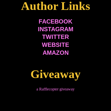
Author Links
FACEBOOK
INSTAGRAM
TWITTER
WEBSITE
AMAZON
Giveaway
a Rafflecopter giveaway