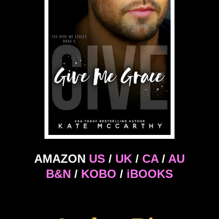
AMAZON
US
/
UK
/
CA
/
AU
B&N
/
KOBO
/
iBOOKS