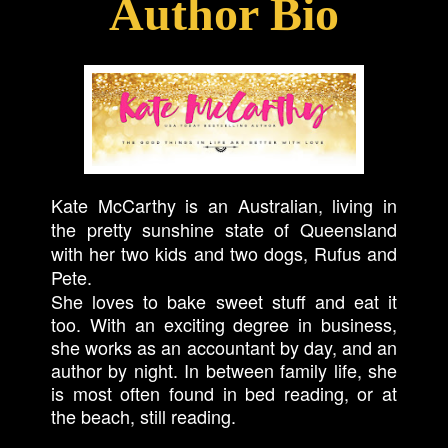
Author Bio
Kate McCarthy is an Australian, living in
the pretty sunshine state of Queensland
with her two kids and two dogs, Rufus and
Pete.
She loves to bake sweet stuff and eat it
too. With an exciting degree in business,
she works as an accountant by day, and an
author by night. In between family life, she
is most often found in bed reading, or at
the beach, still reading.