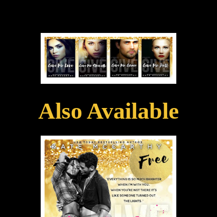
Also Available