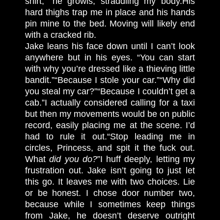
shirt,” he growls, straddling my body.
His
hard thighs trap me in place and his hands
pin mine to the bed. Moving will likely end
with a cracked rib.
Jake leans his face down until I can’t look
anywhere but in his eyes. “You can start
with why you’re dressed like a thieving little
bandit.”
“Because I stole your car.”
“Why did
you steal my car?”
“Because I couldn’t get a
cab.”
I actually considered calling for a taxi
but then my movements would be on public
record, easily placing me at the scene. I’d
had to rule it out.
“Stop leading me in
circles, Princess, and spit it the fuck out.
What
did you do?
”
I huff deeply, letting my
frustration out. Jake isn’t going to just let
this go. It leaves me with two choices. Lie
or be honest. I chose door number two,
because while I sometimes keep things
from Jake, he doesn’t deserve outright