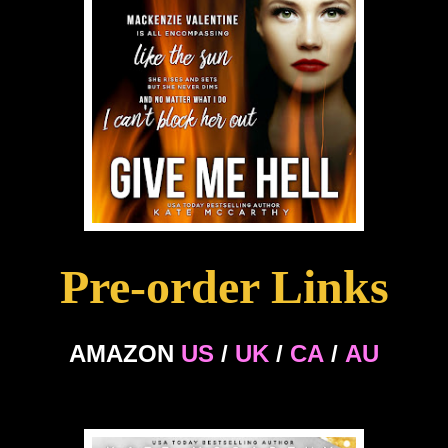
Pre-order Links
AMAZON
US
/
UK
/
CA
/
AU