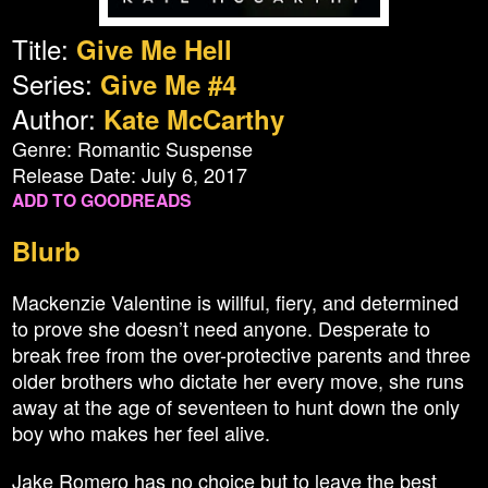
Title:
Give Me Hell
Series:
Give Me #4
Author:
Kate McCarthy
Genre: Romantic Suspense
Release Date: July 6, 2017
ADD TO GOODREADS
Blurb
Mackenzie Valentine is willful, fiery, and determined
to prove she doesn’t need anyone. Desperate to
break free from the over-protective parents and three
older brothers who dictate her every move, she runs
away at the age of seventeen to hunt down the only
boy who makes her feel alive.
Jake Romero has no choice but to leave the best