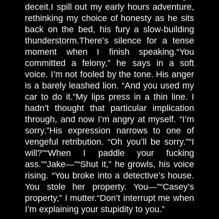
deceit.
I spill out my early hours adventure,
rethinking my choice of honesty as he sits
back on the bed, his fury a slow-building
thunderstorm.
There’s silence for a tense
moment when I finish speaking.
“You
committed a felony,” he says in a soft
voice. I’m not fooled by the tone. His anger
is a barely leashed lion. “And you used my
car to do it.”
My lips press in a thin line. I
hadn’t thought that particular implication
through, and now I’m angry at myself. “I’m
sorry.”
His expression narrows to one of
vengeful retribution. “Oh you’ll be sorry.”
“I
will?”
“When I paddle your fucking
ass.”
“Jake—”
“Shut it,” he growls, his voice
rising. “You broke into a detective’s house.
You stole her property. You—”
“Casey’s
property,” I mutter.
“Don’t interrupt me when
I’m explaining your stupidity to you.”