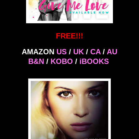
FREE!!!
AMAZON
US
/
UK
/
CA
/
AU
B&N
/
KOBO
/
iBOOKS