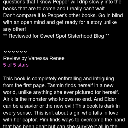
questions that I know Pepper will drip slowly into the
books that are to come and I really can't wait.
Don't compare it to Pepper's other books. Go in blind
with an open mind and get ready for a story unlike
any other!
** Reviewed for Sweet Spot Sisterhood Blog **
~~~~~~
Review by Vanessa Renee
5 of 5 stars
This book is completely enthralling and intriguing
from the first page. Tasmin finds herself in a new
world, unlike anything she ever pictured for herself.
Alrik is the monster who knows no end. And Elder
can be a savior or the new evil! This book is dark in
every sense. This isn't about a girl who falls in love
with her captor. Pim finds ways to overcome the hand
that has been dealt but can she survive it all in the