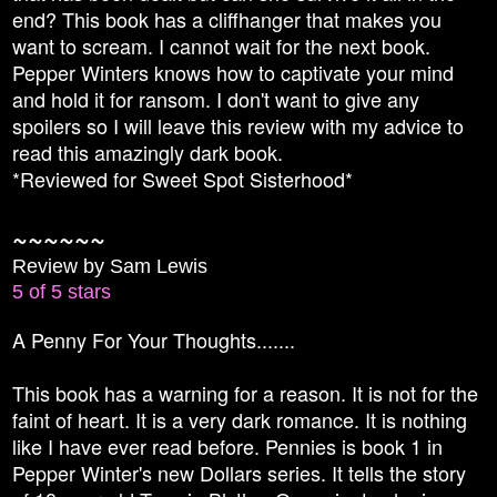
end? This book has a cliffhanger that makes you
want to scream. I cannot wait for the next book.
Pepper Winters knows how to captivate your mind
and hold it for ransom. I don't want to give any
spoilers so I will leave this review with my advice to
read this amazingly dark book.
*Reviewed for Sweet Spot Sisterhood*
~~~~~~
Review by Sam Lewis
5 of 5 stars
A Penny For Your Thoughts.......
This book has a warning for a reason. It is not for the
faint of heart. It is a very dark romance. It is nothing
like I have ever read before. Pennies is book 1 in
Pepper Winter's new Dollars series. It tells the story