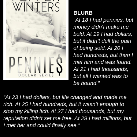
BLURB
“At 18 I had pennies, but
money didn’t make me
bold. At 19 I had dollars,
but it didn’t dull the pain
of being sold. At 20 I
had hundreds, but then I
met him and was found.
At 21 I had thousands,
but all I wanted was to
be bound.”
“At 23 I had dollars, but life changed and made me
rich. At 25 I had hundreds, but it wasn’t enough to
stop my killing itch. At 27 I had thousands, but my
reputation didn’t set me free. At 29 I had millions, but
I met her and could finally see.”