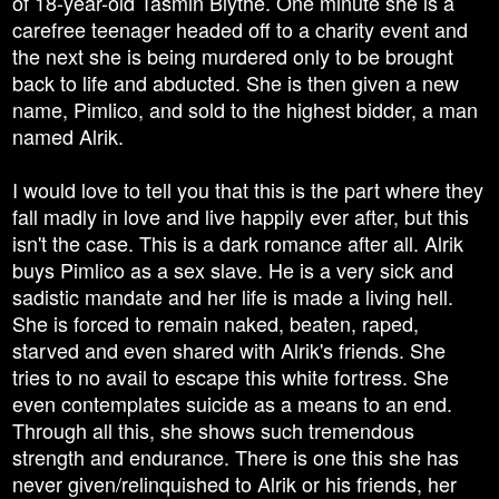
of 18-year-old Tasmin Blythe. One minute she is a
carefree teenager headed off to a charity event and
the next she is being murdered only to be brought
back to life and abducted. She is then given a new
name, Pimlico, and sold to the highest bidder, a man
named Alrik.
I would love to tell you that this is the part where they
fall madly in love and live happily ever after, but this
isn't the case. This is a dark romance after all. Alrik
buys Pimlico as a sex slave. He is a very sick and
sadistic mandate and her life is made a living hell.
She is forced to remain naked, beaten, raped,
starved and even shared with Alrik's friends. She
tries to no avail to escape this white fortress. She
even contemplates suicide as a means to an end.
Through all this, she shows such tremendous
strength and endurance. There is one this she has
never given/relinquished to Alrik or his friends, her