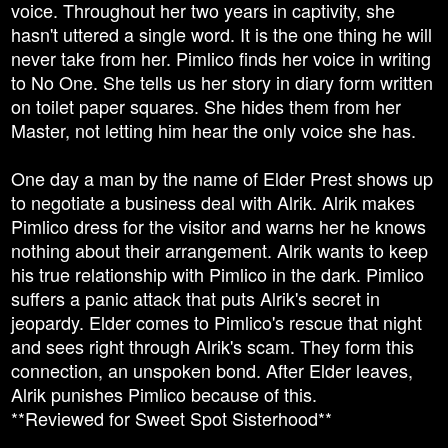
voice. Throughout her two years in captivity, she
hasn't uttered a single word. It is the one thing he will
never take from her. Pimlico finds her voice in writing
to No One. She tells us her story in diary form written
on toilet paper squares. She hides them from her
Master, not letting him hear the only voice she has.
One day a man by the name of Elder Prest shows up
to negotiate a business deal with Alrik. Alrik makes
Pimlico dress for the visitor and warns her he knows
nothing about their arrangement. Alrik wants to keep
his true relationship with Pimlico in the dark. Pimlico
suffers a panic attack that puts Alrik's secret in
jeopardy. Elder comes to Pimlico's rescue that night
and sees right through Alrik's scam. They form this
connection, an unspoken bond. After Elder leaves,
Alrik punishes Pimlico because of this.
**Reviewed for Sweet Spot Sisterhood**