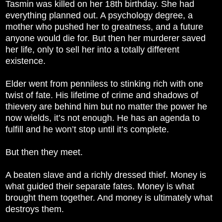
Tasmin was killed on her 18th birthday. She had
everything planned out. A psychology degree, a
mother who pushed her to greatness, and a future
anyone would die for. But then her murderer saved
her life, only to sell her into a totally different
existence.
Elder went from penniless to stinking rich with one
twist of fate. His lifetime of crime and shadows of
thievery are behind him but no matter the power he
now wields, it’s not enough. He has an agenda to
fulfill and he won’t stop until it’s complete.
But then they meet.
A beaten slave and a richly dressed thief. Money is
what guided their separate fates. Money is what
brought them together. And money is ultimately what
destroys them.