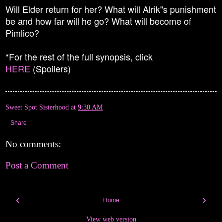
Will Elder return for her? What will Alrik"s punishment
be and how far will he go? What will become of
Pimlico?
*For the rest of the full synopsis, click
HERE
(Spoilers)
Sweet Spot Sisterhood
at
9:30 AM
Share
No comments:
Post a Comment
‹
›
Home
View web version