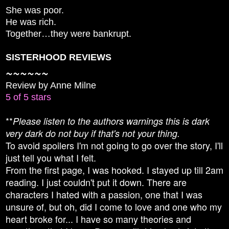
She was poor.
He was rich.
Together…they were bankrupt.
SISTERHOOD REVIEWS
~~~~~~
Review by Anne Milne
5 of 5 stars
**
Please listen to the authors warnings this is dark
very dark do not buy if that's not your thing.
To avoid spoilers I'm not going to go over the story, I'll
just tell you what I felt.
From the first page, I was hooked. I stayed up till 2am
reading. I just couldn't put it down. There are
characters I hated with a passion, one that I was
unsure of, but oh, did I come to love and one who my
heart broke for... I have so many theories and