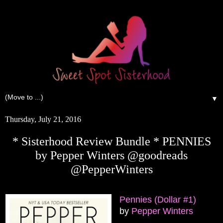
▼
Thursday, July 21, 2016
* Sisterhood Review Bundle * PENNIES
by Pepper Winters @goodreads
@PepperWinters
Pennies (Dollar #1)
by
Pepper Winters