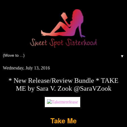
▼
Wednesday, July 13, 2016
* New Release/Review Bundle * TAKE
ME by Sara V. Zook @SaraVZook
Take Me