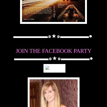
▬▬▬▬▬▬๑★๑▬▬▬▬▬●
JOIN THE FACEBOOK PARTY
▬▬▬▬▬▬๑★๑▬▬▬▬▬●