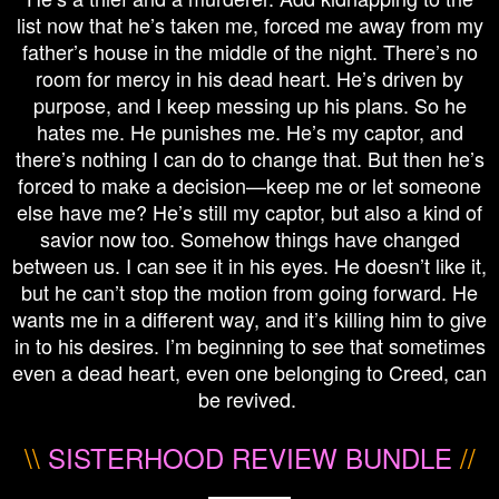
list now that he’s taken me, forced me away from my
father’s house in the middle of the night. There’s no
room for mercy in his dead heart. He’s driven by
purpose, and I keep messing up his plans. So he
hates me. He punishes me. He’s my captor, and
there’s nothing I can do to change that. But then he’s
forced to make a decision—keep me or let someone
else have me? He’s still my captor, but also a kind of
savior now too. Somehow things have changed
between us. I can see it in his eyes. He doesn’t like it,
but he can’t stop the motion from going forward. He
wants me in a different way, and it’s killing him to give
in to his desires. I’m beginning to see that sometimes
even a dead heart, even one belonging to Creed, can
be revived.
\\
SISTERHOOD REVIEW BUNDLE
//