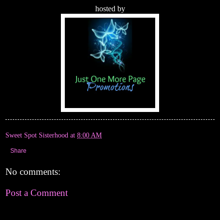
hosted by
Sweet Spot Sisterhood
at
8:00 AM
Share
No comments:
Post a Comment