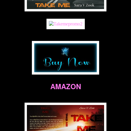
AMAZON