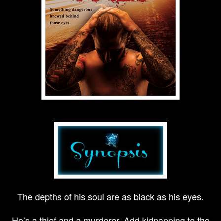
The depths of his soul are as black as his eyes.
He’s a thief and a murderer. Add kidnapping to the