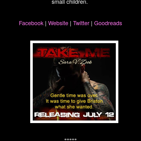
small children.
Facebook
|
Website
|
Twitter
|
Goodreads
*****