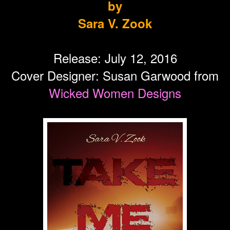
by
Sara V. Zook
Release: July 12, 2016
Cover Designer: Susan Garwood from
Wicked Women Designs