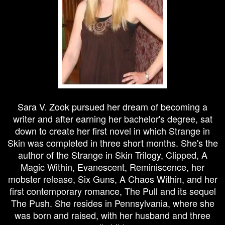
Sara V. Zook pursued her dream of becoming a
writer and after earning her bachelor's degree, sat
down to create her first novel in which Strange in
Skin was completed in three short months. She's the
author of the Strange in Skin Trilogy, Clipped, A
Magic Within, Evanescent, Reminiscence, her
mobster release, Six Guns, A Chaos Within, and her
first contemporary romance, The Pull and its sequel
The Push. She resides in Pennsylvania, where she
was born and raised, with her husband and three