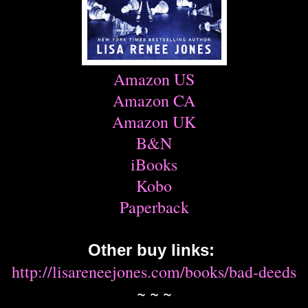
Amazon US
Amazon CA
Amazon UK
B&N
iBooks
Kobo
Paperback
Other buy links:
http://lisareneejones.com/books/bad-deeds
~ ~ ~