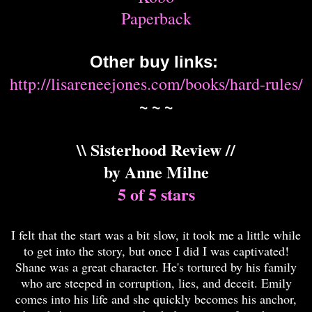
Paperback
Other buy links:
http://lisareneejones.com/books/hard-rules/
~ ~ ~
\\ Sisterhood Review //
by Anne Milne
5 of 5 stars
I felt that the start was a bit slow, it took me a little while
to get into the story, but once I did I was captivated!
Shane was a great character. He's tortured by his family
who are steeped in corruption, lies, and deceit. Emily
comes into his life and she quickly becomes his anchor,