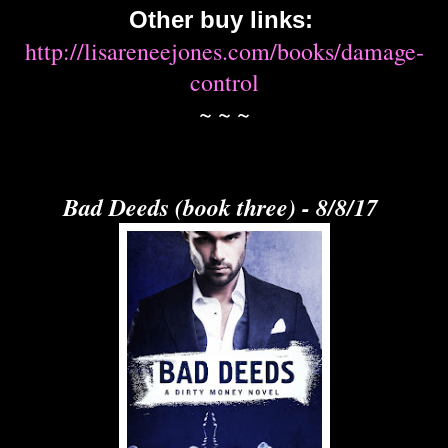
Other buy links:
http://lisareneejones.com/books/damage-
control
~ ~ ~
Bad Deeds (book three) - 8/8/17