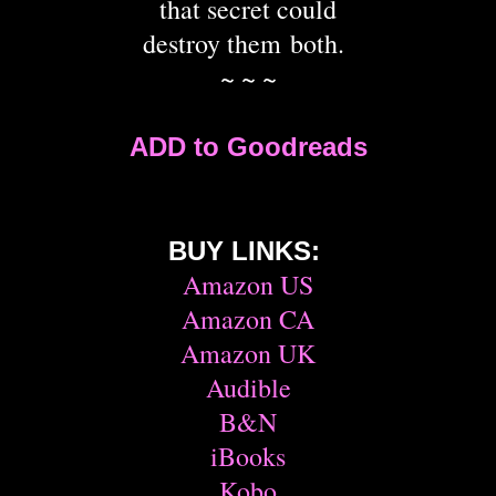
that secret could
destroy them both.
~ ~ ~
ADD to Goodreads
BUY LINKS:
Amazon US
Amazon CA
Amazon UK
Audible
B&N
iBooks
Kobo