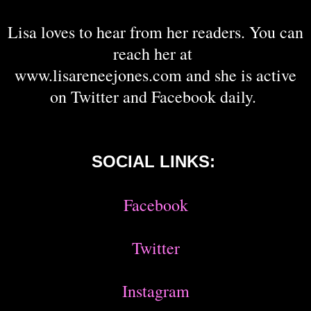
Lisa loves to hear from her readers. You can
reach her at
www.lisareneejones.com and she is active
on Twitter and Facebook daily.
SOCIAL LINKS:
Facebook
Twitter
Instagram