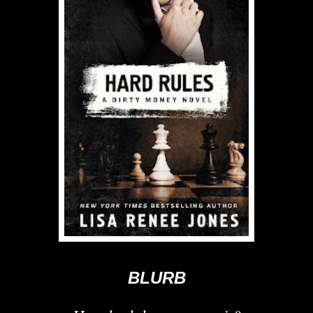
BLURB