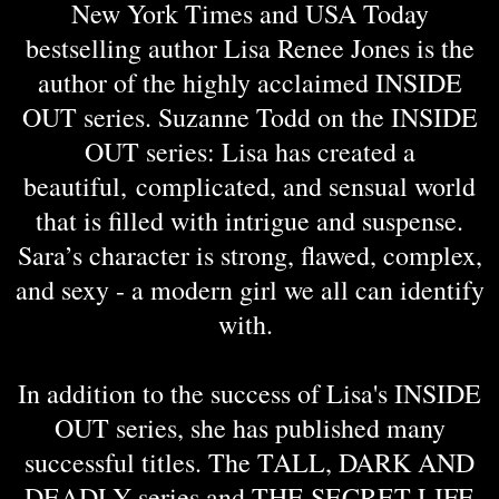
New York Times and USA Today
bestselling author Lisa Renee Jones is the
author of the highly acclaimed INSIDE
OUT series. Suzanne Todd on the INSIDE
OUT series: Lisa has created a
beautiful, complicated, and sensual world
that is filled with intrigue and suspense.
Sara’s character is strong, flawed, complex,
and sexy - a modern girl we all can identify
with.
In addition to the success of Lisa's INSIDE
OUT series, she has published many
successful titles. The TALL, DARK AND
DEADLY series and THE SECRET LIFE