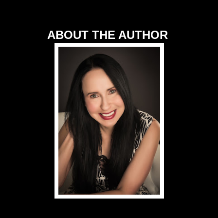
ABOUT THE AUTHOR