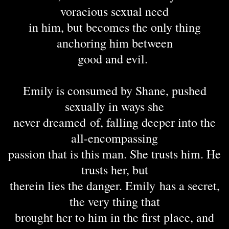
voracious sexual need
in him, but becomes the only thing
anchoring him between
good and evil.
Emily is consumed by Shane, pushed
sexually in ways she
never dreamed of, falling deeper into the
all-encompassing
passion that is this man. She trusts him. He
trusts her, but
therein lies the danger. Emily has a secret,
the very thing that
brought her to him in the first place, and