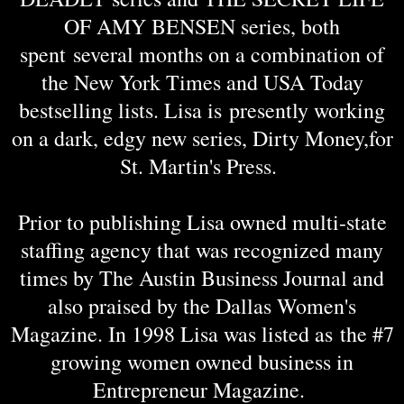
OF AMY BENSEN series, both
spent several months on a combination of
the New York Times and USA Today
bestselling lists. Lisa is presently working
on a dark, edgy new series, Dirty Money,for
St. Martin's Press.
Prior to publishing Lisa owned multi-state
staffing agency that was recognized many
times by The Austin Business Journal and
also praised by the Dallas Women's
Magazine. In 1998 Lisa was listed as the #7
growing women owned business in
Entrepreneur Magazine.