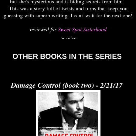
but she's mysterious and is hiding secrets from him.
This was a story full of twists and turns that keep you
guessing with superb writing. I can't wait for the next one!
reviewed for
Sweet Spot Sisterhood
~ ~ ~
OTHER BOOKS IN THE SERIES
Damage Control (book two) - 2/21/17