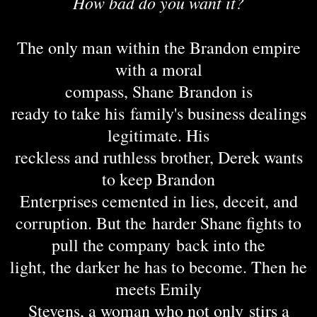
How bad do you want it?
The only man within the Brandon empire
with a moral
compass, Shane Brandon is
ready to take his family's business dealings
legitimate. His
reckless and ruthless brother, Derek wants
to keep Brandon
Enterprises cemented in lies, deceit, and
corruption. But the harder Shane fights to
pull the company back into the
light, the darker he has to become. Then he
meets Emily
Stevens, a woman who not only stirs a