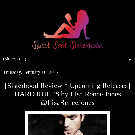
▼
Thursday, February 16, 2017
[Sisterhood Review * Upcoming Releases]
HARD RULES by Lisa Renee Jones
@LisaReneeJones