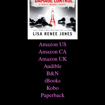
Amazon US
Amazon CA
Amazon UK
Audible
B&N
iBooks
Kobo
Paperback