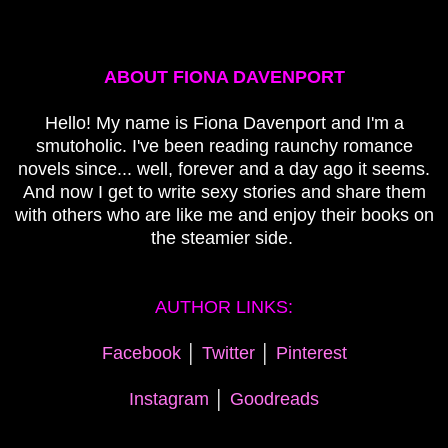
ABOUT FIONA DAVENPORT
Hello! My name is Fiona Davenport and I'm a
smutoholic. I've been reading raunchy romance
novels since... well, forever and a day ago it seems.
And now I get to write sexy stories and share them
with others who are like me and enjoy their books on
the steamier side.
AUTHOR LINKS:
Facebook
│
Twitter
│
Pinterest
Instagram
│
Goodreads