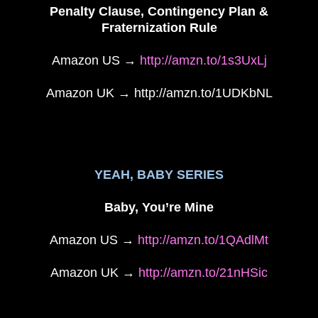
Penalty Clause, Contingency Plan &
Fraternization Rule
Amazon US →
http://amzn.to/1s3UxLj
Amazon UK → http://amzn.to/1UDKbNL
YEAH, BABY SERIES
Baby, You’re Mine
Amazon US →
http://amzn.to/1QAdlMt
Amazon UK →
http://amzn.to/21nHSic