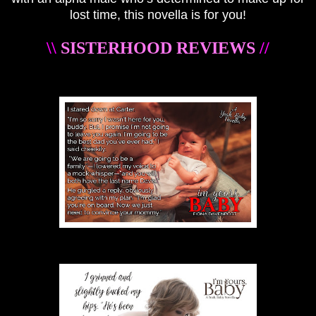
lost time, this novella is for you!
\\
SISTERHOOD REVIEWS
//