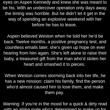
eyes on Aspen Kennedy and knew she was meant to
be his. With an undercover operation only days away,
the timing was horrible. But he didn’t let it get in the
way of spending an explosive weekend with her
before he has to leave.
Aspen believed Weston when he told her he’d be
back. Twelve months, a positive pregnancy test, and
countless emails later, she’s given up hope on ever
hearing from him again. She’s left alone to raise their
baby, a treasured gift from the man who’d stolen her
heart and smashed it to pieces.
When Weston comes storming back into her life, he
has a new mission: claim his family, find the person
who’d almost caused him to lose them, and make
them pay.
Warning: If you’re in the mood for a quick & dirty read
with an alpha male who’s determined to make up for