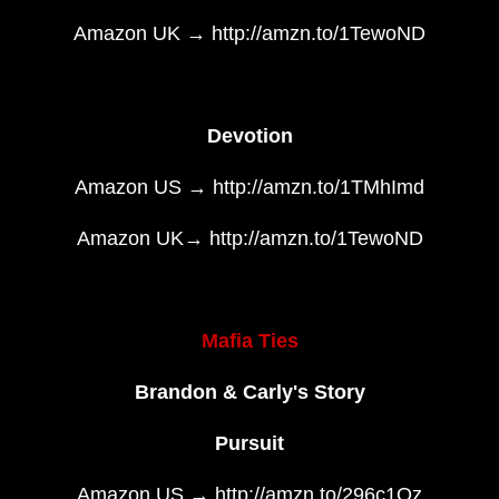
Amazon UK → http://amzn.to/1TewoND
Devotion
Amazon US → http://amzn.to/1TMhImd
Amazon UK→ http://amzn.to/1TewoND
Mafia Ties
Brandon & Carly's Story
Pursuit
Amazon US → http://amzn.to/296c1Qz