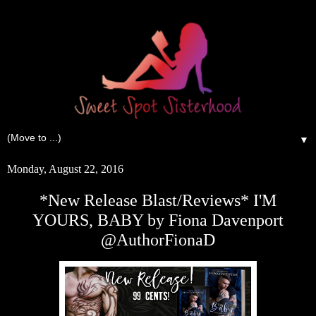
▼
Monday, August 22, 2016
*New Release Blast/Reviews* I'M
YOURS, BABY by Fiona Davenport
@AuthorFionaD