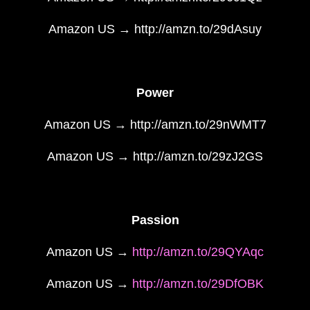
Amazon US → http://amzn.to/29dAsuy
Power
Amazon US → http://amzn.to/29nWMT7
Amazon US → http://amzn.to/29zJ2GS
Passion
Amazon US →
http://amzn.to/29QYAqc
Amazon US →
http://amzn.to/29DfOBK