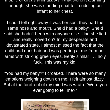
enough, she was standing next to it cuddling an
infant to her chest.
I could tell right away it was her son, they had the
same nose and mouth. She’d had a baby? She’d
said she hadn’t been with anyone else. Had she lied
and really moved on? In my desperate and
devastated state, I almost missed the fact that the
child had dark hair and was peering at me from her
arms with striking green eyes. Eerily similar . . . holy
fuck. This was my kid.
“You had my baby?” I croaked. There were so many
emotions weighing down on me, I felt almost dizzy.
But at the forefront of my mind was wrath. “Were you
ever going to tell me
?”