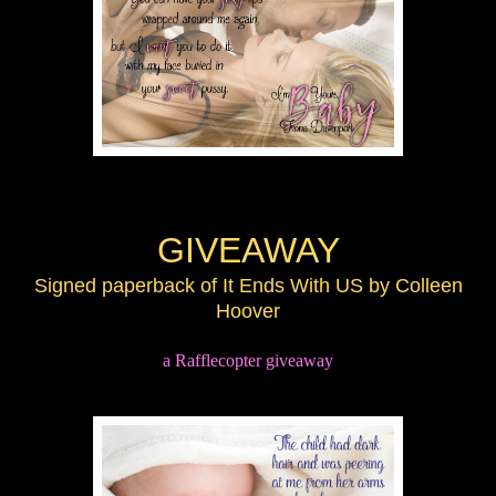
GIVEAWAY
Signed paperback of It Ends With US by Colleen
Hoover
a Rafflecopter giveaway