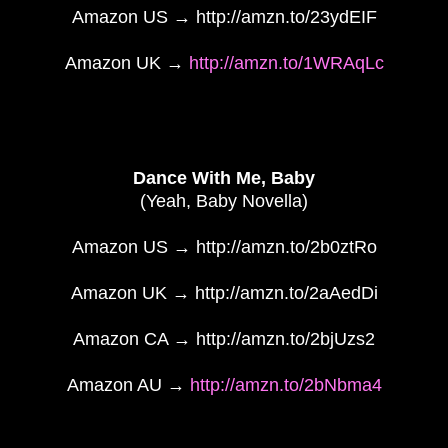
Amazon US → http://amzn.to/23ydEIF
Amazon UK →
http://amzn.to/1WRAqLc
Dance With Me, Baby
(Yeah, Baby Novella)
Amazon US → http://amzn.to/2b0ztRo
Amazon UK → http://amzn.to/2aAedDi
Amazon CA → http://amzn.to/2bjUzs2
Amazon AU →
http://amzn.to/2bNbma4