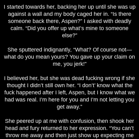
I started towards her, backing her up until she was up
against a wall and my body caged her in. “Is there
someone back there, Aspen?” I asked with deadly
calm. “Did you offer up what’s mine to someone
else?”
She sputtered indignantly, “What? Of course not—
what do you mean yours? You gave up your claim on
me, you jerk!”
I believed her, but she was dead fucking wrong if she
thought I didn’t still own her. “I don’t’ know what the
fuck happened after I left, Aspen, but I know what we
had was real. I’m here for you and I’m not letting you
get away.”
She peered up at me with confusion, then shook her
head and fury returned to her expression. “You can’t
throw me away and then just show up expecting me