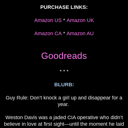
PURCHASE LINKS:
Amazon US
*
Amazon UK
Amazon CA
*
Amazon AU
Goodreads
* * *
BLURB:
Guy Rule: Don’t knock a girl up and disappear for a
year.
Weston Davis was a jaded CIA operative who didn’t
believe in love at first sight—until the moment he laid