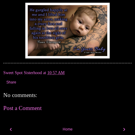
Sweet Spot Sisterhood
at
10:57 AM
Share
No comments:
Post a Comment
‹
›
Home