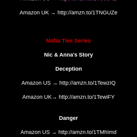
Amazon UK → http://amzn.to/1TNGUZe
Mafia Ties Series
Nic & Anna's Story
Deception
Amazon US → http://amzn.to/1TewzIQ
Amazon UK→ http://amzn.to/1TewiFY
Danger
Amazon US → http://amzn.to/1TMhImd