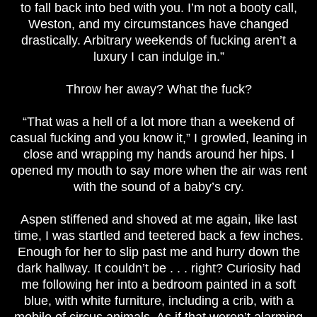
to fall back into bed with you. I’m not a booty call,
Weston, and my circumstances have changed
drastically. Arbitrary weekends of fucking aren’t a
luxury I can indulge in.”
Throw her away? What the fuck?
“That was a hell of a lot more than a weekend of
casual fucking and you know it,” I growled, leaning in
close and wrapping my hands around her hips. I
opened my mouth to say more when the air was rent
with the sound of a baby’s cry.
Aspen stiffened and shoved at me again, like last
time, I was startled and teetered back a few inches.
Enough for her to slip past me and hurry down the
dark hallway. It couldn’t be . . . right? Curiosity had
me following her into a bedroom painted in a soft
blue, with white furniture, including a crib, with a
mobile of circus animals. As if that weren’t alarming