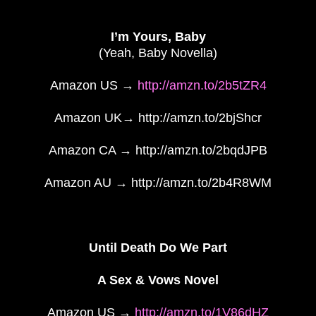
I’m Yours, Baby
(Yeah, Baby Novella)
Amazon US →
http://amzn.to/2b5tZR4
Amazon UK→ http://amzn.to/2bjShcr
Amazon CA → http://amzn.to/2bqdJPB
Amazon AU → http://amzn.to/2b4R8WM
Until Death Do We Part
A Sex & Vows Novel
Amazon US →
http://amzn.to/1V86dHZ