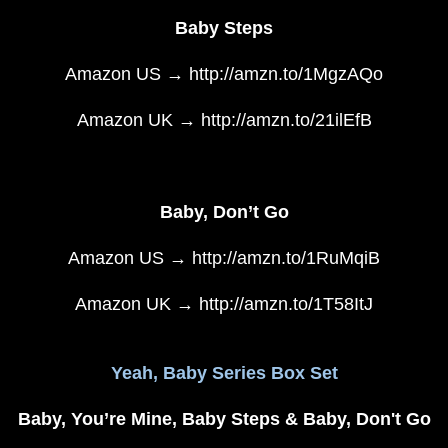
Baby Steps
Amazon US → http://amzn.to/1MgzAQo
Amazon UK → http://amzn.to/21ilEfB
Baby, Don’t Go
Amazon US → http://amzn.to/1RuMqiB
Amazon UK → http://amzn.to/1T58ItJ
Yeah, Baby Series Box Set
Baby, You’re Mine, Baby Steps & Baby, Don't Go