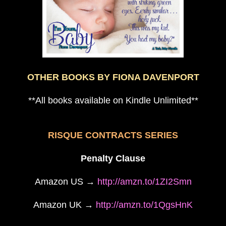
OTHER BOOKS BY FIONA DAVENPORT
**All books available on Kindle Unlimited**
RISQUE CONTRACTS SERIES
Penalty Clause
Amazon US →
http://amzn.to/1ZI2Smn
Amazon UK →
http://amzn.to/1QgsHnK