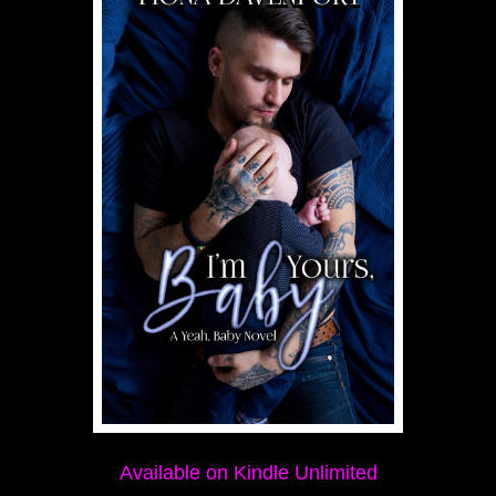
Available on Kindle Unlimited