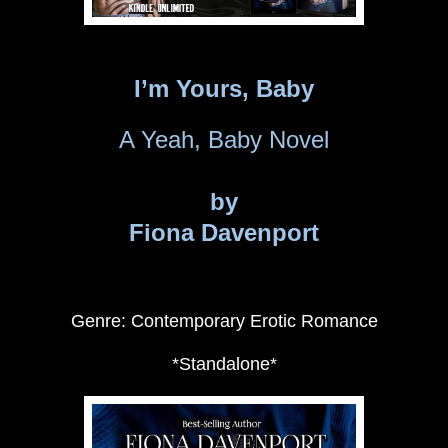
I’m Yours, Baby
A Yeah, Baby Novel
by
Fiona Davenport
Genre: Contemporary Erotic Romance
*Standalone*