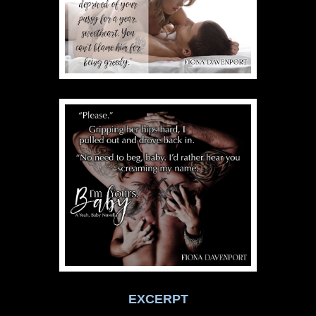
EXCERPT