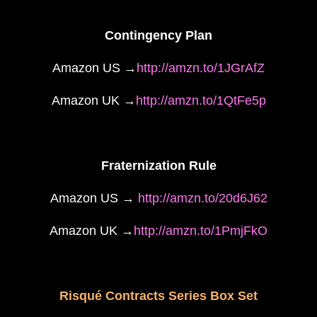
Contingency Plan
Amazon US →
http://amzn.to/1JGrAfZ
Amazon UK →
http://amzn.to/1QtFe5p
Fraternization Rule
Amazon US →
http://amzn.to/20d6J62
Amazon UK →
http://amzn.to/1PmjFkO
Risqué Contracts Series Box Set