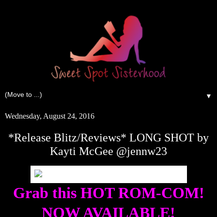
▼
Wednesday, August 24, 2016
*Release Blitz/Reviews* LONG SHOT by
Kayti McGee @jennw23
Grab this HOT ROM-COM!
NOW AVAILABLE!