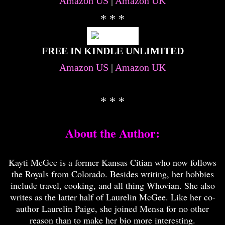
Amazon US
|
Amazon UK
* * *
FREE IN KINDLE UNLIMITED
Amazon US
|
Amazon UK
* * *
About the Author:
Kayti McGee is a former Kansas Citian who now follows
the Royals from Colorado. Besides writing, her hobbies
include travel, cooking, and all thing Whovian. She also
writes as the latter half of Laurelin McGee. Like her co-
author Laurelin Paige, she joined Mensa for no other
reason than to make her bio more interesting.