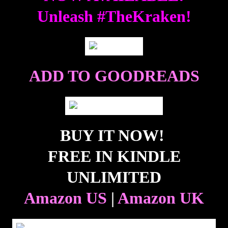
Unleash #TheKraken!
ADD TO GOODREADS
BUY IT NOW!
FREE IN KINDLE
UNLIMITED
Amazon US
|
Amazon UK