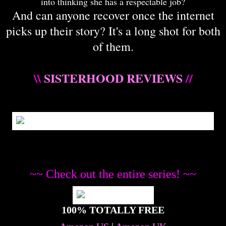
into thinking she has a respectable job?
And can anyone recover once the internet
picks up their story? It's a long shot for both
of them.
\\
SISTERHOOD REVIEWS
//
~~ Check out the entire series! ~~
100% TOTALLY FREE