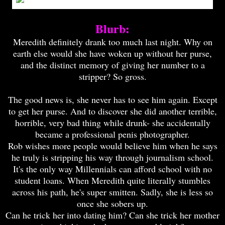
Blurb:
Meredith definitely drank too much last night. Why on
earth else would she have woken up without her purse,
and the distinct memory of giving her number to a
stripper? So gross.
The good news is, she never has to see him again. Except
to get her purse. And to discover she did another terrible,
horrible, very bad thing while drunk- she accidentally
became a professional penis photographer.
Rob wishes more people would believe him when he says
he truly is stripping his way through journalism school.
It's the only way Millennials can afford school with no
student loans. When Meredith quite literally stumbles
across his path, he's super smitten. Sadly, she is less so
once she sobers up.
C
an he trick her into dating him? Can she trick her mother