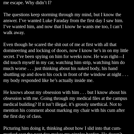
me escape. Why didn’t I?
The questions keep storming through my mind, but I know the
answer. I’ve wanted Luke Faraday from the first day I saw him.
I’ve wanted him, and now that I know he wants me too, I can’t
walk away.
Even though he scared the shit out of me at first with all that
domineering and locking of doors, now I know he’s in on my little
secret. I’ve been spying on him for weeks now. He was right—I
did touch myself in my car, watching him strip, watching him do
much worse . . . just thinking about his naked body, his hand
shuttling up and down his cock in front of the window at night . . .
my body responded like he’s actually inside me.
He knows about my obsession with him . . . but I know about his
obsession with me. Going through my medical files at the campus
medical building? If it isn’t illegal, it’s grossly unethical. Not to
mention his comment about marking my chair with his cum after
the first day of class.
Picturing him doing it, thinking about how I slid into that cum-