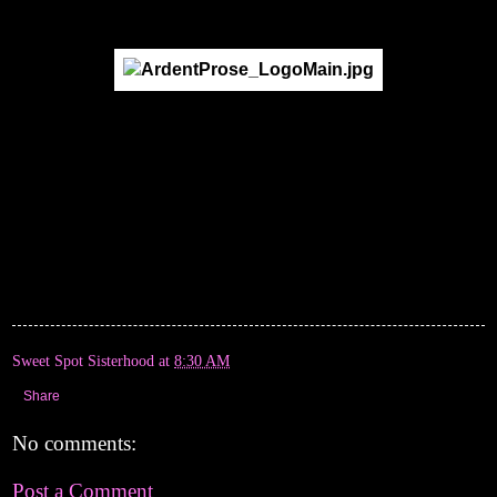
Sweet Spot Sisterhood
at
8:30 AM
Share
No comments:
Post a Comment