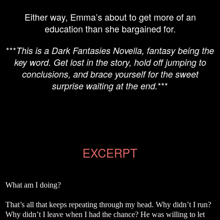
Either way, Emma’s about to get more of an
education than she bargained for.
***
This is a Dark Fantasies Novella, fantasy being the
key word. Get lost in the story, hold off jumping to
conclusions, and brace yourself for the sweet
***
surprise waiting at the end.
EXCERPT
What am I doing?
That’s all that keeps repeating through my head. Why didn’t I run?
Why didn’t I leave when I had the chance? He was willing to let