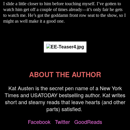
I slide a little closer to him before touching myself. I’ve gotten to
watch him get off a couple of times already—it’s only fair he gets
to watch me. He’s got the goddamn front row seat to the show, so I
might as well make it a good one.
ABOUT THE AUTHOR
Kat Austen is the secret pen name of a New York
Times and USATODAY bestselling author. Kat writes
short and steamy reads that leave hearts (and other
parts) satisfied.
Facebook
Twitter
GoodReads