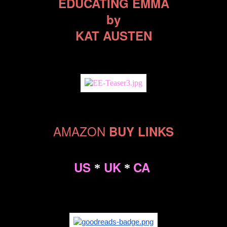
EDUCATING EMMA
by
KAT AUSTEN
AMAZON
BUY LINKS
US
UK
CA
*
*