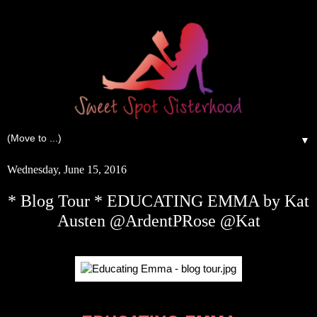
▼
Wednesday, June 15, 2016
* Blog Tour * EDUCATING EMMA by Kat
Austen @ArdentPRose @Kat