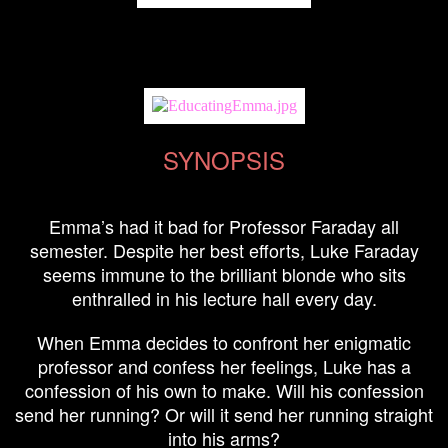
SYNOPSIS
Emma’s had it bad for Professor Faraday all
semester. Despite her best efforts, Luke Faraday
seems immune to the brilliant blonde who sits
enthralled in his lecture hall every day.
When Emma decides to confront her enigmatic
professor and confess her feelings, Luke has a
confession of his own to make. Will his confession
send her running? Or will it send her running straight
into his arms?