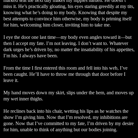
marked seat the next day makes my nipples harden. He doesn’t
miss it. He’s practically gloating, his eyes staring greedily at my tits,
knowing what he’s doing to my body. Knowing that despite my
best attempts to convince him otherwise, my body is priming itself
for him, welcoming him closer, inviting him to take me.
I eye the door one last time—my body even angles toward it—but
then I accept my fate. I’m not leaving. I don’t want to. Whatever
dark urges he’s driven by, no matter the insatiability of his appetites,
I’m his. I always have been.
From the time I first entered this room and fell into his web, I’ve
been caught. He’ll have to throw me through that door before I
leave it.
My hand moves down my skirt, slips under the hem, and moves up
my wet inner thighs.
He reclines back into his chair, wetting his lips as he watches the
show I’m giving him. Now that I’m resolved, my inhibitions are
gone. Now that I’ve committed to my fate, I’m driven by my desire
for him, unable to think of anything but our bodies joining.