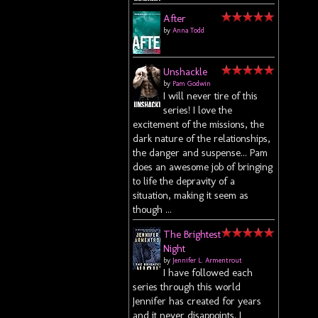
After
by
Anna Todd
Unshackle
by
Pam Godwin
I will never tire of this
series! I love the
excitement of the missions, the
dark nature of the relationships,
the danger and suspense... Pam
does an awesome job of bringing
to life the depravity of a
situation, making it seem as
though ...
The Brightest
Night
by
Jennifer L. Armentrout
I have followed each
series through this world
Jennifer has created for years
and it never disappoints. I