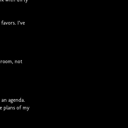
favors. I’ve
 room, not
s an agenda.
ve plans of my