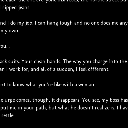
d ripped jeans.
and I do my job. I can hang tough and no one does me any 
 my own.
ou...
ack suits. Your clean hands. The way you charge into the
n I work for, and all of a sudden, I feel different.
ant to know what you’re like with a woman.
he urge comes, though, it disappears. You see, my boss ha
 put me in your path, but what he doesn’t realize is, I ha
settle.