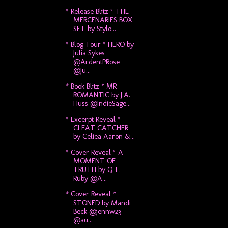
* Release Blitz * THE
MERCENARIES BOX
SET by Stylo...
* Blog Tour * HERO by
Julia Sykes
@ArdentPRose
@Ju...
* Book Blitz * MR
ROMANTIC by J.A.
Huss @IndieSage...
* Excerpt Reveal *
CLEAT CATCHER
by Celiea Aaron &...
* Cover Reveal * A
MOMENT OF
TRUTH by Q.T.
Ruby @A...
* Cover Reveal *
STONED by Mandi
Beck @jennw23
@au...