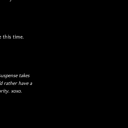
 this time.
suspense takes
d rather have a
rity. xoxo.