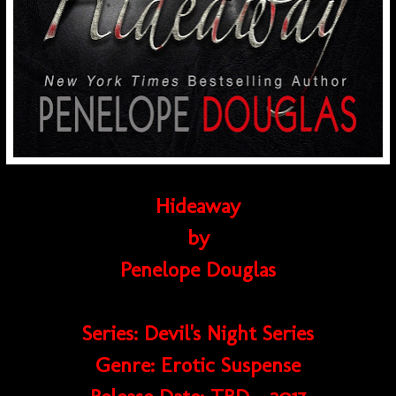
Hideaway
by
Penelope Douglas
Series: Devil's Night Series
Genre: Erotic Suspense