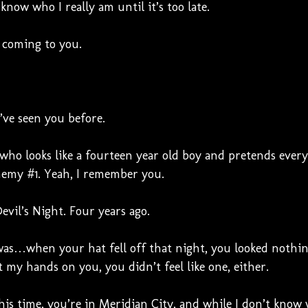
now who I really am until it’s too late.
m coming to you.
’ve seen you before.
 who looks like a fourteen year old boy and pretends eve
nemy #1. Yeah, I remember you.
vil’s Night. Four years ago.
as…when your hat fell off that night, you looked nothing
my hands on you, you didn’t feel like one, either.
this time, you’re in Meridian City, and while I don’t know