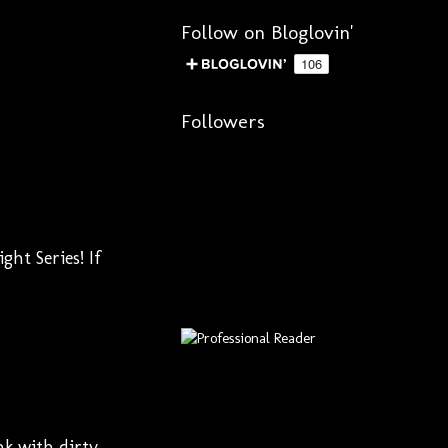
Follow on Bloglovin'
Followers
ht Series! If
nk with dirty