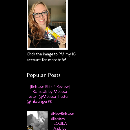
Click the image to PM my IG
account for more info!
Popular Posts
[Release Blitz * Review]
TRU BLUE by Melissa
Foster @Melissa_Foster
@InkSlingerPR
#NewRelease
#Review
TEQUILA
HAZE by