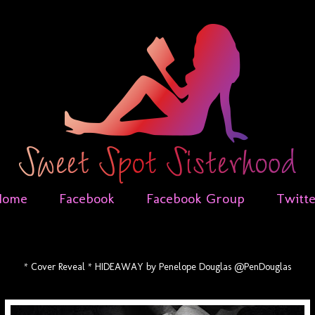
Home
Facebook
Facebook Group
Twitt
* Cover Reveal * HIDEAWAY by Penelope Douglas @PenDouglas