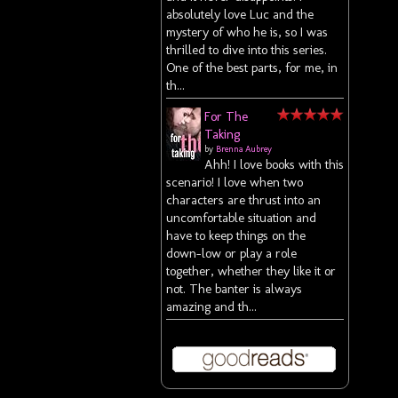
absolutely love Luc and the
mystery of who he is, so I was
thrilled to dive into this series.
One of the best parts, for me, in
th...
For The
Taking
by
Brenna Aubrey
Ahh! I love books with this
scenario! I love when two
characters are thrust into an
uncomfortable situation and
have to keep things on the
down-low or play a role
together, whether they like it or
not. The banter is always
amazing and th...