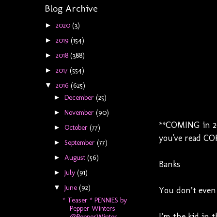
Blog Archive
2020
(3)
►
2019
(154)
►
2018
(388)
►
2017
(554)
►
2016
(625)
▼
December
(25)
►
November
(90)
►
**COMING in 201
October
(77)
►
you've read COR
September
(77)
►
August
(56)
►
Banks
July
(91)
►
June
(92)
▼
You don’t even 
* Teaser * PENNIES by
Pepper Winters
I’m the kid in 
@PepperWinter...