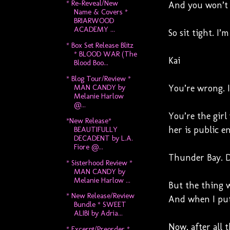
* Re-Reveal/New
And you won’t k
Name & Covers *
BRIARWOOD
ACADEMY ...
So sit tight. I’
* Box Set Release Blitz
* BLOOD WAR (The
Kai
Blood Boo...
* Blog Tour/Review *
MAN CANDY by
You’re wrong. I
Melanie Harlow
@...
You’re the girl
*New Release*
her is public e
BEAUTIFULLY
DECADENT by L.A.
Fiore @...
Thunder Bay. De
* Sisterhood Review *
MAN CANDY by
Melanie Harlow ...
But the thing w
* New Release/Review
And when I put 
Bundle * SWEET
ALIBI by Adria...
Now, after all 
* Excerpt/Preorder *