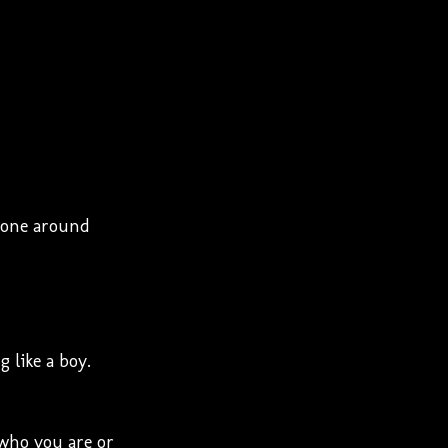
ryone around
 like a boy.
 who you are or