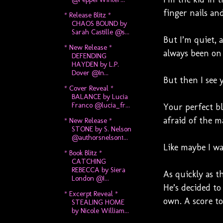
finger nails an
* Release Blitz *
CHAOS BOUND by
Sarah Castille @s...
But I’m quiet, 
* New Release *
always been on
DEFENDING
HAYDEN by L.P.
Dover @In...
But then I see y
* Cover Reveal *
BALANCE by Lucia
Franco @lucia_fr...
Your perfect bl
afraid of the ma
* New Release *
STONE by S. Nelson
@authorsnelson1...
Like maybe I w
* Book Blitz *
CATCHING
REBECCA by Siera
As quickly as t
London @I...
He’s decided to
* Excerpt Reveal *
own. A score to 
STEALING HOME
by Nicole William...