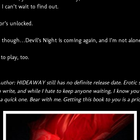
I can’t wait to find out.
or’s unlocked.
 though…Devil’s Night is coming again, and I’m not alone
to play, too.
uthor: HIDEAWAY still has no definite release date. Erotic 
 write, and while I hate to keep anyone waiting, I know you'
 quick one. Bear with me. Getting this book to you is a prio