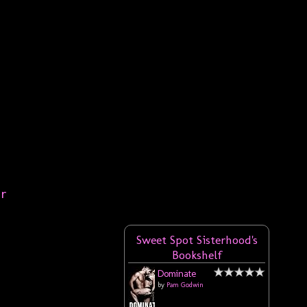
er
Sweet Spot Sisterhood's
Bookshelf
Dominate
by
Pam Godwin