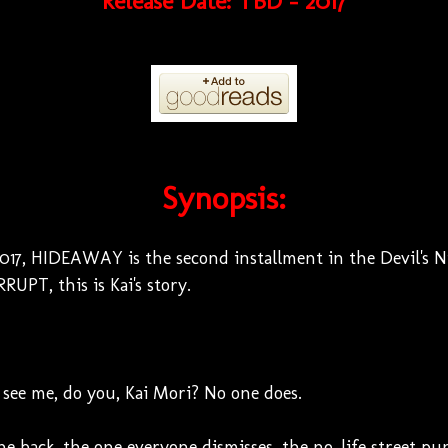
Release Date: TBD - 2017
Synopsis:
7, HIDEAWAY is the second installment in the Devil's Nig
RUPT, this is Kai's story.
see me, do you, Kai Mori? No one does.
the back, the one everyone dismisses, the no-life street pu