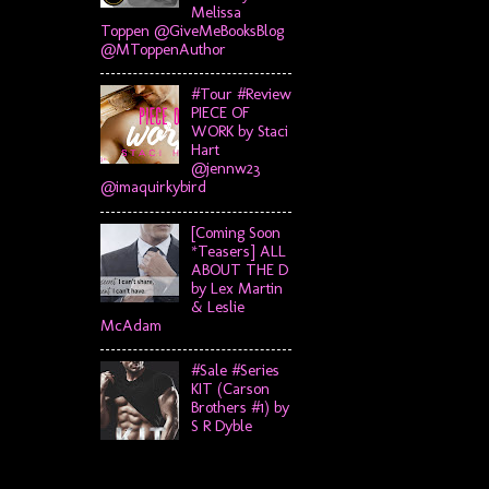
Melissa
Toppen @GiveMeBooksBlog
@MToppenAuthor
#Tour #Review
PIECE OF
WORK by Staci
Hart
@jennw23
@imaquirkybird
[Coming Soon
*Teasers] ALL
ABOUT THE D
by Lex Martin
& Leslie
McAdam
#Sale #Series
KIT (Carson
Brothers #1) by
S R Dyble