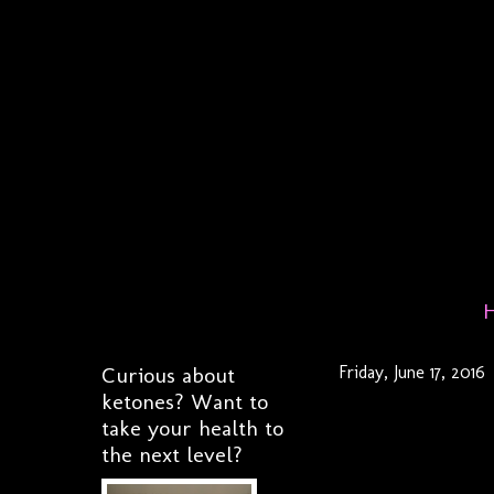
Curious about
Friday, June 17, 2016
ketones? Want to
take your health to
the next level?