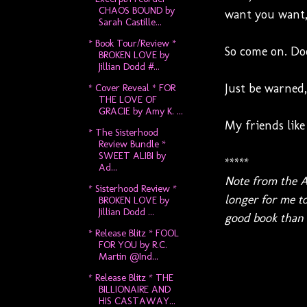
CHAOS BOUND by
want you want, 
Sarah Castille...
* Book Tour/Review *
So come on. Do
BROKEN LOVE by
Jillian Dodd #...
Just be warned,
* Cover Reveal * FOR
THE LOVE OF
GRACIE by Amy K. ...
My friends like 
* The Sisterhood
Review Bundle *
SWEET ALIBI by
*****
Ad...
Note from the A
* Sisterhood Review *
longer for me to
BROKEN LOVE by
Jillian Dodd ...
good book than a
* Release Blitz * FOOL
FOR YOU by R.C.
Martin @Ind...
* Release Blitz * THE
BILLIONAIRE AND
HIS CASTAWAY...