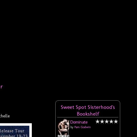
er
Sweet Spot Sisterhood's
Bookshelf
helle
Dominate
by
Pam Godwin