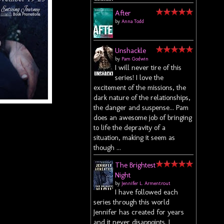
After
by
Anna Todd
Unshackle
by
Pam Godwin
I will never tire of this
series! I love the
excitement of the missions, the
dark nature of the relationships,
the danger and suspense... Pam
does an awesome job of bringing
to life the depravity of a
situation, making it seem as
though ...
The Brightest
Night
by
Jennifer L. Armentrout
I have followed each
series through this world
Jennifer has created for years
and it never disappoints. I