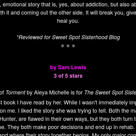
w, emotional story that is, yes, about addiction, but also 
th it and coming out the other side. It will break you, gi
heal you.
*Reviewed for Sweet Spot Sisterhood Blog
* * *
by Sam Lewis
3 of 5 stars
 of
by Aleya Michelle is for
Torment
The Sweet Spot Sist
rst book I have read by her. While I wasn't immediately im
on me. I liked the story she was trying to tell. Both the m
Hunter, are flawed in their own ways, but they both turn 
pe. They both make poor decisions and end up in rehab.
nd where their story together begins. My only major con