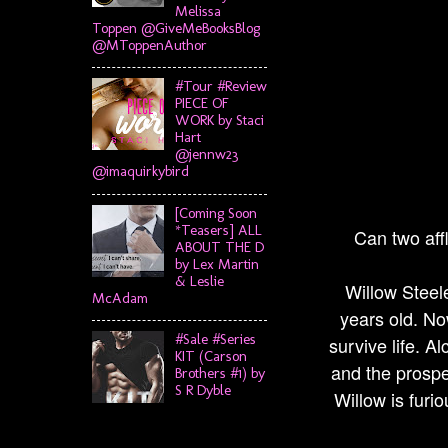
Melissa
Toppen @GiveMeBooksBlog
@MToppenAuthor
#Tour #Review
PIECE OF
WORK by Staci
Hart
@jennw23
@imaquirkybird
[Coming Soon
*Teasers] ALL
Can two affl
ABOUT THE D
by Lex Martin
& Leslie
Willow Steele
McAdam
years old. No
#Sale #Series
survive life. A
KIT (Carson
and the prospe
Brothers #1) by
S R Dyble
Willow is furi