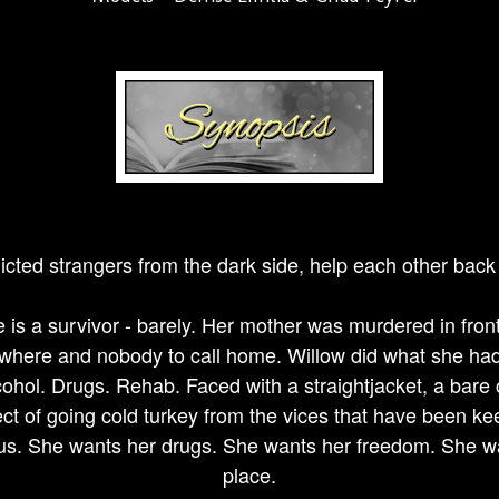
icted strangers from the dark side, help each other back 
 is a survivor - barely. Her mother was murdered in front
where and nobody to call home. Willow did what she had 
lcohol. Drugs. Rehab. Faced with a straightjacket, a bare 
ct of going cold turkey from the vices that have been kee
ous. She wants her drugs. She wants her freedom. She wa
place.