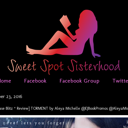
Home
Facebook
Facebook Group
Twitt
r 23, 2016
ease Blitz * Review] TORMENT by Aleya Michelle @EJBookPromos @AleyaMic