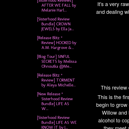
[Sisterhood Reviews]
It's a very ra
AFTER WE FALL by
Melanie Harl...
and dealing wi
[Sisterhood Review
Bundle] CROWN
JEWELS by Ella Ja...
[Release Blitz *
Review] HOOKED by
A.M. Hargrove &...
[Blog Tour] SINFUL
SECRETS by Melissa
Ohnoutka @Me...
[Release Blitz *
Review] TORMENT
by Aleya Michelle...
This review
[New Release *
This is the fi
Sisterhood Review
begin to grow 
Bundle] LIFE AS
W...
Willow and 
[Sisterhood Review
alcohol to co
Bundle] LIFE AS WE
they meet a
KNOW IT by J...