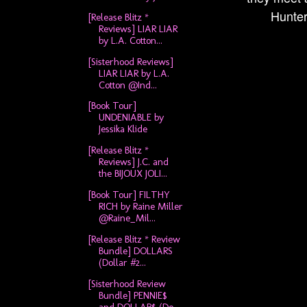
Hunter'
[Release Blitz *
Reviews] LIAR LIAR
by L.A. Cotton...
[Sisterhood Reviews]
LIAR LIAR by L.A.
Cotton @Ind...
[Book Tour]
UNDENIABLE by
Jessika Klide
[Release Blitz *
Reviews] J.C. and
the BIJOUX JOLI...
[Book Tour] FILTHY
RICH by Raine Miller
@Raine_Mil...
[Release Blitz * Review
Bundle] DOLLARS
(Dollar #2...
[Sisterhood Review
Bundle] PENNIE$