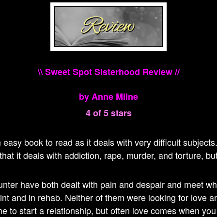
\\ Sweet Spot Sisterhood Review //
by Anne Milne
4 of 5 stars
n easy book to read as it deals with very difficult subject
hat it deals with addiction, rape, murder, and torture, but
nter have both dealt with pain and despair and meet wh
int and in rehab. Neither of them were looking for love and
me to start a relationship, but often love comes when you 