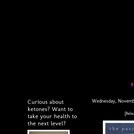
Curious about
Wednesday, Novembe
ketones? Want to
[Rel
take your health to
the next level?