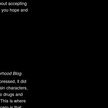
about accepting
ve you hope and
.
erhood Blog
pressed, it did
ain characters,
to drugs and
 This is where
cern is that