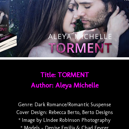
Title: TORMENT
Author: Aleya Michelle
Genre: Dark Romance/Romantic Suspense
Cover Design: Rebecca Berto, Berto Designs
* Image by Lindee Robinson Photography
* Models - Denise Emilia & Chad Feyrer