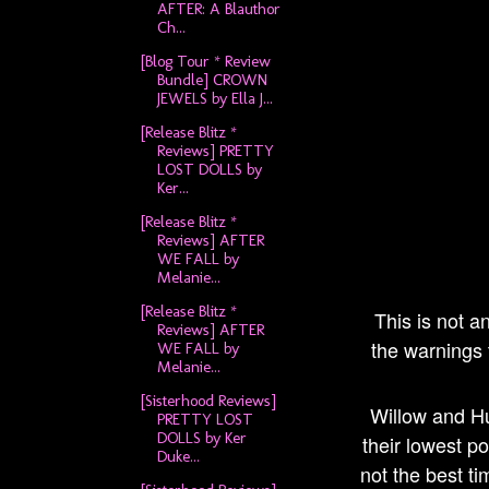
AFTER: A Blauthor
Ch...
[Blog Tour * Review
Bundle] CROWN
JEWELS by Ella J...
[Release Blitz *
Reviews] PRETTY
LOST DOLLS by
Ker...
[Release Blitz *
Reviews] AFTER
WE FALL by
Melanie...
[Release Blitz *
This is not a
Reviews] AFTER
the warnings t
WE FALL by
Melanie...
[Sisterhood Reviews]
Willow and Hu
PRETTY LOST
DOLLS by Ker
their lowest po
Duke...
not the best ti