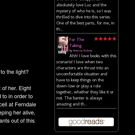
absolutely love Luc and the
mystery of who he is, so I was
thrilled to dive into this series.
One of the best parts, for me, in
th...
For The
Taking
by
Brenna Aubrey
Ahh! I love books with this
scenario! I love when two
characters are thrust into an
to the light?
uncomfortable situation and
have to keep things on the
down-low or play a role
 of her. Eight
together, whether they like it or
to in order to
not. The banter is always
cell at Ferndale
amazing and th...
ping her alive,
nts out of this