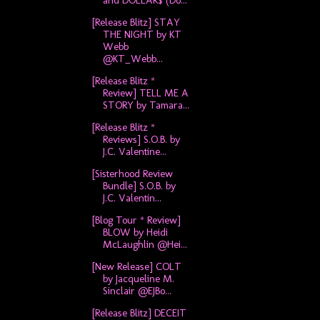
and DOLLAR$ (Do...
[Release Blitz] STAY
THE NIGHT by KT
Webb
@KT_Webb...
[Release Blitz *
Review] TELL ME A
STORY by Tamara...
[Release Blitz *
Reviews] S.O.B. by
J.C. Valentine...
[Sisterhood Review
Bundle] S.O.B. by
J.C. Valentin...
[Blog Tour * Review]
BLOW by Heidi
McLaughlin @Hei...
[New Release] COLT
by Jacqueline M.
Sinclair @EJBo...
[Release Blitz] DECEIT