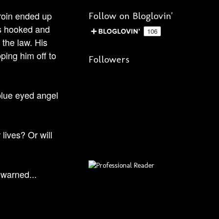
eroin ended up
Follow on Bloglovin'
is hooked and
 the law. His
ping him off to
Followers
 blue eyed angel
lives? Or will
 warned...