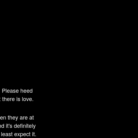
s. Please heed
 there is love.
en they are at
 it's definitely
least expect it.