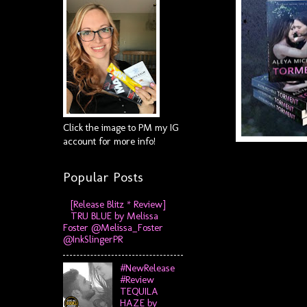
Click the image to PM my IG
account for more info!
Popular Posts
[Release Blitz * Review]
TRU BLUE by Melissa
Foster @Melissa_Foster
@InkSlingerPR
#NewRelease
#Review
TEQUILA
HAZE by