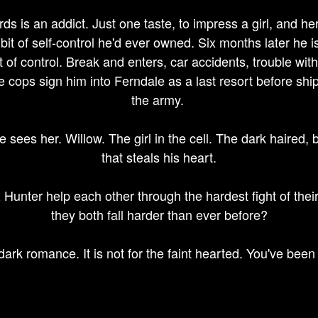
s is an addict. Just one taste, to impress a girl, and h
 bit of self-control he'd ever owned. Six months later he 
ut of control. Break and enters, car accidents, trouble with
 cops sign him into Ferndale as a last resort before ship
the army.
 sees her. Willow. The girl in the cell. The dark haired,
that steals his heart.
Hunter help each other through the hardest fight of their 
they both fall harder than ever before?
 dark romance. It is not for the faint hearted. You've been