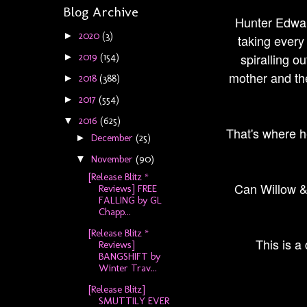
Blog Archive
Hunter Edward
2020
(3)
►
taking every
spiralling o
2019
(154)
►
mother and the
2018
(388)
►
2017
(554)
►
2016
(625)
▼
That's where he
December
(25)
►
November
(90)
▼
[Release Blitz *
Can Willow & 
Reviews] FREE
FALLING by GL
Chapp...
[Release Blitz *
This is a
Reviews]
BANGSHIFT by
Winter Trav...
[Release Blitz]
SMUTTILY EVER