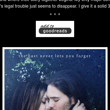
s legal trouble just seems to disappear. I give it a solid 
* * *