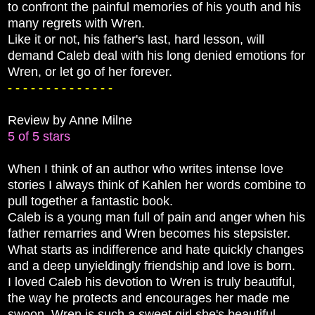
to confront the painful memories of his youth and his
many regrets with Wren.
Like it or not, his father's last, hard lesson, will
demand Caleb deal with his long denied emotions for
Wren, or let go of her forever.
- - - - - - - - - - - - - -
Review by Anne Milne
5 of 5 stars
When I think of an author who writes intense love
stories I always think of Kahlen her words combine to
pull together a fantastic book.
Caleb is a young man full of pain and anger when his
father remarries and Wren becomes his stepsister.
What starts as indifference and hate quickly changes
and a deep unyieldingly friendship and love is born.
I loved Caleb his devotion to Wren is truly beautiful,
the way he protects and encourages her made me
swoon. Wren is such a sweet girl she's beautiful