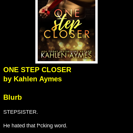
ONE STEP CLOSER
by Kahlen Aymes
Blurb
STEPSISTER.
He hated that f*cking word.