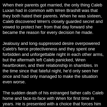
When their parents got married, the only thing Caleb
Luxan had in common with Wren Brashill was that
they both hated their parents. When he was sixteen,
Caleb discovered Wren's closely guarded secret and
vowed to protect her: from that day forward she
became the reason for every decision he made.
Jealousy and long-suppressed desire overpowered
Caleb's fierce protectiveness and they spent one
forbidden and unforgettable night in each other arms,
but the aftermath left Caleb panicked, Wren
heartbroken, and their relationship in shambles. In
the time since that fateful night, he’d only seen her
once and had only managed to make the situation
even worse.
The sudden death of his estranged father calls Caleb
home and face-to-face with Wren for first time in
years. He is presented with a choice that forces him