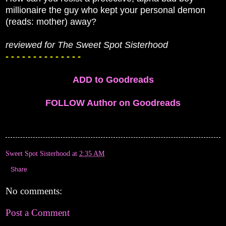
millionaire the guy who kept your personal demon
(reads: mother) away?
reviewed for The Sweet Spot Sisterhood
- - - - - - - - - - - - - -
ADD to Goodreads
FOLLOW Author on Goodreads
Sweet Spot Sisterhood
at
2:35 AM
Share
No comments:
Post a Comment