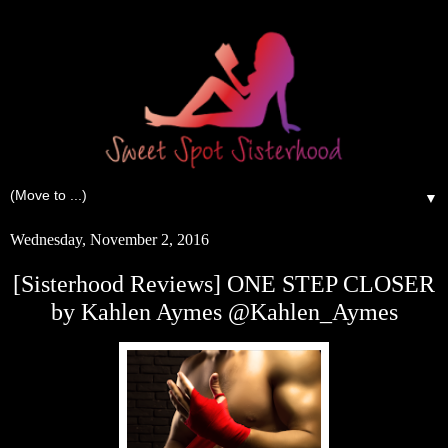
▼
Wednesday, November 2, 2016
[Sisterhood Reviews] ONE STEP CLOSER
by Kahlen Aymes @Kahlen_Aymes