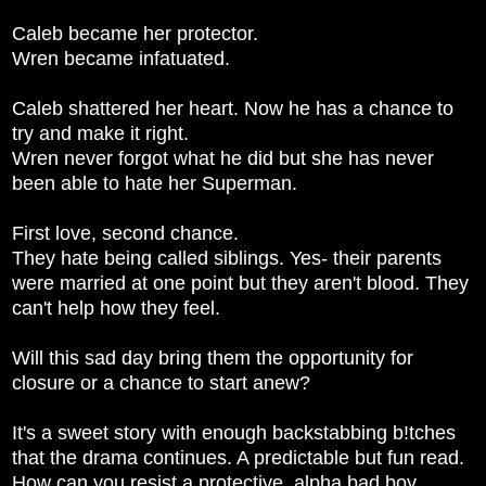
Caleb became her protector.
Wren became infatuated.
Caleb shattered her heart. Now he has a chance to
try and make it right.
Wren never forgot what he did but she has never
been able to hate her Superman.
First love, second chance.
They hate being called siblings. Yes- their parents
were married at one point but they aren't blood. They
can't help how they feel.
Will this sad day bring them the opportunity for
closure or a chance to start anew?
It's a sweet story with enough backstabbing b!tches
that the drama continues. A predictable but fun read.
How can you resist a protective, alpha bad boy