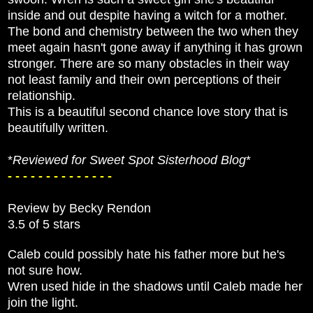
inside and out despite having a witch for a mother.
The bond and chemistry between the two when they
meet again hasn't gone away if anything it has grown
stronger. There are so many obstacles in their way
not least family and their own perceptions of their
relationship.
This is a beautiful second chance love story that is
beautifully written.
*
Reviewed for Sweet Spot Sisterhood Blog
*
- - - - - - - - - - - - - -
Review by Becky Rendon
3.5 of 5 stars
Caleb could possibly hate his father more but he's
not sure how.
Wren used hide in the shadows until Caleb made her
join the light.