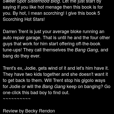
. Let me just start by
Sweet Spot Sisterhood Blog
saying if you like hot menage then this book is for
you. By hot, I mean scorching! I give this book 5
Scorching Hot Stars!
Darren Trent is just your average bloke running an
auto repair garage. That is until he and the four other
guys that work for him start offering off-the-book
tune-ups! They call themselves the
, and
Bang Gang
bang do they ever.
Trent's ex, Jodie, gets wind of it and let's him have it.
They have two kids together and she doesn't want it
to get back to them. Will Trent stop his gigolo ways
for Jodie or will the
keep on banging? Go
Bang Gang
one-click this bad boy to find out.
~~~~~~~~~~
Review by Becky Rendon