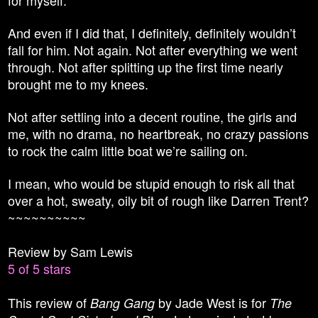
And even if I did that, I definitely, definitely wouldn’t
fall for him. Not again. Not after everything we went
through. Not after splitting up the first time nearly
brought me to my knees.
Not after settling into a decent routine, the girls and
me, with no drama, no heartbreak, no crazy passions
to rock the calm little boat we’re sailing on.
I mean, who would be stupid enough to risk all that
over a hot, sweaty, oily bit of rough like Darren Trent?
~~~~~~~~~~
Review by Sam Lewis
5 of 5 stars
This review of
by Jade West is for
Bang Gang
The