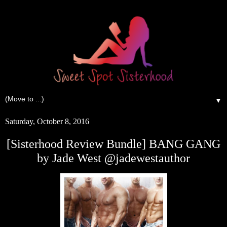
▼
Saturday, October 8, 2016
[Sisterhood Review Bundle] BANG GANG
by Jade West @jadewestauthor