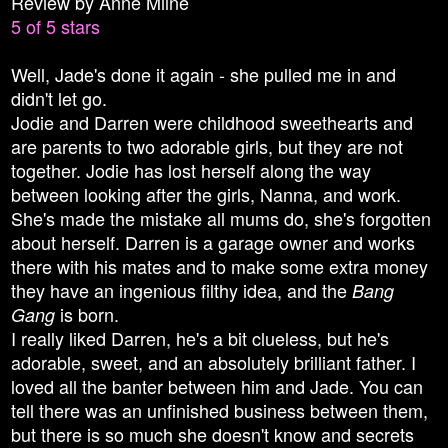
Review by Anne Milne
5 of 5 stars
Well, Jade's done it again - she pulled me in and
didn't let go.
Jodie and Darren were childhood sweethearts and
are parents to two adorable girls, but they are not
together. Jodie has lost herself along the way
between looking after the girls, Nanna, and work.
She's made the mistake all mums do, she's forgotten
about herself. Darren is a garage owner and works
there with his mates and to make some extra money
they have an ingenious filthy idea, and the
Bang
is born.
Gang
I really liked Darren, he's a bit clueless, but he's
adorable, sweet, and an absolutely brilliant father. I
loved all the banter between him and Jade. You can
tell there was an unfinished business between them,
but there is so much she doesn't know and secrets