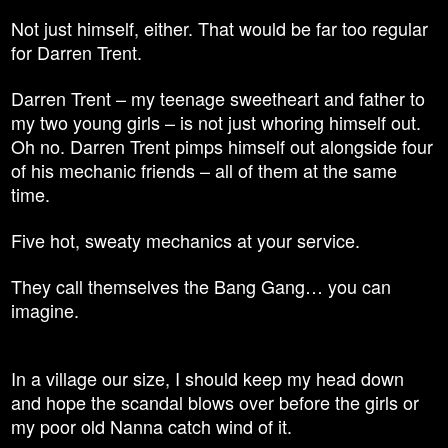
Not just himself, either. That would be far too regular
for Darren Trent.
Darren Trent – my teenage sweetheart and father to
my two young girls – is not just whoring himself out.
Oh no. Darren Trent pimps himself out alongside four
of his mechanic friends – all of them at the same
time.
Five hot, sweaty mechanics at your service.
They call themselves the Bang Gang… you can
imagine.
In a village our
size,
I should keep my head down
and hope the scandal blows over before the girls or
my poor old Nanna catch wind of it.