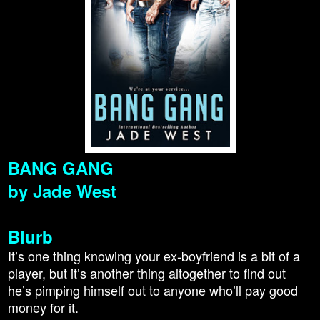
BANG GANG
by Jade West
Blurb
It’s one thing knowing your ex-boyfriend is a bit of a
player, but it’s another thing altogether to find out
he’s pimping himself out to anyone who’ll pay good
money for it.