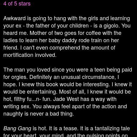
4 of 5 stars
Awkward is going to hang with the girls and learning
your ex - the father of your children - is a gigolo. You
heard me. Mother of two goes for coffee with the
ladies to learn her baby daddy rode train on her
friend. I can't even comprehend the amount of
mortification involved.
The man you loved since you were a teen being paid
for orgies. Definitely an unusual circumstance, I
hope. I knew this book would be interesting. I knew it
would be entertaining. Most of all, I knew it would be
hot, filthy fu...n- fun. Jade West has a way with
writing sex. You always feel apart of the action and
naughty is never a bad thing.
is hot. It is a tease. It is a tantalizing tale
Bang Gang
for your heart, your mind, and the pulsing points on