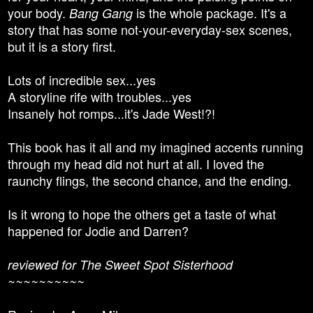
your body.
is the whole package. It's a
Bang Gang
story that has some not-your-everyday-sex scenes,
but it is a story first.
Lots of incredible sex...yes
A storyline rife with troubles...yes
Insanely hot romps...it's Jade West!?!
This book has it all and my imagined accents running
through my head did not hurt at all. I loved the
raunchy flings, the second chance, and the ending.
Is it wrong to hope the others get a taste of what
happened for Jodie and Darren?
reviewed for The Sweet Spot Sisterhood
~~~~~~~~~~