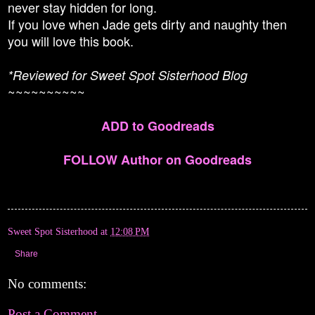
never stay hidden for long.
If you love when Jade gets dirty and naughty then
you will love this book.
*Reviewed for Sweet Spot Sisterhood Blog
~~~~~~~~~~
ADD to Goodreads
FOLLOW Author on Goodreads
Sweet Spot Sisterhood
at
12:08 PM
Share
No comments:
Post a Comment