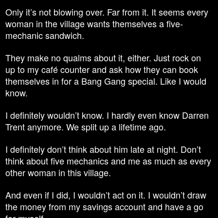
Only it’s not blowing over. Far from it. It seems every
woman in the village wants themselves a five-
mechanic sandwich.
They make no qualms about it, either. Just rock on
up to my café counter and ask how they can book
themselves in for a Bang Gang special. Like I would
know.
I definitely wouldn’t know. I hardly even know Darren
Trent anymore. We split up a lifetime ago.
I definitely don’t think about him late at night. Don’t
think about five mechanics and me as much as every
other woman in this village.
And even if I did, I wouldn’t act on it. I wouldn’t draw
the money from my savings account and have a go
for myself.